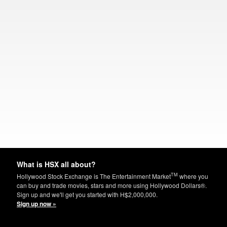
What is HSX all about?
TM
Hollywood Stock Exchange is The Entertainment Market
where you
can buy and trade movies, stars and more using Hollywood Dollars®.
Sign up and we'll get you started with H$2,000,000.
Sign up now »