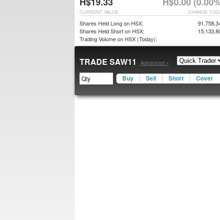
H$19.33
H$0.00 (0.00%
CURRENT VALUE
CHANGE TOD
Shares Held Long on HSX:
91,758,3
Shares Held Short on HSX:
15,133,8
Trading Volume on HSX (Today):
TRADE SAW11
Advanced »
Buy
Sell
Short
Cover