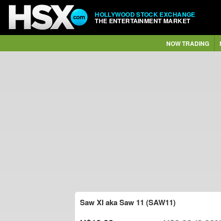
HOLLYWOOD STOCK EXCHANGE
THE ENTERTAINMENT MARKET
NOW TRADING
Saw XI aka Saw 11 (SAW11)