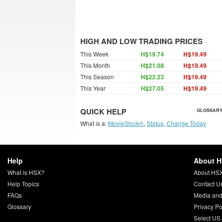
HIGH AND LOW TRADING PRICES
This Week
H$19.74
H$19.49
This Month
H$21.08
H$19.49
This Season
H$22.23
H$19.49
This Year
H$27.05
H$19.49
QUICK HELP
GLOSSARY
What is a:
MovieStock®
,
Status
,
Change Today
Help
About 
What is HSX?
About HS
Help Topics
Contact U
FAQs
Media and
Glossary
Privacy Po
Select US