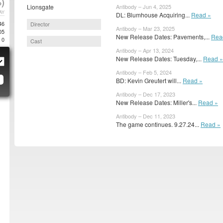
)
Lionsgate
Antibody – Jun 4, 2025
AY
DL: Blumhouse Acquiring...
Read »
46
Director
Antibody – Mar 23, 2025
05
New Release Dates: Pavements,...
Rea
0
Cast
Antibody – Apr 13, 2024
New Release Dates: Tuesday,...
Read »
Antibody – Feb 5, 2024
BD: Kevin Greutert will...
Read »
Antibody – Dec 17, 2023
New Release Dates: Miller's...
Read »
Antibody – Dec 11, 2023
The game continues. 9.27.24...
Read »