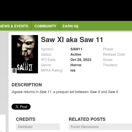
NEWS & EVENTS
COMMUNITY
EARN H$
Saw XI aka Saw 11
Symbol:
SAW11
Phase:
Status:
Active
Release Date:
IPO Date:
Oct 28, 2023
Gross:
Genre:
Horror
Theaters:
MPAA Rating:
n/a
DESCRIPTION
Jigsaw returns in
Saw 11
, a prequel set between
Saw X
and
Saw II
.
CREDITS
RELATED POSTS
Distributor
Forum Discussions