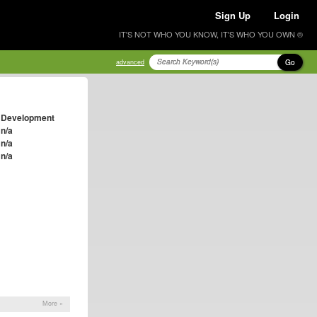
Sign Up
Login
IT'S NOT WHO YOU KNOW, IT'S WHO YOU OWN ®
Go
advanced
Development
n/a
n/a
n/a
More »