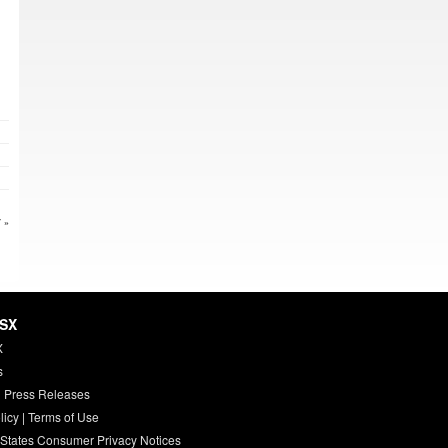
 »
HSX
X
s
 Press Releases
licy
|
Terms of Use
 States Consumer Privacy Notices