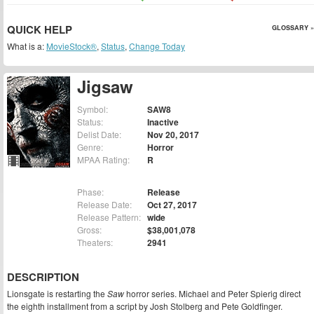
QUICK HELP
GLOSSARY »
What is a:
MovieStock®
,
Status
,
Change Today
Jigsaw
Symbol:
SAW8
Status:
Inactive
Delist Date:
Nov 20, 2017
Genre:
Horror
MPAA Rating:
R
Phase:
Release
Release Date:
Oct 27, 2017
Release Pattern:
wide
Gross:
$38,001,078
Theaters:
2941
DESCRIPTION
Lionsgate is restarting the
Saw
horror series. Michael and Peter Spierig direct
the eighth installment from a script by Josh Stolberg and Pete Goldfinger.