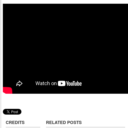
CREDITS
RELATED POSTS