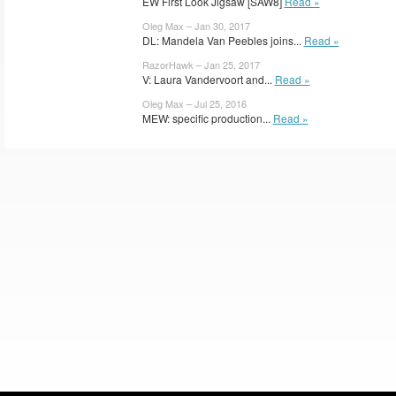
EW First Look Jigsaw [SAW8]
Read »
Oleg Max – Jan 30, 2017
DL: Mandela Van Peebles joins...
Read »
RazorHawk – Jan 25, 2017
V: Laura Vandervoort and...
Read »
Oleg Max – Jul 25, 2016
MEW: specific production...
Read »