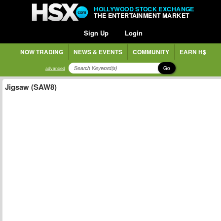
HOLLYWOOD STOCK EXCHANGE
THE ENTERTAINMENT MARKET
Sign Up
Login
NOW TRADING
NEWS & EVENTS
COMMUNITY
EARN H$
Go
advanced
Jigsaw (SAW8)