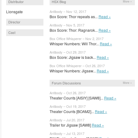
Distributor
HSX Blog
More »
Lionsgate
Antibody – Nov 12, 2017
Box Score: Thor repeats as...
Read »
Director
Antibody – Nov 5, 2017
Box Score: Thor: Ragnarok...
Read »
Cast
Box Office Whisperer – Nov 2, 2017
Whisper Numbers: Will Thor...
Read »
Antibody – Oct 29, 2017
Box Score: Jigsaw is back...
Read »
Box Office Whisperer – Oct 26, 2017
Whisper Numbers: Jigsaw...
Read »
Forum Discussions
More »
Antibody – Oct 26, 2017
Theater Counts [AISIY] [SAW8]...
Read »
Antibody – Oct 19, 2017
Theater Counts [BOAM2]...
Read »
Antibody – Jul 20, 2017
Trailer for Jigsaw [SAW8]
Read »
Antibody – Jul 13, 2017