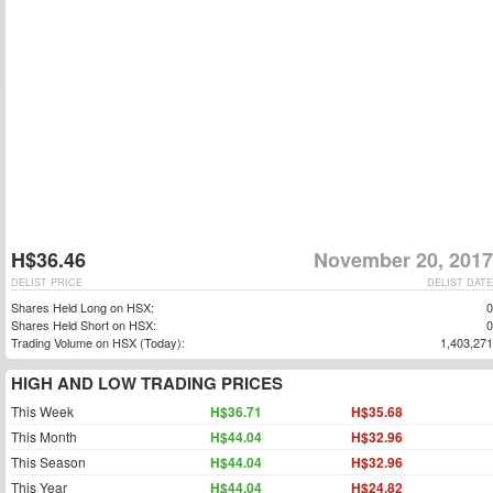
H$36.46
November 20, 2017
DELIST PRICE
DELIST DATE
Shares Held Long on HSX:
0
Shares Held Short on HSX:
0
Trading Volume on HSX (Today):
1,403,271
HIGH AND LOW TRADING PRICES
This Week
H$36.71
H$35.68
This Month
H$44.04
H$32.96
This Season
H$44.04
H$32.96
This Year
H$44.04
H$24.82