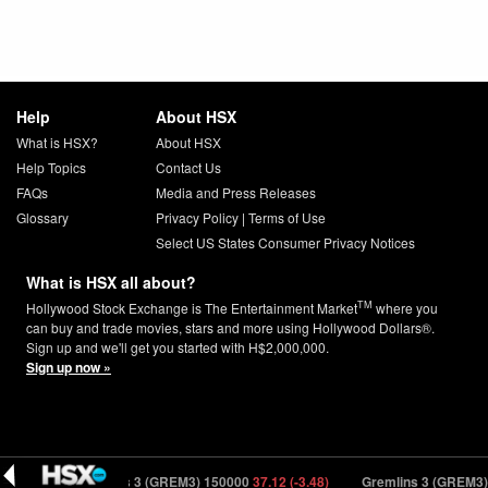
Help
About HSX
What is HSX?
About HSX
Help Topics
Contact Us
FAQs
Media and Press Releases
Glossary
Privacy Policy
|
Terms of Use
Select US States Consumer Privacy Notices
What is HSX all about?
TM
Hollywood Stock Exchange is The Entertainment Market
where you
can buy and trade movies, stars and more using Hollywood Dollars®.
Sign up and we'll get you started with H$2,000,000.
Sign up now »
.37)
Gremlins 3 (GREM3) 150000
37.12 (-3.48)
Gremlins 3 (GREM3) 15