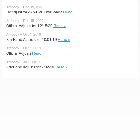
Antibody – Dec 15, 2020
ReAdjust for AVA/EVE StarBonds
Read »
Antibody – Dec 15, 2020
Official Adjusts for 12/15/20
Read »
Antibody – Oct 1, 2019
StarBond Adjusts for 10/01/19
Read »
Antibody – Oct 1, 2019
Official Adjusts
Read »
Antibody – Jul 2, 2019
StarBond adjusts for 7/02/19
Read »