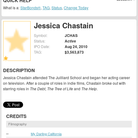
QUICK HELP
What is a:
StarBonds®
,
TAG
,
Status
,
Change Today
Jessica Chastain
Symbol:
JCHAS
Status:
Active
IPO Date:
Aug 24, 2010
TAG:
$3,563,873
DESCRIPTION
Jessica Chastain attended The Juilliard School and began her acting career
on television. After a couple of roles in indie films, Chastain broke out with
starring roles in
The Debt
,
The Tree of Life
and
The Help
.
CREDITS
Filmography
--
My Darling California