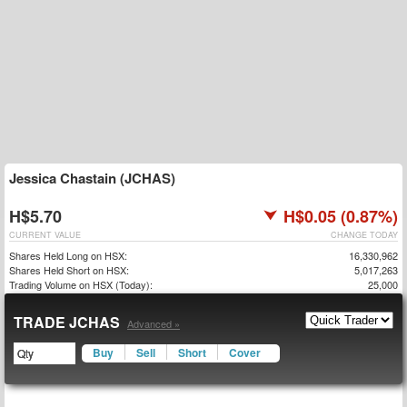
Jessica Chastain (JCHAS)
H$5.70
H$0.05 (0.87%)
CURRENT VALUE
CHANGE TODAY
Shares Held Long on HSX:
16,330,962
Shares Held Short on HSX:
5,017,263
Trading Volume on HSX (Today):
25,000
TRADE JCHAS
Advanced »
Buy
Sell
Short
Cover