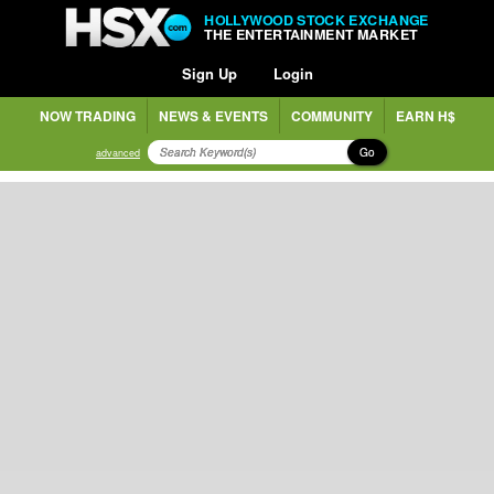
HOLLYWOOD STOCK EXCHANGE
THE ENTERTAINMENT MARKET
Sign Up
Login
NOW TRADING
NEWS & EVENTS
COMMUNITY
EARN H$
Go
advanced