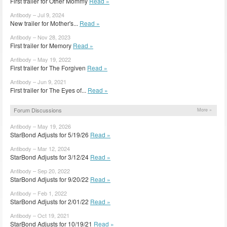
First trailer for Other Mommy
Read »
Antibody – Jul 9, 2024
New trailer for Mother's...
Read »
Antibody – Nov 28, 2023
First trailer for Memory
Read »
Antibody – May 19, 2022
First trailer for The Forgiven
Read »
Antibody – Jun 9, 2021
First trailer for The Eyes of...
Read »
Forum Discussions
More »
Antibody – May 19, 2026
StarBond Adjusts for 5/19/26
Read »
Antibody – Mar 12, 2024
StarBond Adjusts for 3/12/24
Read »
Antibody – Sep 20, 2022
StarBond Adjusts for 9/20/22
Read »
Antibody – Feb 1, 2022
StarBond Adjusts for 2/01/22
Read »
Antibody – Oct 19, 2021
StarBond Adjusts for 10/19/21
Read »