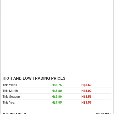
HIGH AND LOW TRADING PRICES
This Week
H$5.75
H$5.60
This Month
H$5.80
H$5.02
This Season
H$5.80
H$3.56
This Year
H$7.85
H$3.56
GLOSSARY »