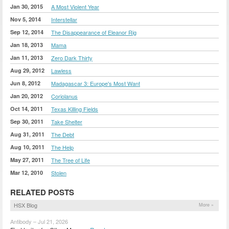
Jan 30, 2015
A Most Violent Year
Nov 5, 2014
Interstellar
Sep 12, 2014
The Disappearance of Eleanor Rig
Jan 18, 2013
Mama
Jan 11, 2013
Zero Dark Thirty
Aug 29, 2012
Lawless
Jun 8, 2012
Madagascar 3: Europe's Most Want
Jan 20, 2012
Coriolanus
Oct 14, 2011
Texas Killing Fields
Sep 30, 2011
Take Shelter
Aug 31, 2011
The Debt
Aug 10, 2011
The Help
May 27, 2011
The Tree of Life
Mar 12, 2010
Stolen
RELATED POSTS
HSX Blog
More »
Antibody – Jul 21, 2026