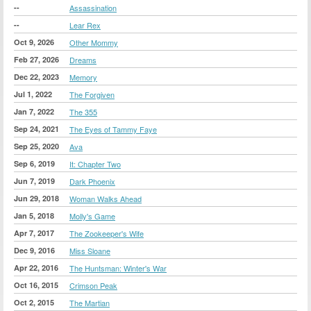
--
Assassination
--
Lear Rex
Oct 9, 2026
Other Mommy
Feb 27, 2026
Dreams
Dec 22, 2023
Memory
Jul 1, 2022
The Forgiven
Jan 7, 2022
The 355
Sep 24, 2021
The Eyes of Tammy Faye
Sep 25, 2020
Ava
Sep 6, 2019
It: Chapter Two
Jun 7, 2019
Dark Phoenix
Jun 29, 2018
Woman Walks Ahead
Jan 5, 2018
Molly's Game
Apr 7, 2017
The Zookeeper's Wife
Dec 9, 2016
Miss Sloane
Apr 22, 2016
The Huntsman: Winter's War
Oct 16, 2015
Crimson Peak
Oct 2, 2015
The Martian