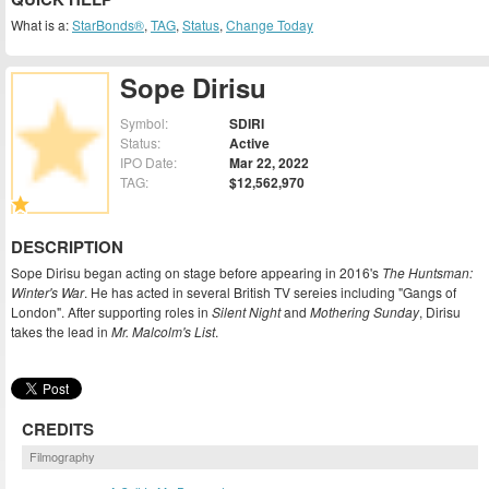
What is a:
StarBonds®
,
TAG
,
Status
,
Change Today
Sope Dirisu
Symbol:
SDIRI
Status:
Active
IPO Date:
Mar 22, 2022
TAG:
$12,562,970
DESCRIPTION
Sope Dirisu began acting on stage before appearing in 2016's
The Huntsman:
Winter's War
. He has acted in several British TV sereies including "Gangs of
London". After supporting roles in
Silent Night
and
Mothering Sunday
, Dirisu
takes the lead in
Mr. Malcolm's List
.
CREDITS
Filmography