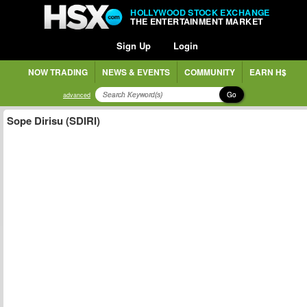
HOLLYWOOD STOCK EXCHANGE
THE ENTERTAINMENT MARKET
Sign Up
Login
NOW TRADING
NEWS & EVENTS
COMMUNITY
EARN H$
Go
advanced
Sope Dirisu (SDIRI)