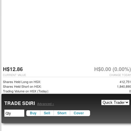
H$12.86
H$0.00 (0.00%)
CURRENT VALUE
CHANGE TODAY
Shares Held Long on HSX:
412,751
Shares Held Short on HSX:
1,840,890
Trading Volume on HSX (Today):
0
TRADE SDIRI
Advanced »
Buy
Sell
Short
Cover