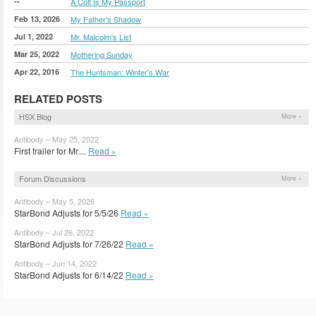
--
A Colt Is My Passport
Feb 13, 2026
My Father's Shadow
Jul 1, 2022
Mr. Malcolm's List
Mar 25, 2022
Mothering Sunday
Apr 22, 2016
The Huntsman: Winter's War
RELATED POSTS
HSX Blog
More »
Antibody – May 25, 2022
First trailer for Mr....
Read »
Forum Discussions
More »
Antibody – May 5, 2026
StarBond Adjusts for 5/5/26
Read »
Antibody – Jul 26, 2022
StarBond Adjusts for 7/26/22
Read »
Antibody – Jun 14, 2022
StarBond Adjusts for 6/14/22
Read »