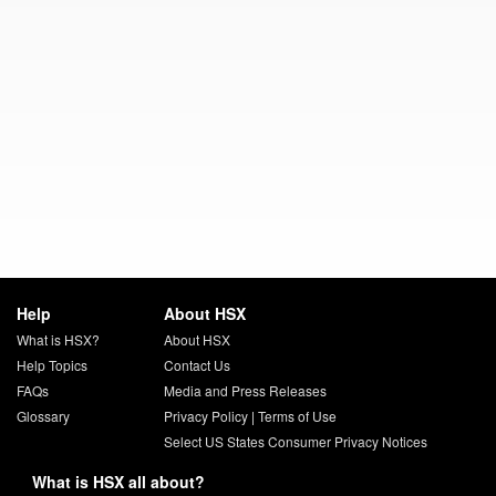
Help
About HSX
What is HSX?
About HSX
Help Topics
Contact Us
FAQs
Media and Press Releases
Glossary
Privacy Policy
|
Terms of Use
Select US States Consumer Privacy Notices
What is HSX all about?