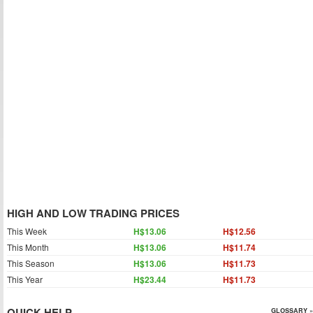
HIGH AND LOW TRADING PRICES
This Week
H$13.06
H$12.56
This Month
H$13.06
H$11.74
This Season
H$13.06
H$11.73
This Year
H$23.44
H$11.73
QUICK HELP
GLOSSARY »