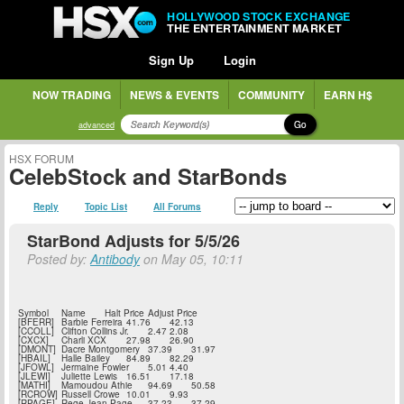
HOLLYWOOD STOCK EXCHANGE
THE ENTERTAINMENT MARKET
Sign Up
Login
NOW TRADING
NEWS & EVENTS
COMMUNITY
EARN H$
Go
advanced
HSX FORUM
CelebStock and StarBonds
Reply
Topic List
All Forums
StarBond Adjusts for 5/5/26
Posted by:
Antibody
on May 05, 10:11
Symbol
Name
Halt Price
Adjust Price
[BFERR]
Barbie Ferreira
41.76
42.13
[CCOLL]
Clifton Collins Jr.
2.47
2.08
[CXCX]
Charli XCX
27.98
26.90
[DMONT]
Dacre Montgomery
37.39
31.97
[HBAIL]
Halle Bailey
84.89
82.29
[JFOWL]
Jermaine Fowler
5.01
4.40
[JLEWI]
Juliette Lewis
16.51
17.18
[MATHI]
Mamoudou Athie
94.69
50.58
[RCROW]
Russell Crowe
10.01
9.93
[RPAGE]
Rege-Jean Page
37.23
37.29