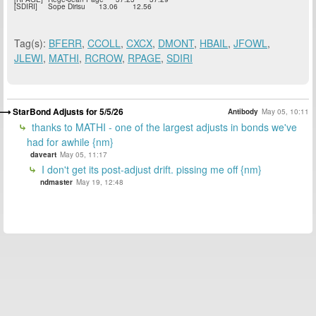
[SDIRI]
Sope Dirisu
13.06
12.56
Tag(s):
BFERR
,
CCOLL
,
CXCX
,
DMONT
,
HBAIL
,
JFOWL
,
JLEWI
,
MATHI
,
RCROW
,
RPAGE
,
SDIRI
StarBond Adjusts for 5/5/26
Antibody
May 05, 10:11
thanks to MATHI - one of the largest adjusts in bonds we've
had for awhile {nm}
daveart
May 05, 11:17
I don't get its post-adjust drift. pissing me off {nm}
ndmaster
May 19, 12:48