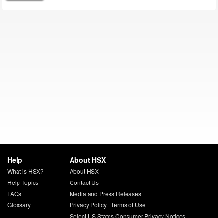
Help
About HSX
What is HSX?
About HSX
Help Topics
Contact Us
FAQs
Media and Press Releases
Glossary
Privacy Policy
|
Terms of Use
Select US States Consumer Privacy Notices