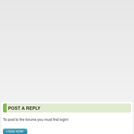
POST A REPLY
To post to the forums you must first login!
LOGIN NOW!