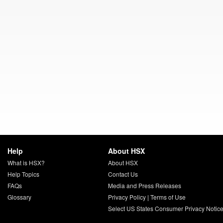
Help
About HSX
What is HSX?
About HSX
Help Topics
Contact Us
FAQs
Media and Press Releases
Glossary
Privacy Policy
|
Terms of Use
Select US States Consumer Privacy Notic