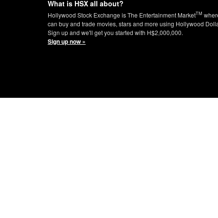
What is HSX all about?
TM
Hollywood Stock Exchange is The Entertainment Market
wher
can buy and trade movies, stars and more using Hollywood Doll
Sign up and we'll get you started with H$2,000,000.
Sign up now »