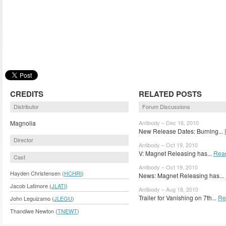
CREDITS
RELATED POSTS
Distributor
Forum Discussions
Magnolia
Antibody – Dec 16, 2010
New Release Dates: Burning...
Director
Antibody – Oct 19, 2010
V: Magnet Releasing has...
Rea
Cast
Antibody – Oct 19, 2010
Hayden Christensen (
HCHRI
)
News: Magnet Releasing has...
Jacob Latimore (
JLATI
)
Antibody – Aug 18, 2010
Trailer for Vanishing on 7th...
Re
John Leguizamo (
JLEGU
)
Thandiwe Newton (
TNEWT
)