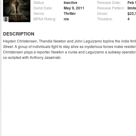
Status:
Inactive
Release Date:
Feb 
Delist Date:
May 9, 2011
Release Pattern:
limit
Genre:
Thriller
Gross:
$22,
MPAA Rating:
n/a
Theaters:
4
DESCRIPTION
Hayden Christensen, Thandie Newton and John Leguizamo topline the indie thri
Street
. A group of individuals fight to stay alive as mysterious forces make reside
Christensen plays a reporter, Newton a nurse and Leguizamo a subway operator
co-scripted with Anthony Jaswinski.