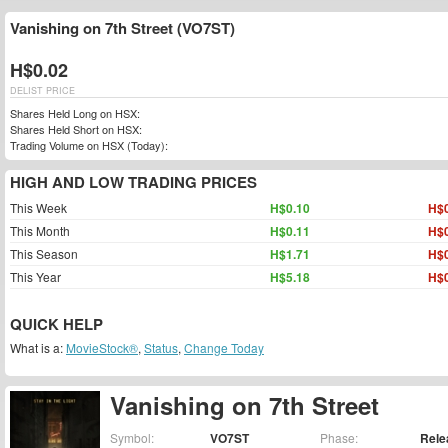
Vanishing on 7th Street (VO7ST)
H$0.02
DELIST PRICE
Shares Held Long on HSX:
Shares Held Short on HSX:
Trading Volume on HSX (Today):
HIGH AND LOW TRADING PRICES
This Week
H$0.10
H$0
This Month
H$0.11
H$0
This Season
H$1.71
H$0
This Year
H$5.18
H$0
QUICK HELP
What is a:
MovieStock®
,
Status
,
Change Today
Vanishing on 7th Street
Symbol:
VO7ST
Phase:
Rele