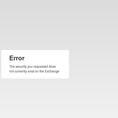
Error
The security you requested does
not currently exist on the Exchange