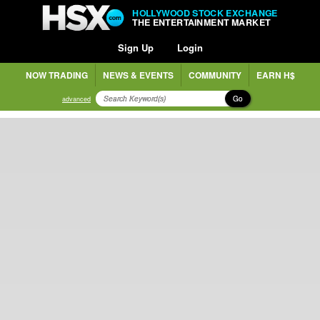
HOLLYWOOD STOCK EXCHANGE
THE ENTERTAINMENT MARKET
Sign Up
Login
NOW TRADING
NEWS & EVENTS
COMMUNITY
EARN H$
Go
advanced