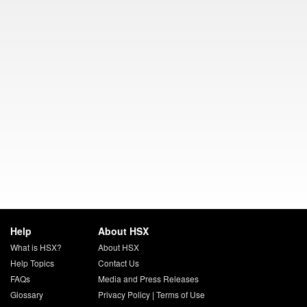
Help
About HSX
What is HSX?
About HSX
Help Topics
Contact Us
FAQs
Media and Press Releases
Glossary
Privacy Policy
|
Terms of Use