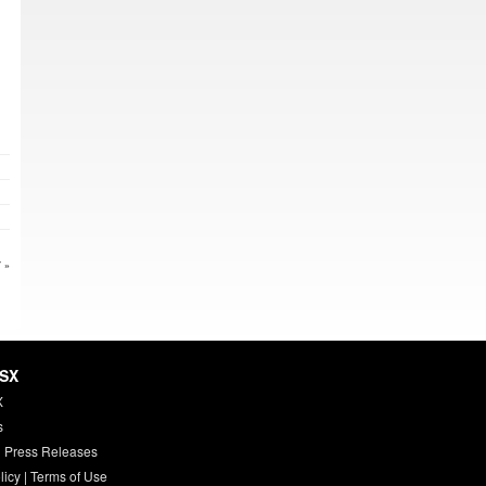
 »
HSX
X
s
 Press Releases
licy
|
Terms of Use