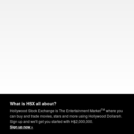
What is HSX all about?
TM
Hollywood Stock Exchange is The Entertainment Market
where you
can buy and trade movies, stars and more using Hollywood Dollars®.
Sign up and we'll get you started with H$2,000,000.
Sign up now »