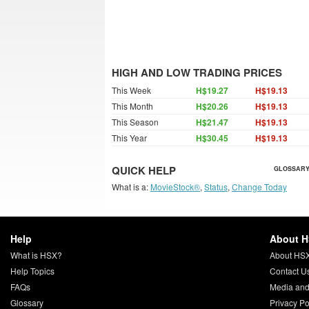
HIGH AND LOW TRADING PRICES
This Week
H$19.27
H$19.13
This Month
H$20.26
H$19.13
This Season
H$21.47
H$19.13
This Year
H$30.45
H$19.13
QUICK HELP
GLOSSARY
What is a:
MovieStock®
,
Status
,
Change Today
Help
About 
What is HSX?
About HS
Help Topics
Contact U
FAQs
Media and
Glossary
Privacy Po