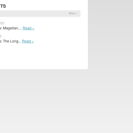
STS
More »
025
: Magellan,...
Read »
5
: The Long...
Read »