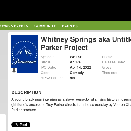
NEWS & EVENTS
COMMUNITY
EARN H$
Whitney Springs aka Untitl
Parker Project
Symbol:
WHTSP
Phase:
Status:
Active
Release Date:
IPO Date:
Apr 14, 2022
Gross:
Genre:
Comedy
Theaters:
MPAA Rating:
n/a
DESCRIPTION
A young Black man interning as a slave reenactor at a living history muse
girlfriend’s ancestors. Trey Parker directs from the screenplay by Vernon 
Parker produce.