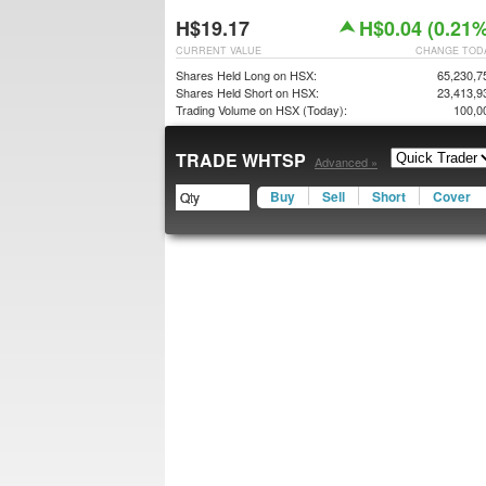
H$19.17
H$0.04 (0.21%
CURRENT VALUE
CHANGE TOD
Shares Held Long on HSX:
65,230,7
Shares Held Short on HSX:
23,413,9
Trading Volume on HSX (Today):
100,0
TRADE WHTSP
Advanced »
Buy
Sell
Short
Cover