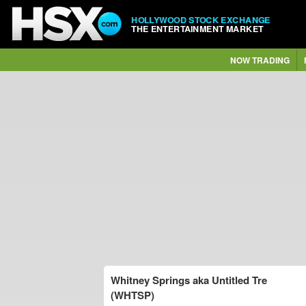
HOLLYWOOD STOCK EXCHANGE
THE ENTERTAINMENT MARKET
NOW TRADING
Whitney Springs aka Untitled Tre
(WHTSP)