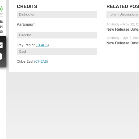
CREDITS
RELATED PO
)
Distributor
Forum Discussions
AY
56
Paramount
Antibody – Nov 22, 2
34
New Release Dates
00
Director
Antibody – Apr 7, 202
New Release Dates
Trey Parker (
TPARK
)
Cast
Chloe East (
CHEAS
)