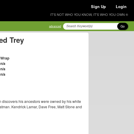
Sign Up
Login
IT'S NOT WHO YOU KNOW, IT'S WHO YOU OWN ®
Go
advanced
ed Trey
Wrap
n/a
n/a
n/a
um discovers his ancestors were owned by his white
Chatman. Kendrick Lamar, Dave Free, Matt Stone and