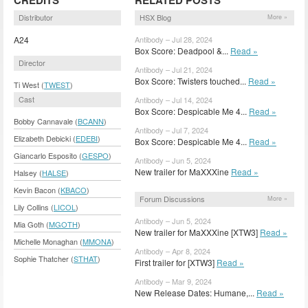
Distributor
HSX Blog
More »
A24
Antibody – Jul 28, 2024
Box Score: Deadpool &...
Read »
Director
Antibody – Jul 21, 2024
Box Score: Twisters touched...
Read »
Ti West (
TWEST
)
Cast
Antibody – Jul 14, 2024
Box Score: Despicable Me 4...
Read »
Bobby Cannavale (
BCANN
)
Antibody – Jul 7, 2024
Elizabeth Debicki (
EDEBI
)
Box Score: Despicable Me 4...
Read »
Giancarlo Esposito (
GESPO
)
Antibody – Jun 5, 2024
New trailer for MaXXXine
Read »
Halsey (
HALSE
)
Kevin Bacon (
KBACO
)
Forum Discussions
More »
Lily Collins (
LICOL
)
Antibody – Jun 5, 2024
Mia Goth (
MGOTH
)
New trailer for MaXXXine [XTW3]
Read »
Michelle Monaghan (
MMONA
)
Antibody – Apr 8, 2024
Sophie Thatcher (
STHAT
)
First trailer for [XTW3]
Read »
Antibody – Mar 9, 2024
New Release Dates: Humane,...
Read »