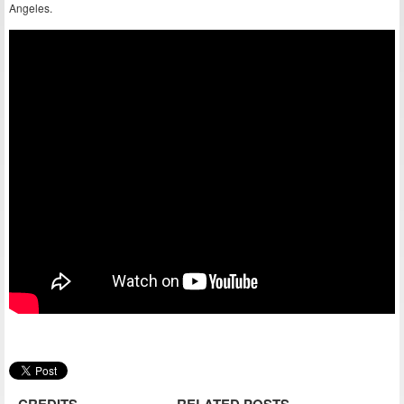
Angeles.
CREDITS
RELATED POSTS