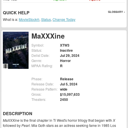
QUICK HELP
GLOSSARY »
What is a:
MovieStock®
,
Status
,
Change Today
MaXXXine
Symbol:
XTW3
Status:
Inactive
Delist Date:
Jul 29, 2024
Genre:
Horror
MPAA Rating:
R
Phase:
Release
Release Date:
Jul 5, 2024
Release Pattern:
wide
Gross:
$15,097,633
Theaters:
2450
DESCRIPTION
MaXXXine
is the final chapter in Ti West's horror trilogy that began with
X
followed by
Pearl
. Mia Goth stars as an actress seeking fame in 1985 Los