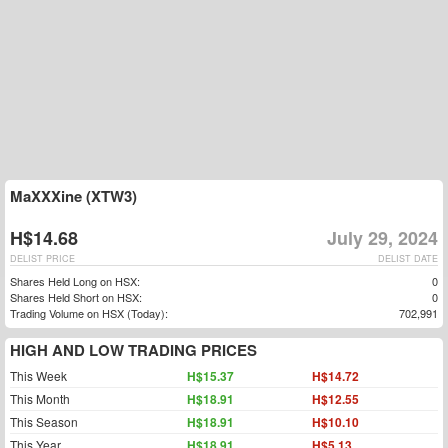
MaXXXine (XTW3)
H$14.68
July 29, 2024
DELIST PRICE
DELIST DATE
Shares Held Long on HSX:
0
Shares Held Short on HSX:
0
Trading Volume on HSX (Today):
702,991
HIGH AND LOW TRADING PRICES
This Week
H$15.37
H$14.72
This Month
H$18.91
H$12.55
This Season
H$18.91
H$10.10
This Year
H$18.91
H$5.13