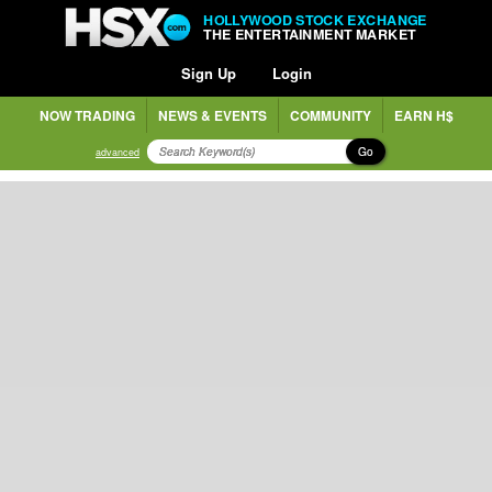
HOLLYWOOD STOCK EXCHANGE
THE ENTERTAINMENT MARKET
Sign Up
Login
NOW TRADING
NEWS & EVENTS
COMMUNITY
EARN H$
Go
advanced