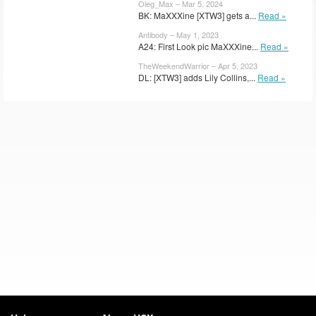
Oleg_Max – Mar 5, 2024
BK: MaXXXine [XTW3] gets a...
Read »
Antibody – May 1, 2023
A24: First Look pic MaXXXine...
Read »
TheWeekendWarrior – Apr 5, 2023
DL: [XTW3] adds Lily Collins,...
Read »