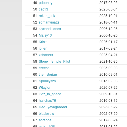
49
pdoentry
2017-08-23
50
cac13
2025-05-04
51
rekon_jmk
2025-10-21
52
somanymatts
2018-04-11
53
styxandstones
2006-12-06
54
Maisy13
2000-10-26
55
Krista
2026-01-17
56
joffer
2017-08-24
57
zshaners
2025-04-21
58
Stone_Temple_Pilot
2021-10-30
59
ereese
2025-09-03
60
thehistorian
2010-09-01
61
Spookyszn
2015-02-08
62
Wtaylor
2026-07-26
63
kidz_in_space
2009-10-31
64
halichap79
2016-08-16
65
RedEyeVagabond
2025-05-27
66
blackwdw
2002-07-29
67
acrebbe
2017-08-24
68
mrblack28
2018-01-22