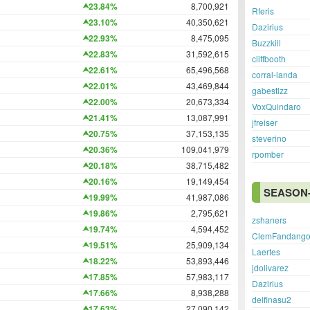
23.84%
8,700,921
Rferis
23.10%
40,350,621
Dazirius
22.93%
8,475,095
Buzzkill
22.83%
31,592,615
cliffbooth
22.61%
65,496,568
corral-landa
22.01%
43,469,844
gabestlzz
22.00%
20,673,334
VoxQuindaro
21.41%
13,087,991
jfreiser
20.75%
37,153,135
steverino
20.36%
109,041,979
rpomber
20.18%
38,715,482
20.16%
19,149,454
SEASON-
19.99%
41,987,086
19.86%
2,795,621
zshaners
19.74%
4,594,452
ClemFandang
19.51%
25,909,134
Laertes
18.22%
53,893,446
jdolivarez
17.85%
57,983,117
Dazirius
17.66%
8,938,288
delfinasu2
17.63%
27,090,142