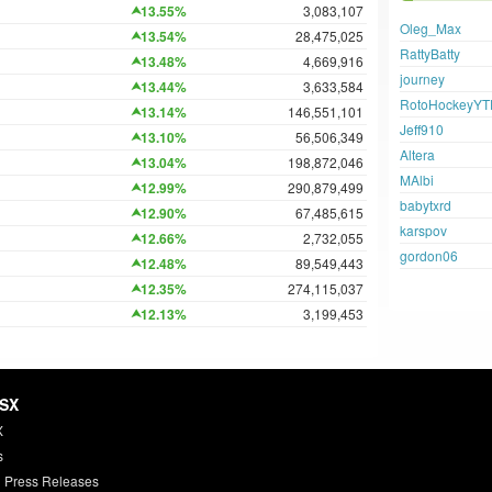
13.55%
3,083,107
Oleg_Max
13.54%
28,475,025
RattyBatty
13.48%
4,669,916
journey
13.44%
3,633,584
RotoHockeyYT
13.14%
146,551,101
Jeff910
13.10%
56,506,349
Altera
13.04%
198,872,046
MAlbi
12.99%
290,879,499
babytxrd
12.90%
67,485,615
karspov
12.66%
2,732,055
gordon06
12.48%
89,549,443
12.35%
274,115,037
12.13%
3,199,453
HSX
X
s
 Press Releases