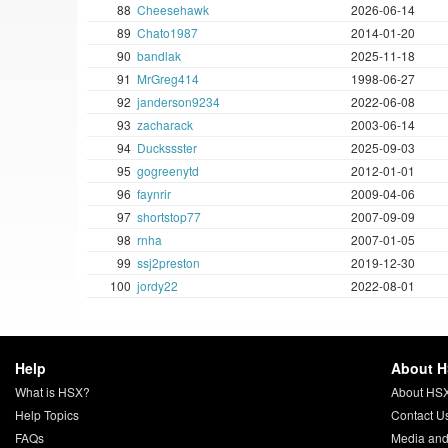
88
Cheesehawk
2026-06-14
89
Chato1987
2014-01-20
90
bandlak
2025-11-18
91
MrGreg414
1998-06-27
92
janderson9234
2022-06-08
93
zacharack
2003-06-14
94
Duckssster
2025-09-03
95
gogreenytd
2012-01-01
96
faynrir
2009-04-06
97
shortstop77
2007-09-09
98
rnha
2007-01-05
99
ssj2preston
2019-12-30
100
jordy22
2022-08-01
Help
About 
What is HSX?
About HS
Help Topics
Contact U
FAQs
Media and