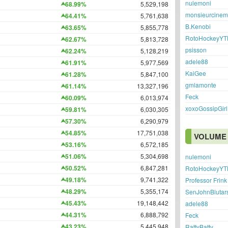
nulemoni
68.99%
5,529,198
monsieurcine
64.41%
5,761,638
B.Kenobi
63.65%
5,855,778
RotoHockeyYT
62.67%
5,813,728
psisson
62.24%
5,128,219
adele88
61.91%
5,977,569
KaiGee
61.28%
5,847,100
gmlamonte
61.14%
13,327,196
Feck
60.09%
6,013,974
xoxoGossipGirl
59.81%
6,030,305
57.30%
6,290,979
54.85%
17,751,038
VOLUME 
53.16%
6,572,185
51.06%
5,304,698
nulemoni
50.52%
6,847,281
RotoHockeyYT
49.18%
9,741,322
Professor Frink
48.29%
5,355,174
SenJohnBlutar
45.43%
19,148,442
adele88
44.31%
6,888,792
Feck
43.23%
5,445,948
RattyBatty