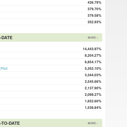
436.79%
379.70%
379.58%
352.93%
-DATE
MORE »
14,443.97%
8,204.27%
6,854.17%
Pilot
5,352.10%
3,344.03%
2,545.66%
2,137.90%
2,098.27%
1,652.60%
1,538.84%
E-TO-DATE
MORE »