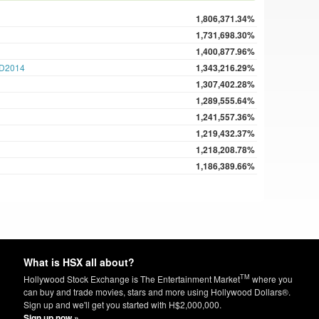
1,806,371.34%
1,731,698.30%
1,400,877.96%
D2014
1,343,216.29%
1,307,402.28%
1,289,555.64%
1,241,557.36%
1,219,432.37%
1,218,208.78%
1,186,389.66%
What is HSX all about?
TM
Hollywood Stock Exchange is The Entertainment Market
where you
can buy and trade movies, stars and more using Hollywood Dollars®.
Sign up and we'll get you started with H$2,000,000.
Sign up now »