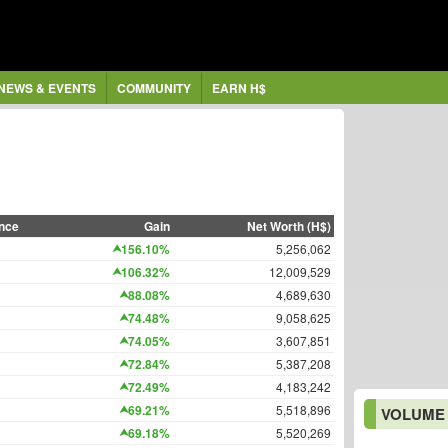
NEWS & EVENTS
COMMUNITY
EARN H$
nce
Gain
Net Worth (H$)
156.10%
5,256,062
106.32%
12,009,529
88.08%
4,689,630
74.48%
9,058,625
74.05%
3,607,851
72.84%
5,387,208
72.49%
4,183,242
69.21%
5,518,896
VOLUME
69.18%
5,520,269