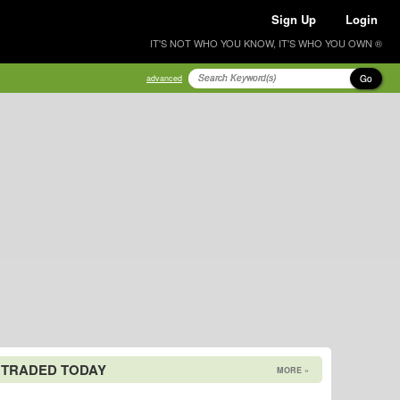
Sign Up
Login
IT'S NOT WHO YOU KNOW, IT'S WHO YOU OWN ®
Go
advanced
 TRADED TODAY
MORE »