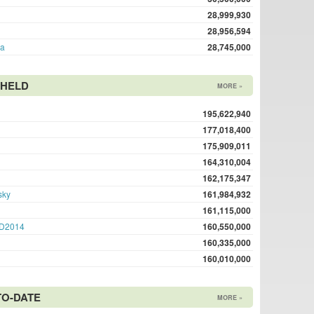
28,999,930
28,956,594
ma
28,745,000
 HELD
MORE »
195,622,940
177,018,400
175,909,011
164,310,004
162,175,347
sky
161,984,932
161,115,000
D2014
160,550,000
160,335,000
160,010,000
TO-DATE
MORE »