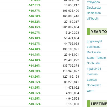
rmkyahoo
17.31%
10,655,217
Duckssster
16.77%
106,033,400
Samaskan
16.68%
166,085,416
cliffbooth
16.52%
27,169,317
16.15%
201,897,664
YEAR-TO
16.07%
15,240,393
15.18%
50,474,604
gogreenytd
14.67%
44,795,053
delfinasu2
14.48%
136,108,321
Duckssster
14.48%
29,443,001
Stone_Temple_
14.18%
26,436,272
Sodbuster
14.16%
135,705,378
mjwill2424
13.83%
118,943,077
mercuro
13.60%
127,166,153
Laertes
13.55%
86,278,841
Spookyszn
13.55%
11,478,022
worm
13.55%
4,996,064
13.55%
4,949,554
LIFETIM
13.55%
3,150,030