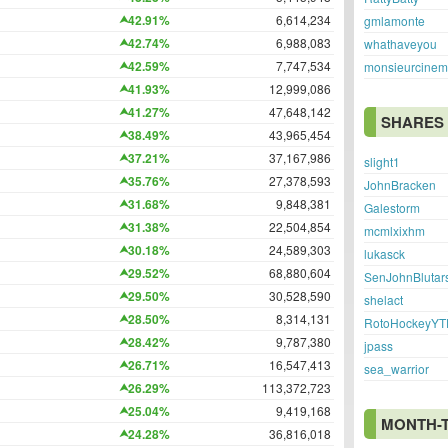
42.91%
6,614,234
gmlamonte
42.74%
6,988,083
whathaveyou
42.59%
7,747,534
monsieurcine
41.93%
12,999,086
41.27%
47,648,142
SHARES
38.49%
43,965,454
37.21%
37,167,986
slight1
35.76%
27,378,593
JohnBracken
31.68%
9,848,381
Galestorm
31.38%
22,504,854
mcmlxixhm
30.18%
24,589,303
lukasck
29.52%
68,880,604
SenJohnBlutar
29.50%
30,528,590
shelact
28.50%
8,314,131
RotoHockeyYT
28.42%
9,787,380
jpass
26.71%
16,547,413
sea_warrior
26.29%
113,372,723
25.04%
9,419,168
MONTH-
24.28%
36,816,018