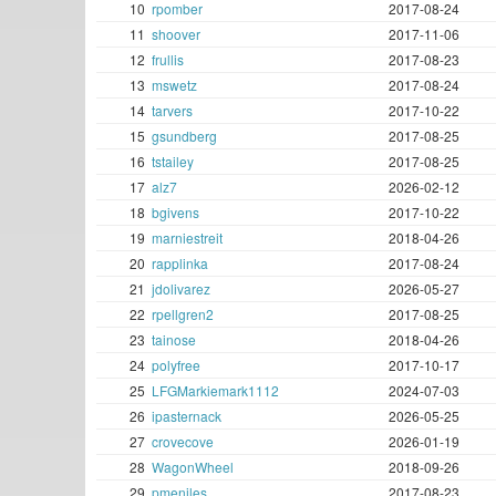
10
rpomber
2017-08-24
11
shoover
2017-11-06
12
frullis
2017-08-23
13
mswetz
2017-08-24
14
tarvers
2017-10-22
15
gsundberg
2017-08-25
16
tstailey
2017-08-25
17
alz7
2026-02-12
18
bgivens
2017-10-22
19
marniestreit
2018-04-26
20
rapplinka
2017-08-24
21
jdolivarez
2026-05-27
22
rpellgren2
2017-08-25
23
tainose
2018-04-26
24
polyfree
2017-10-17
25
LFGMarkiemark1112
2024-07-03
26
ipasternack
2026-05-25
27
crovecove
2026-01-19
28
WagonWheel
2018-09-26
29
pmeniles
2017-08-23