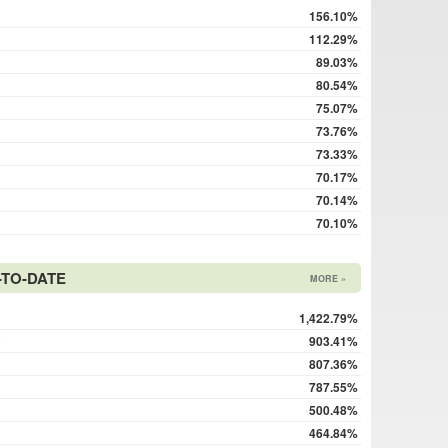
156.10%
112.29%
89.03%
80.54%
75.07%
73.76%
73.33%
70.17%
70.14%
70.10%
TO-DATE
MORE »
1,422.79%
o
903.41%
807.36%
787.55%
500.48%
464.84%