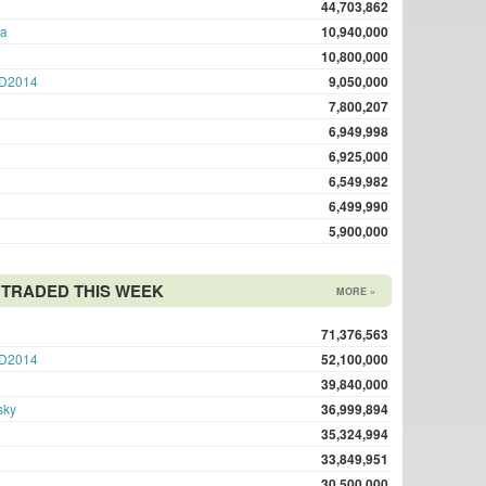
44,703,862
ma
10,940,000
10,800,000
D2014
9,050,000
7,800,207
6,949,998
6,925,000
6,549,982
6,499,990
5,900,000
TRADED THIS WEEK
MORE »
71,376,563
D2014
52,100,000
39,840,000
sky
36,999,894
35,324,994
33,849,951
30,500,000