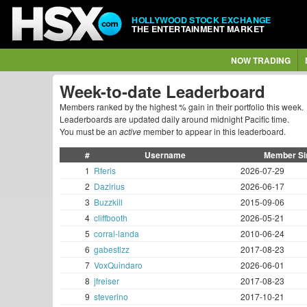
HOLLYWOOD STOCK EXCHANGE
THE ENTERTAINMENT MARKET
NOW TRADING
Week-to-date Leaderboard
Members ranked by the highest % gain in their portfolio this week.
Leaderboards are updated daily around midnight Pacific time.
You must be an
active
member to appear in this leaderboard.
#
Username
Member Si
1
Rferis
2026-07-29
2
Dazirius
2026-06-17
3
Buzzkill
2015-09-06
4
cliffbooth
2026-05-21
5
corral-landa
2010-06-24
6
gabestlzz
2017-08-23
7
VoxQuindaro
2026-06-01
8
jfreiser
2017-08-23
9
steverino
2017-10-21