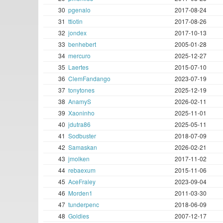
30
pgenalo
2017-08-24
31
ttiotin
2017-08-26
32
jondex
2017-10-13
33
benhebert
2005-01-28
34
mercuro
2025-12-27
35
Laertes
2015-07-10
36
ClemFandango
2023-07-19
37
tonytones
2025-12-19
38
AnamyS
2026-02-11
39
Xaoninho
2025-11-01
40
jdutra86
2025-05-11
41
Sodbuster
2018-07-09
42
Samaskan
2026-02-21
43
jmolken
2017-11-02
44
rebaexum
2015-11-06
45
AceFraley
2023-09-04
46
Morden1
2011-03-30
47
tunderpenc
2018-06-09
48
Goldies
2007-12-17