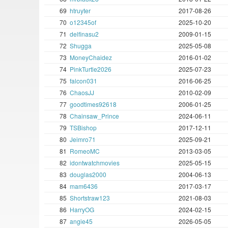
69
htruyter
2017-08-26
70
o12345of
2025-10-20
71
delfinasu2
2009-01-15
72
Shugga
2025-05-08
73
MoneyChaidez
2016-01-02
74
PinkTurtle2026
2025-07-23
75
falcon031
2016-06-25
76
ChaosJJ
2010-02-09
77
goodtimes92618
2006-01-25
78
Chainsaw_Prince
2024-06-11
79
TSBishop
2017-12-11
80
Jeimro71
2025-09-21
81
RomeoMC
2013-03-05
82
idontwatchmovies
2025-05-15
83
douglas2000
2004-06-13
84
mam6436
2017-03-17
85
Shortstraw123
2021-08-03
86
HarryOG
2024-02-15
87
angie45
2026-05-05