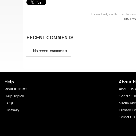
By Antibody on Sunday, Novem
6871 vi
RECENT COMMENTS
No recent comments.
Help
About 
What is HSX?
About HS
Help Topics
Contact U
FAQs
Media and
Glossary
Privacy Po
Select US