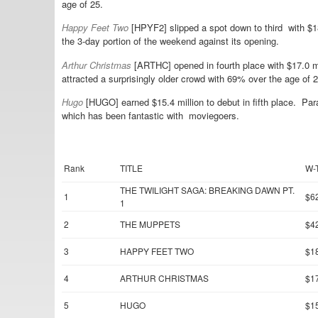
age of 25.
Happy Feet Two
[HPYF2] slipped a spot down to third with $
the 3-day portion of the weekend against its opening.
Arthur Christmas
[ARTHC] opened in fourth place with $17.0 m
attracted a surprisingly older crowd with 69% over the age of 2
Hugo
[HUGO] earned $15.4 million to debut in fifth place. Para
which has been fantastic with moviegoers.
Rank
TITLE
W-
THE TWILIGHT SAGA: BREAKING DAWN PT.
1
$6
1
2
THE MUPPETS
$4
3
HAPPY FEET TWO
$1
4
ARTHUR CHRISTMAS
$1
5
HUGO
$1