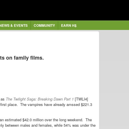
NEWS & EVENTS
COMMUNITY
EARN H$
s on family films.
 as
The Twilight Saga: Breaking Dawn Part 1
[TWLI4]
in first place. The vampires have already amssed $221.3
n estimated $42.0 million over the long weekend. The
evenly between males and females, while 54% was under the