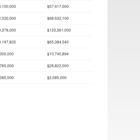
4,100,000
$57,417,000
2,530,000
$68,632,100
0,378,000
$133,361,000
0,197,835
$65,384,540
,000,000
$10,740,894
,765,000
$28,822,000
,085,000
$2,085,000