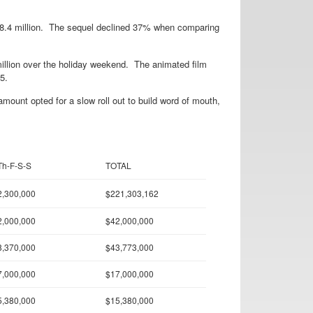
18.4 million. The sequel declined 37% when comparing
illion over the holiday weekend. The animated film
5.
mount opted for a slow roll out to build word of mouth,
Th-F-S-S
TOTAL
2,300,000
$221,303,162
2,000,000
$42,000,000
8,370,000
$43,773,000
7,000,000
$17,000,000
5,380,000
$15,380,000