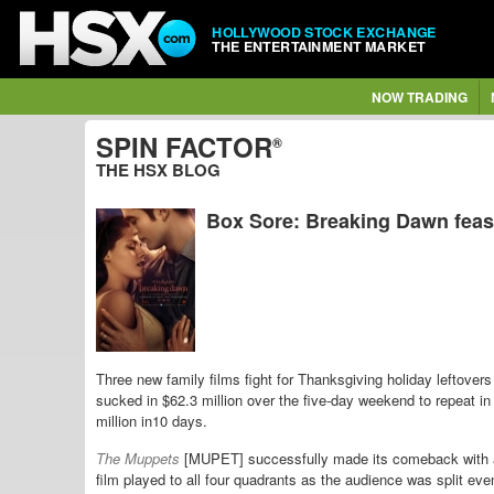
HOLLYWOOD STOCK EXCHANGE
THE ENTERTAINMENT MARKET
NOW TRADING
SPIN FACTOR
®
THE HSX BLOG
Box Sore: Breaking Dawn feast
Three new family films fight for Thanksgiving holiday leftovers
sucked in $62.3 million over the five-day weekend to repeat 
million in10 days.
The Muppets
[MUPET] successfully made its comeback with a
film played to all four quadrants as the audience was split 