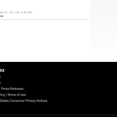
ber 27, 2011 @ 10:56 AM
ews
HSX
X
s
 Press Releases
licy
|
Terms of Use
 States Consumer Privacy Notices