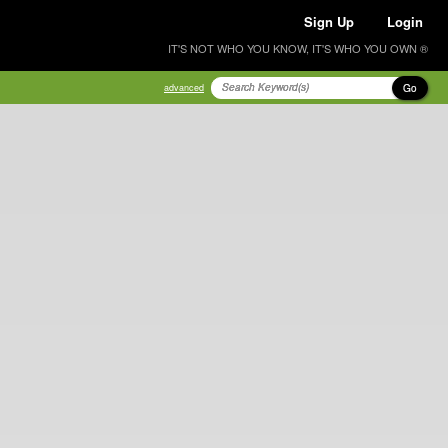
Sign Up
Login
IT'S NOT WHO YOU KNOW, IT'S WHO YOU OWN ®
Go
advanced