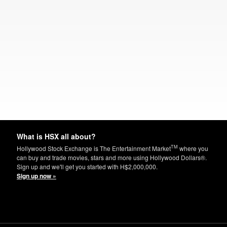
What is HSX all about?
TM
Hollywood Stock Exchange is The Entertainment Market
where you
can buy and trade movies, stars and more using Hollywood Dollars®.
Sign up and we'll get you started with H$2,000,000.
Sign up now »