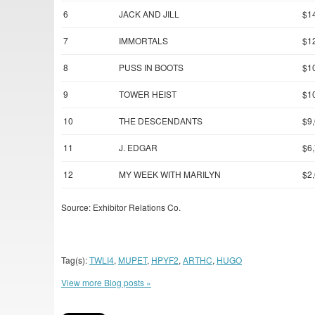
6
JACK AND JILL
$1
7
IMMORTALS
$1
8
PUSS IN BOOTS
$1
9
TOWER HEIST
$1
10
THE DESCENDANTS
$9
11
J. EDGAR
$6
12
MY WEEK WITH MARILYN
$2
Source: Exhibitor Relations Co.
Tag(s):
TWLI4
,
MUPET
,
HPYF2
,
ARTHC
,
HUGO
View more Blog posts »