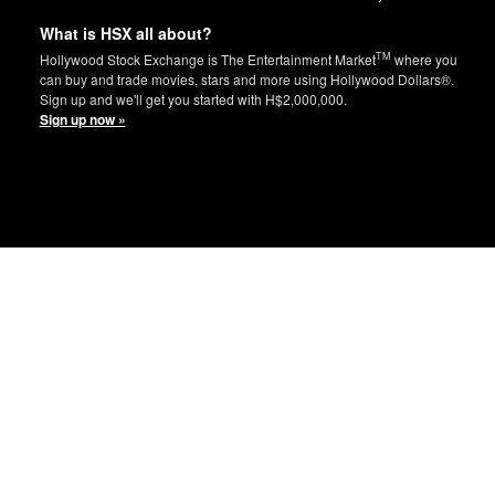
What is HSX all about?
TM
Hollywood Stock Exchange is The Entertainment Market
where you
can buy and trade movies, stars and more using Hollywood Dollars®.
Sign up and we'll get you started with H$2,000,000.
Sign up now »