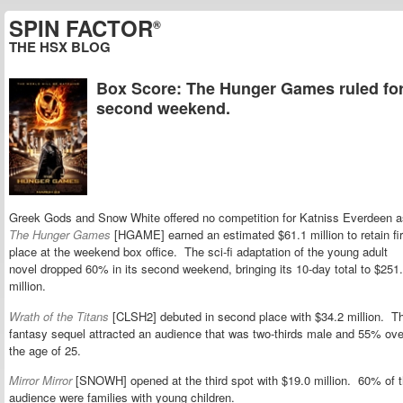
SPIN FACTOR
®
THE HSX BLOG
Box Score: The Hunger Games ruled for
second weekend.
Greek Gods and Snow White offered no competition for Katniss Everdeen a
The Hunger Games
[HGAME] earned an estimated $61.1 million to retain fir
place at the weekend box office. The sci-fi adaptation of the young adult
novel dropped 60% in its second weekend, bringing its 10-day total to $251
million.
Wrath of the Titans
[CLSH2] debuted in second place with $34.2 million. T
fantasy sequel attracted an audience that was two-thirds male and 55% ove
the age of 25.
Mirror Mirror
[SNOWH] opened at the third spot with $19.0 million. 60% of 
audience were families with young children.