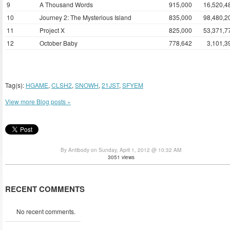
9
A Thousand Words
915,000
16,520,4
10
Journey 2: The Mysterious Island
835,000
98,480,2
11
Project X
825,000
53,371,7
12
October Baby
778,642
3,101,3
Tag(s):
HGAME
,
CLSH2
,
SNOWH
,
21JST
,
SFYEM
View more Blog posts »
By Antibody on Sunday, April 1, 2012 @ 10:32 AM
3051 views
RECENT COMMENTS
No recent comments.