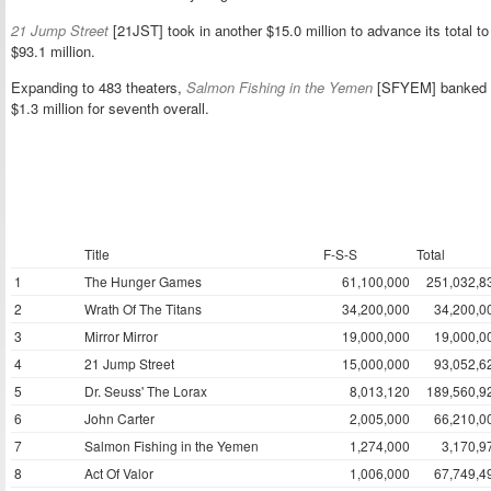
21 Jump Street
[21JST] took in another $15.0 million to advance its total to
$93.1 million.
Expanding to 483 theaters,
Salmon Fishing in the Yemen
[SFYEM] banked
$1.3 million for seventh overall.
Title
F-S-S
Total
1
The Hunger Games
61,100,000
251,032,8
2
Wrath Of The Titans
34,200,000
34,200,0
3
Mirror Mirror
19,000,000
19,000,0
4
21 Jump Street
15,000,000
93,052,6
5
Dr. Seuss' The Lorax
8,013,120
189,560,9
6
John Carter
2,005,000
66,210,0
7
Salmon Fishing in the Yemen
1,274,000
3,170,9
8
Act Of Valor
1,006,000
67,749,4