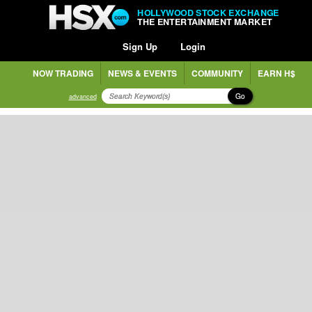
HOLLYWOOD STOCK EXCHANGE
THE ENTERTAINMENT MARKET
Sign Up
Login
NOW TRADING
NEWS & EVENTS
COMMUNITY
EARN H$
Go
advanced