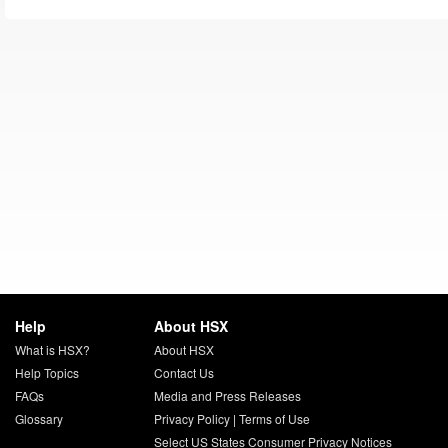
Help
About HSX
What is HSX?
About HSX
Help Topics
Contact Us
FAQs
Media and Press Releases
Glossary
Privacy Policy
|
Terms of Use
Select US States Consumer Privacy Notices