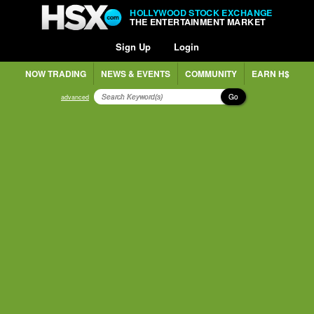
HOLLYWOOD STOCK EXCHANGE
THE ENTERTAINMENT MARKET
Sign Up
Login
NOW TRADING
NEWS & EVENTS
COMMUNITY
EARN H$
Go
advanced