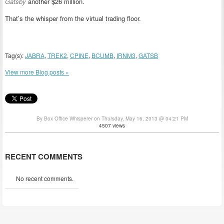
Gatsby
another $26 million.
That’s the whisper from the virtual trading floor.
Tag(s):
JABRA
,
TREK2
,
CPINE
,
BCUMB
,
IRNM3
,
GATSB
View more Blog posts »
By Box Office Whisperer on Thursday, May 16, 2013 @ 04:21 PM
4507 views
RECENT COMMENTS
No recent comments.