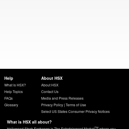
Help
About HSX
What is HSX?
About HSX
Help Topics
Contact Us
FAQs
Media and Press Releases
Glossary
Privacy Policy
|
Terms of Use
Select US States Consumer Privacy Notices
What is HSX all about?
TM
Hollywood Stock Exchange is The Entertainment Market
where you