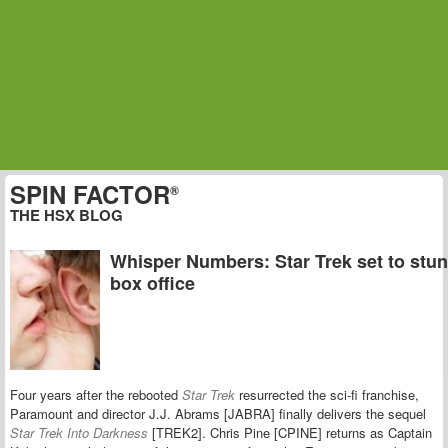
SPIN FACTOR
®
THE HSX BLOG
Whisper Numbers: Star Trek set to stun
box office
Four years after the rebooted
Star Trek
resurrected the sci-fi franchise,
Paramount and director J.J. Abrams [JABRA] finally delivers the sequel
Star Trek Into Darkness
[TREK2]. Chris Pine [CPINE] returns as Captain