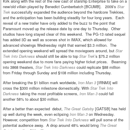
Kirk along with the rest of the new cast of starship Enterprise to take on a
new/old villain played by Benedict Cumberbatch [BCUMB]. 2009’s
Star
Trek
successfully expanded the audience beyond the hardcore Trekkies,
and the anticipation has been building steadily for four long years. Each
reveal of a new trailer have only added to the buzz to the point that
Paramount moved up the release date by one day to Thursday. Other
studios have long stayed clear of this weekend. The PG-13 rated sequel
has added 3D as well as scenes shot in IMAX, which allowed for
advanced showings Wednesday night that earned $3.3 million. The
extended opening weekend will spread the moviegoers around, but
Star
Trek Into Darkness
should still be able to top
Star Trek
’s $75.2 million
opening weekend due to more fans paying higher ticket prices. Beaming
into 3868 theaters,
Star Trek Into Darkness
could replicate $88 million
from Friday through Sunday and $108 million including Thursday.
After breaking the $1 billion mark worldwide,
Iron Man 3
[IRNM3] will
cross the $300 million milestone domestically. With
Star Trek Into
Darkness
taking the most profitable screens,
Iron Man 3
could fall
another 58% to about $30 million.
After a better than expected debut,
The Great Gatsby
[GATSB] has held
up well during the week, even eclipsing
Iron Man 3
on Wednesday.
However, competition from
Star Trek Into Darkness
will pull some of the
potential audience away. A drop around 48% would bring
The Great