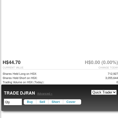
H$44.70
H$0.00 (0.00%)
CURRENT VALUE
CHANGE TODAY
Shares Held Long on HSX:
712,927
Shares Held Short on HSX:
3,055,644
Trading Volume on HSX (Today):
0
TRADE DJRAN
Advanced »
Buy
Sell
Short
Cover