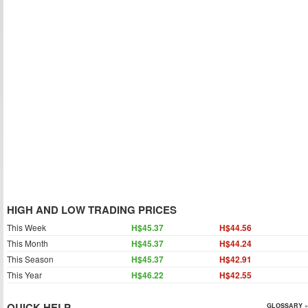
HIGH AND LOW TRADING PRICES
This Week
H$45.37
H$44.56
This Month
H$45.37
H$44.24
This Season
H$45.37
H$42.91
This Year
H$46.22
H$42.55
QUICK HELP
GLOSSARY »