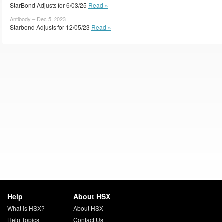
StarBond Adjusts for 6/03/25
Read »
Antibody – Dec 5, 2023
Starbond Adjusts for 12/05/23
Read »
Help
About HSX
What is HSX?
About HSX
Help Topics
Contact Us