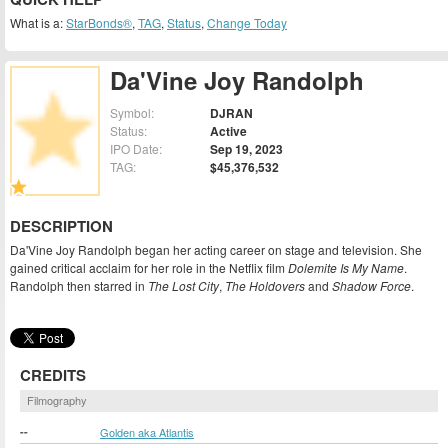
What is a:
StarBonds®
,
TAG
,
Status
,
Change Today
Da'Vine Joy Randolph
Symbol:
DJRAN
Status:
Active
IPO Date:
Sep 19, 2023
TAG:
$45,376,532
DESCRIPTION
Da'Vine Joy Randolph began her acting career on stage and television. She
gained critical acclaim for her role in the Netflix film
Dolemite Is My Name
.
Randolph then starred in
The Lost City
,
The Holdovers
and
Shadow Force
.
CREDITS
Filmography
--
Golden aka Atlantis