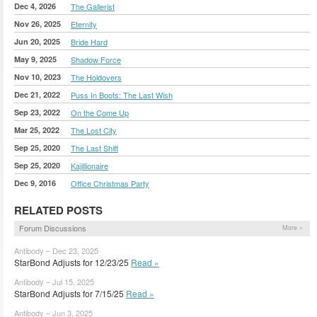
Dec 4, 2026
The Gallerist
Nov 26, 2025
Eternity
Jun 20, 2025
Bride Hard
May 9, 2025
Shadow Force
Nov 10, 2023
The Holdovers
Dec 21, 2022
Puss In Boots: The Last Wish
Sep 23, 2022
On the Come Up
Mar 25, 2022
The Lost City
Sep 25, 2020
The Last Shift
Sep 25, 2020
Kajillionaire
Dec 9, 2016
Office Christmas Party
RELATED POSTS
Forum Discussions
More »
Antibody – Dec 23, 2025
StarBond Adjusts for 12/23/25
Read »
Antibody – Jul 15, 2025
StarBond Adjusts for 7/15/25
Read »
Antibody – Jun 3, 2025