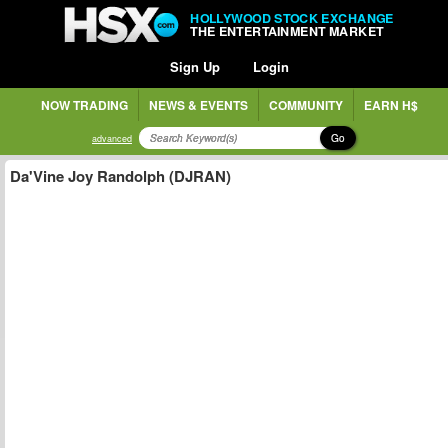
HOLLYWOOD STOCK EXCHANGE
THE ENTERTAINMENT MARKET
Sign Up
Login
NOW TRADING
NEWS & EVENTS
COMMUNITY
EARN H$
Go
advanced
Da'Vine Joy Randolph (DJRAN)