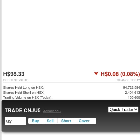
H$98.33
H$0.08 (0.08%)
CURRENT VALUE
CHANGE TODAY
Shares Held Long on HSX:
94,722,584
Shares Held Short on HSX:
2,404,613
Trading Volume on HSX (Today):
155,600
TRADE CNJU5
Advanced »
Buy
Sell
Short
Cover