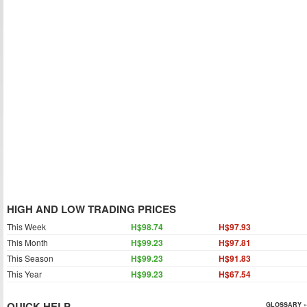
HIGH AND LOW TRADING PRICES
This Week
H$98.74
H$97.93
This Month
H$99.23
H$97.81
This Season
H$99.23
H$91.83
This Year
H$99.23
H$67.54
QUICK HELP
GLOSSARY »