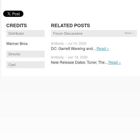
CREDITS
RELATED POSTS
Distributor
Forum Discussions
More »
Warner Bros.
Antibody – Jul 14, 2026
DC: Garrett Wareing and...
Read »
Director
Antibody – Jan 18, 2026
New Release Dates: Tuner, The...
Read »
Cast