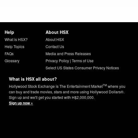
Help
About HSX
What is HSX?
About HSX
Help Topics
Contact Us
FAQs
Media and Press Releases
Glossary
Privacy Policy
|
Terms of Use
Select US States Consumer Privacy Notices
What is HSX all about?
TM
Hollywood Stock Exchange is The Entertainment Market
where you
can buy and trade movies, stars and more using Hollywood Dollars®.
Sign up and we'll get you started with H$2,000,000.
Sign up now »