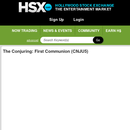
HOLLYWOOD STOCK EXCHANGE
THE ENTERTAINMENT MARKET
Sign Up
Login
NOW TRADING
NEWS & EVENTS
COMMUNITY
EARN H$
Go
advanced
The Conjuring: First Communion (CNJU5)