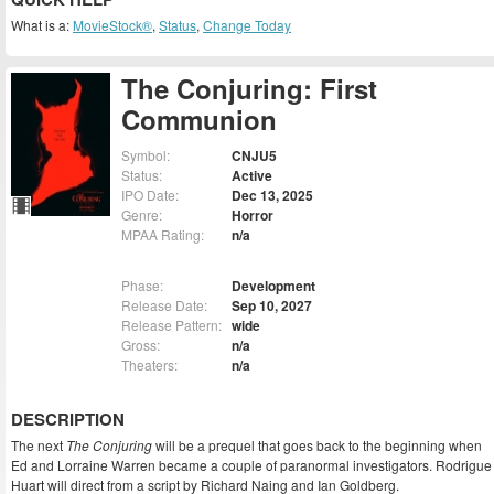
What is a:
MovieStock®
,
Status
,
Change Today
The Conjuring: First
Communion
Symbol:
CNJU5
Status:
Active
IPO Date:
Dec 13, 2025
Genre:
Horror
MPAA Rating:
n/a
Phase:
Development
Release Date:
Sep 10, 2027
Release Pattern:
wide
Gross:
n/a
Theaters:
n/a
DESCRIPTION
The next
The Conjuring
will be a prequel that goes back to the beginning when
Ed and Lorraine Warren became a couple of paranormal investigators. Rodrigue
Huart will direct from a script by Richard Naing and Ian Goldberg.