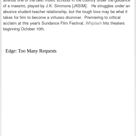
of a maestro, played by J.K. Simmons [JKSIM]. He struggles under an
abusive student-teacher relationship, but the tough love may be what it
takes for him to become a virtuoso drummer. Premiering to critical
acclaim at this year's Sundance Film Festival,
Whiplash
hits theaters
beginning October 10th.