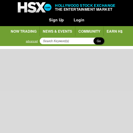
HOLLYWOOD STOCK EXCHANGE
THE ENTERTAINMENT MARKET
Sign Up
Login
NOW TRADING
NEWS & EVENTS
COMMUNITY
EARN H$
Go
advanced