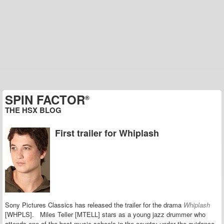
SPIN FACTOR
®
THE HSX BLOG
First trailer for Whiplash
Sony Pictures Classics has released the trailer for the drama
Whiplash
[WHPLS]. Miles Teller [MTELL] stars as a young jazz drummer who
attends one of the best music schools in the country under the guidance