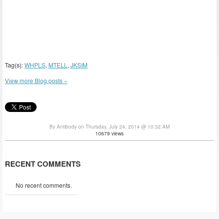
Tag(s):
WHPLS
,
MTELL
,
JKSIM
View more Blog posts »
By Antibody on Thursday, July 24, 2014 @ 10:32 AM
10679 views
RECENT COMMENTS
No recent comments.