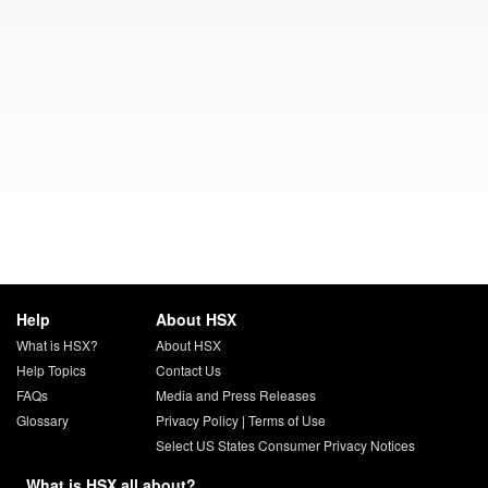
Help
About HSX
What is HSX?
About HSX
Help Topics
Contact Us
FAQs
Media and Press Releases
Glossary
Privacy Policy
|
Terms of Use
Select US States Consumer Privacy Notices
What is HSX all about?