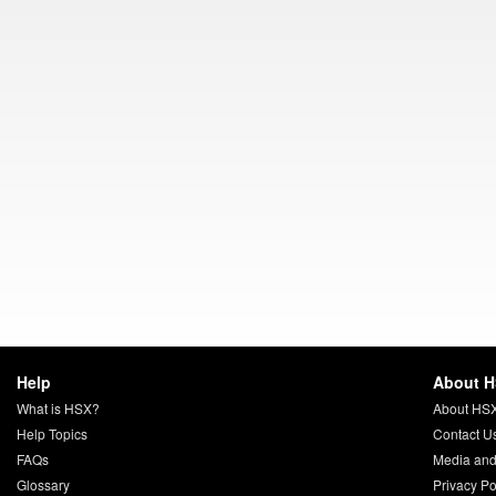
Help
About 
What is HSX?
About HS
Help Topics
Contact U
FAQs
Media and
Glossary
Privacy Po