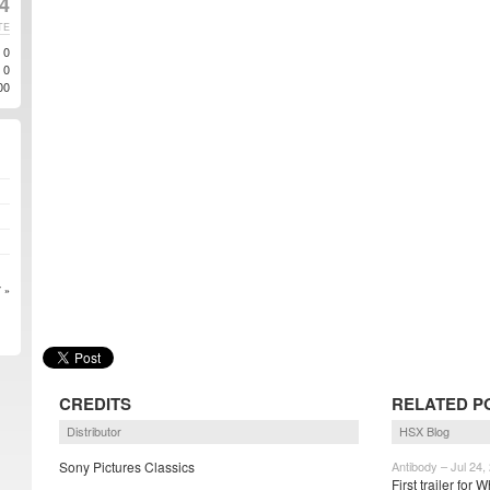
4
TE
0
0
00
 »
CREDITS
RELATED P
Distributor
HSX Blog
Sony Pictures Classics
Antibody – Jul 24,
First trailer for