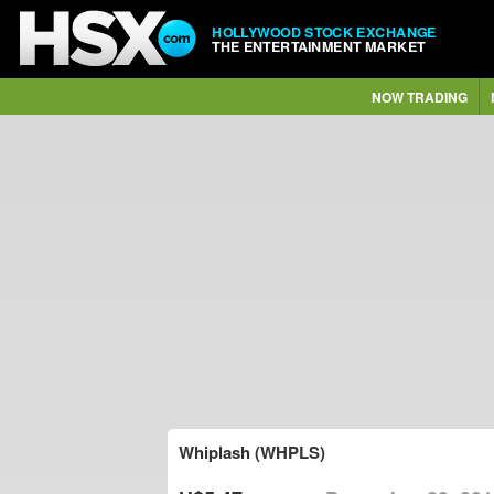
HOLLYWOOD STOCK EXCHANGE
THE ENTERTAINMENT MARKET
NOW TRADING
Whiplash (WHPLS)