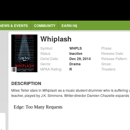
NEWS & EVENTS
COMMUNITY
EARN H$
Whiplash
Symbol:
WHPLS
Phase:
Status:
Inactive
Release Date:
Delist Date:
Dec 29, 2014
Release Pattern:
Genre:
Drama
Gross:
MPAA Rating:
R
Theaters:
DESCRIPTION
Miles Teller stars in
Whiplash
as a music student drummer who is suffering un
teacher, played by J.K. Simmons. Writer-director Damien Chazelle expands f