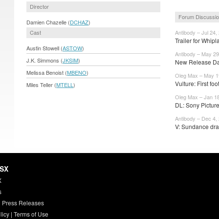
Director
Forum Discussi
Damien Chazelle (
DCHAZ
)
Cast
Antibody – Jul 24,
Trailer for Whi
Austin Stowell (
ASTOW
)
Antibody – May 29
J.K. Simmons (
JKSIM
)
New Release Dat
Melissa Benoist (
MBENO
)
Oleg Max – May 1
Vulture: First fo
Miles Teller (
MTELL
)
Oleg Max – Jan 18
DL: Sony Picture
Antibody – Dec 4,
V: Sundance dra
HSX
X
s
 Press Releases
licy
|
Terms of Use