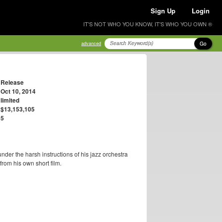
Sign Up
Login
IT'S NOT WHO YOU KNOW, IT'S WHO YOU OWN ®
Go
advanced
Release
Oct 10, 2014
limited
$13,153,105
5
der the harsh instructions of his jazz orchestra
rom his own short film.