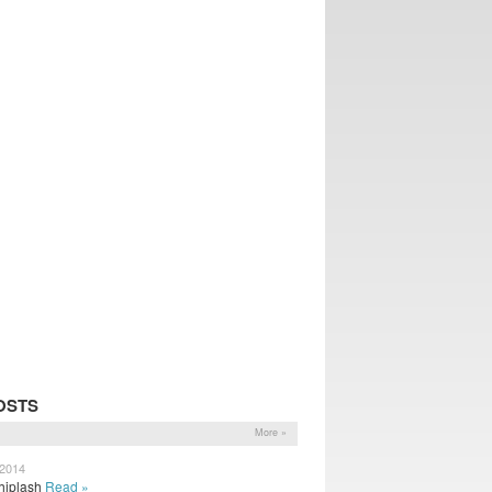
OSTS
More »
 2014
 Whiplash
Read »