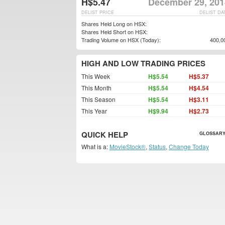
H$5.47
December 29, 201
DELIST PRICE
DELIST DA
Shares Held Long on HSX:
Shares Held Short on HSX:
Trading Volume on HSX (Today):
400,0
HIGH AND LOW TRADING PRICES
This Week
H$5.54
H$5.37
This Month
H$5.54
H$4.54
This Season
H$5.54
H$3.11
This Year
H$9.94
H$2.73
QUICK HELP
GLOSSARY
What is a:
MovieStock®
,
Status
,
Change Today