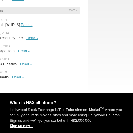
ons
More »
 2014
plash [WHPLS]
Read »
, 2014
es: Lucy, The...
Read »
9, 2014
otage from...
Read »
, 2014
s Classics...
Read »
 2013
matic...
Read »
What is HSX all about?
TM
Hollywood Stock Exchange is The Entertainment Market
where you
can buy and trade movies, stars and more using Hollywood Dollars®.
Sign up and we'll get you started with H$2,000,000.
Sign up now »