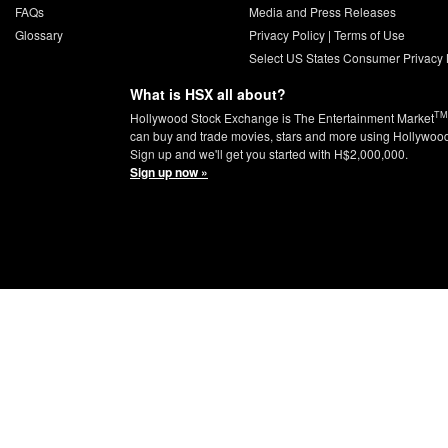
FAQs
Media and Press Releases
Glossary
Privacy Policy
|
Terms of Use
Select US States Consumer Privacy 
What is HSX all about?
TM
Hollywood Stock Exchange is The Entertainment Market
can buy and trade movies, stars and more using Hollywoo
Sign up and we'll get you started with H$2,000,000.
Sign up now »