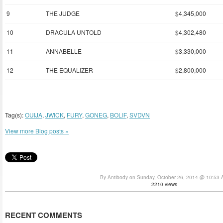
9
THE JUDGE
$4,345,000
10
DRACULA UNTOLD
$4,302,480
11
ANNABELLE
$3,330,000
12
THE EQUALIZER
$2,800,000
Tag(s):
OUIJA
,
JWICK
,
FURY
,
GONEG
,
BOLIF
,
SVDVN
View more Blog posts »
By Antibody on Sunday, October 26, 2014 @ 10:53
2210 views
RECENT COMMENTS