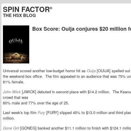
SPIN FACTOR
®
THE HSX BLOG
Box Score: Ouija conjures $20 million f
Universal scored another low-budget horror hit as
Ouija
[OUIJA] spelled out 
the weekend box office. The film appealed to an audience that was
75% und
61% female.
John Wick
[JWICK] debuted in second place with $14.2 million. The Keanu
crowd that was
60% male and 77% over the age of 25.
Last week's top film
Fury
[FURY] slipped 45% to $13.0 million and third plac
million.
Gone Girl
[GONEG] banked another $11.1 million to finish with $124.1 millio