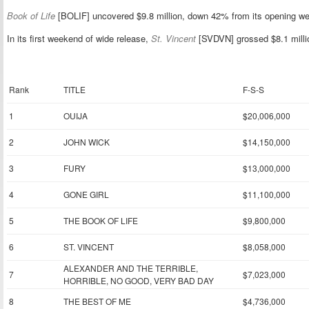
Book of Life
[BOLIF] uncovered $9.8 million, down 42% from its opening w
In its first weekend of wide release,
St. Vincent
[SVDVN] grossed $8.1 millio
Rank
TITLE
F-S-S
1
OUIJA
$20,006,000
2
JOHN WICK
$14,150,000
3
FURY
$13,000,000
4
GONE GIRL
$11,100,000
5
THE BOOK OF LIFE
$9,800,000
6
ST. VINCENT
$8,058,000
ALEXANDER AND THE TERRIBLE,
7
$7,023,000
HORRIBLE, NO GOOD, VERY BAD DAY
8
THE BEST OF ME
$4,736,000