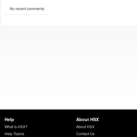
No recent comments.
Help
About HSX
What is HSX?
About HSX
Help Topics
Contact Us