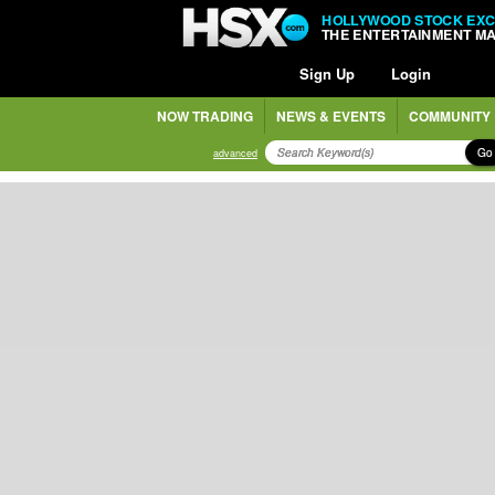
HOLLYWOOD STOCK EX
THE ENTERTAINMENT M
Sign Up
Login
NOW TRADING
NEWS & EVENTS
COMMUNITY
Go
advanced