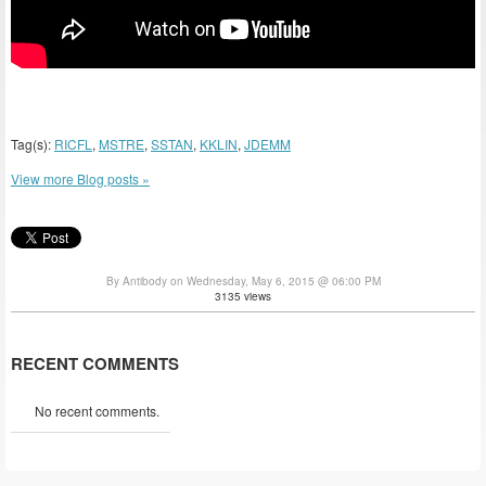
Tag(s):
RICFL
,
MSTRE
,
SSTAN
,
KKLIN
,
JDEMM
View more Blog posts »
By Antibody on Wednesday, May 6, 2015 @ 06:00 PM
3135 views
RECENT COMMENTS
No recent comments.