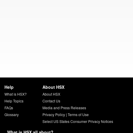
Help
About HSX
What is HSX?
About HSX
Help Topics
Contact Us
FAQs
Media and Press Releases
Glossary
Privacy Policy
|
Terms of Use
Select US States Consumer Privacy Notices
What is HSX all about?