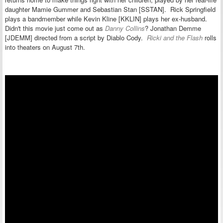
daughter Mamie Gummer and
Sebastian Stan [SSTAN]. Rick Springfield
plays a bandmember while Kevin Kline [KKLIN] plays her ex-husband.
Didn't this movie just come out as
Danny Collins
?
Jonathan Demme
[JDEMM] directed from a script by Diablo Cody.
Ricki and the Flash
rolls
into theaters on August 7th.