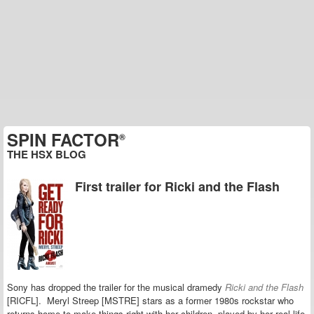
SPIN FACTOR
®
THE HSX BLOG
First trailer for Ricki and the Flash
Sony has dropped the trailer for the musical dramedy
Ricki and the Flash
[RICFL]. Meryl Streep [MSTRE] stars as a former 1980s rockstar who
returns home to make things right with her children, played by her real-life