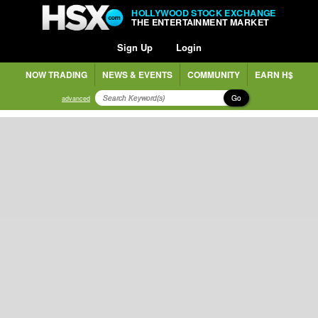
HOLLYWOOD STOCK EXCHANGE
THE ENTERTAINMENT MARKET
Sign Up
Login
NOW TRADING
NEWS & EVENTS
COMMUNITY
EARN H$
Go
advanced