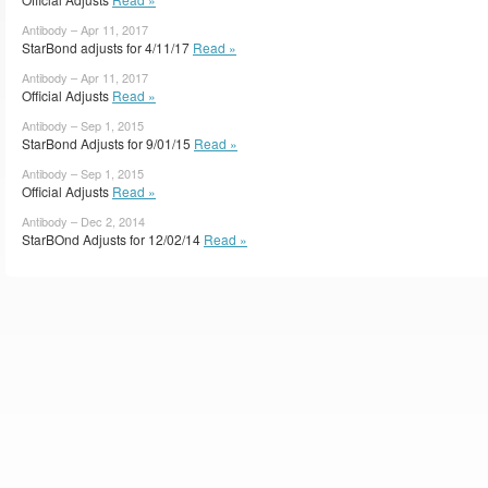
Antibody – Apr 11, 2017
StarBond adjusts for 4/11/17
Read »
Antibody – Apr 11, 2017
Official Adjusts
Read »
Antibody – Sep 1, 2015
StarBond Adjusts for 9/01/15
Read »
Antibody – Sep 1, 2015
Official Adjusts
Read »
Antibody – Dec 2, 2014
StarBOnd Adjusts for 12/02/14
Read »