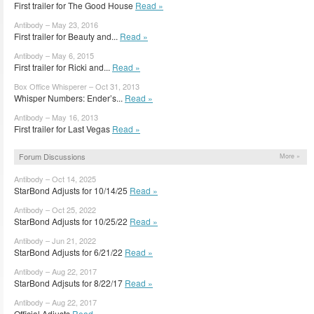
First trailer for The Good House
Read »
Antibody – May 23, 2016
First trailer for Beauty and...
Read »
Antibody – May 6, 2015
First trailer for Ricki and...
Read »
Box Office Whisperer – Oct 31, 2013
Whisper Numbers: Ender’s...
Read »
Antibody – May 16, 2013
First trailer for Last Vegas
Read »
Forum Discussions
More »
Antibody – Oct 14, 2025
StarBond Adjusts for 10/14/25
Read »
Antibody – Oct 25, 2022
StarBond Adjusts for 10/25/22
Read »
Antibody – Jun 21, 2022
StarBond Adjusts for 6/21/22
Read »
Antibody – Aug 22, 2017
StarBond Adjsuts for 8/22/17
Read »
Antibody – Aug 22, 2017
Official Adjusts
Read »