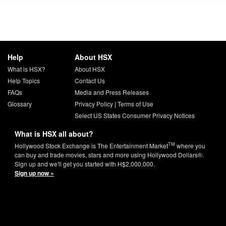
Help
About HSX
What is HSX?
About HSX
Help Topics
Contact Us
FAQs
Media and Press Releases
Glossary
Privacy Policy
|
Terms of Use
Select US States Consumer Privacy Notices
What is HSX all about?
TM
Hollywood Stock Exchange is The Entertainment Market
where you
can buy and trade movies, stars and more using Hollywood Dollars®.
Sign up and we'll get you started with H$2,000,000.
Sign up now »