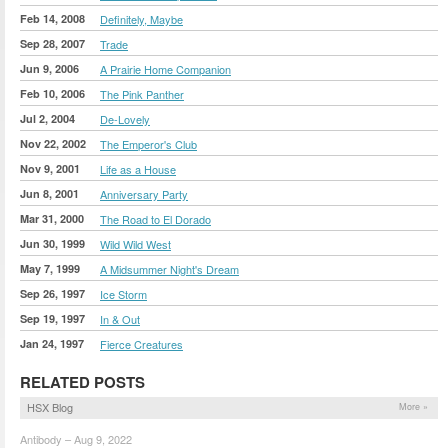
Feb 14, 2008
Definitely, Maybe
Sep 28, 2007
Trade
Jun 9, 2006
A Prairie Home Companion
Feb 10, 2006
The Pink Panther
Jul 2, 2004
De-Lovely
Nov 22, 2002
The Emperor's Club
Nov 9, 2001
Life as a House
Jun 8, 2001
Anniversary Party
Mar 31, 2000
The Road to El Dorado
Jun 30, 1999
Wild Wild West
May 7, 1999
A Midsummer Night's Dream
Sep 26, 1997
Ice Storm
Sep 19, 1997
In & Out
Jan 24, 1997
Fierce Creatures
RELATED POSTS
HSX Blog
More »
Antibody – Aug 9, 2022