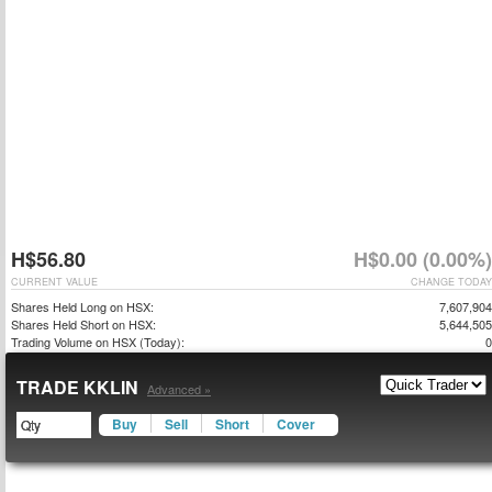
H$56.80
H$0.00 (0.00%)
CURRENT VALUE
CHANGE TODAY
Shares Held Long on HSX:
7,607,904
Shares Held Short on HSX:
5,644,505
Trading Volume on HSX (Today):
0
TRADE KKLIN
Advanced »
Buy
Sell
Short
Cover