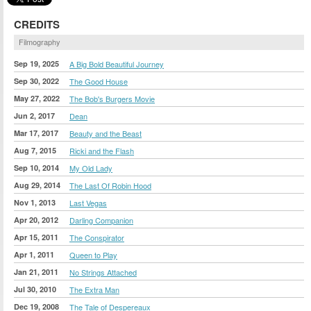
CREDITS
Filmography
Sep 19, 2025
A Big Bold Beautiful Journey
Sep 30, 2022
The Good House
May 27, 2022
The Bob's Burgers Movie
Jun 2, 2017
Dean
Mar 17, 2017
Beauty and the Beast
Aug 7, 2015
Ricki and the Flash
Sep 10, 2014
My Old Lady
Aug 29, 2014
The Last Of Robin Hood
Nov 1, 2013
Last Vegas
Apr 20, 2012
Darling Companion
Apr 15, 2011
The Conspirator
Apr 1, 2011
Queen to Play
Jan 21, 2011
No Strings Attached
Jul 30, 2010
The Extra Man
Dec 19, 2008
The Tale of Despereaux