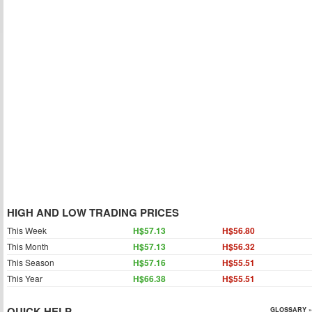
HIGH AND LOW TRADING PRICES
This Week
H$57.13
H$56.80
This Month
H$57.13
H$56.32
This Season
H$57.16
H$55.51
This Year
H$66.38
H$55.51
QUICK HELP
GLOSSARY »