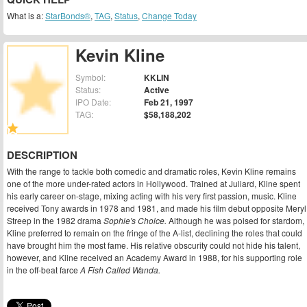
What is a:
StarBonds®
,
TAG
,
Status
,
Change Today
Kevin Kline
Symbol:
KKLIN
Status:
Active
IPO Date:
Feb 21, 1997
TAG:
$58,188,202
DESCRIPTION
With the range to tackle both comedic and dramatic roles, Kevin Kline remains
one of the more under-rated actors in Hollywood. Trained at Juliard, Kline spent
his early career on-stage, mixing acting with his very first passion, music. Kline
received Tony awards in 1978 and 1981, and made his film debut opposite Meryl
Streep in the 1982 drama
Sophie's Choice.
Although he was poised for stardom,
Kline preferred to remain on the fringe of the A-list, declining the roles that could
have brought him the most fame. His relative obscurity could not hide his talent,
however, and Kline received an Academy Award in 1988, for his supporting role
in the off-beat farce
A Fish Called Wanda.