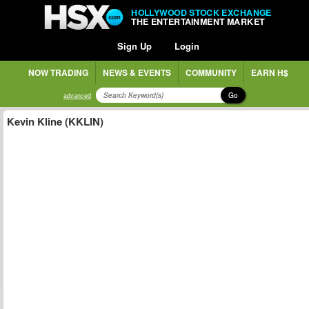
HOLLYWOOD STOCK EXCHANGE
THE ENTERTAINMENT MARKET
Sign Up
Login
NOW TRADING
NEWS & EVENTS
COMMUNITY
EARN H$
Go
advanced
Kevin Kline (KKLIN)