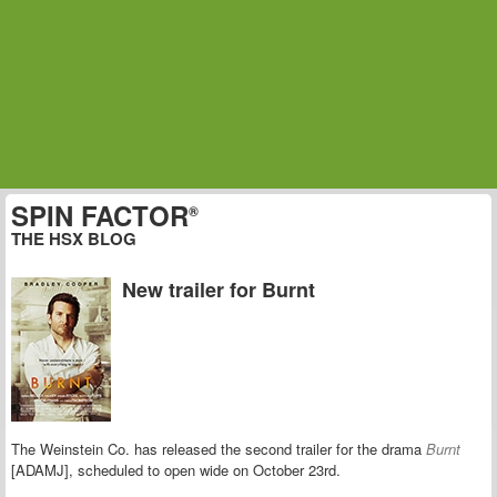
SPIN FACTOR
®
THE HSX BLOG
New trailer for Burnt
The Weinstein Co. has released the second trailer for the drama
Burnt
[ADAMJ], scheduled to open wide on October 23rd.