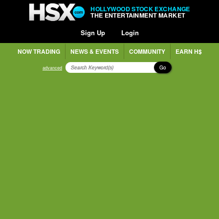
HOLLYWOOD STOCK EXCHANGE
THE ENTERTAINMENT MARKET
Sign Up
Login
NOW TRADING
NEWS & EVENTS
COMMUNITY
EARN H$
Go
advanced