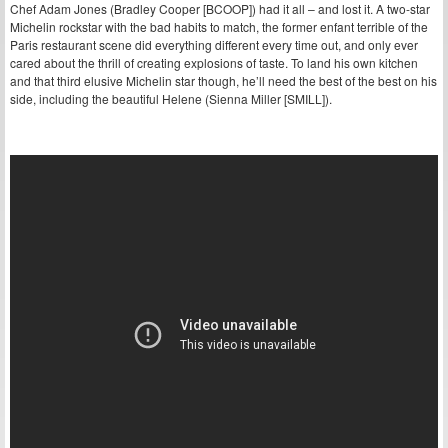
Chef Adam Jones (Bradley Cooper [BCOOP]) had it all – and lost it. A two-star
Michelin rockstar with the bad habits to match, the former enfant terrible of the
Paris restaurant scene did everything different every time out, and only ever
cared about the thrill of creating explosions of taste. To land his own kitchen
and that third elusive Michelin star though, he’ll need the best of the best on his
side, including the beautiful Helene (Sienna Miller [SMILL]).