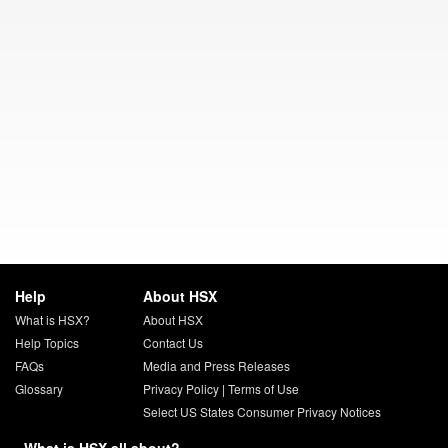
Help
About HSX
What is HSX?
About HSX
Help Topics
Contact Us
FAQs
Media and Press Releases
Glossary
Privacy Policy
|
Terms of Use
Select US States Consumer Privacy Notices