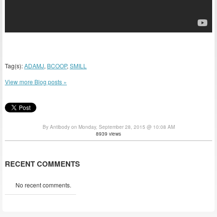
Tag(s):
ADAMJ
,
BCOOP
,
SMILL
View more Blog posts »
By Antibody on Monday, September 28, 2015 @ 10:08 AM
8939 views
RECENT COMMENTS
No recent comments.