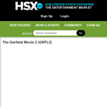
HOLLYWOOD STOCK EXCHANGE
THE ENTERTAINMENT MARKET
Sign Up
Login
NOW TRADING
NEWS & EVENTS
COMMUNITY
EARN H$
Go
advanced
The Garfield Movie 2 (GRFL2)