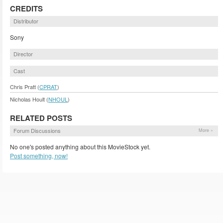
CREDITS
Distributor
Sony
Director
Cast
Chris Pratt (
CPRAT
)
Nicholas Hoult (
NHOUL
)
RELATED POSTS
Forum Discussions
More »
No one's posted anything about this MovieStock yet.
Post something, now!