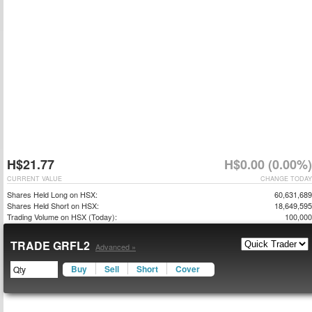
H$21.77
H$0.00 (0.00%)
CURRENT VALUE
CHANGE TODAY
Shares Held Long on HSX:
60,631,689
Shares Held Short on HSX:
18,649,595
Trading Volume on HSX (Today):
100,000
TRADE GRFL2
Advanced »
Buy
Sell
Short
Cover