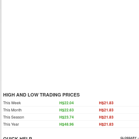
HIGH AND LOW TRADING PRICES
This Week
H$22.04
H$21.83
This Month
H$22.63
H$21.83
This Season
H$23.74
H$21.83
This Year
H$48.96
H$21.83
QUICK HELP
GLOSSARY »