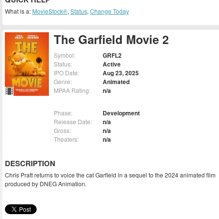
What is a:
MovieStock®
,
Status
,
Change Today
The Garfield Movie 2
Symbol:
GRFL2
Status:
Active
IPO Date:
Aug 23, 2025
Genre:
Animated
MPAA Rating:
n/a
Phase:
Development
Release Date:
n/a
Gross:
n/a
Theaters:
n/a
DESCRIPTION
Chris Pratt returns to voice the cat Garfield in a sequel to the 2024 animated film
produced by DNEG Animation.