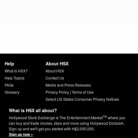
Help
About HSX
What is HSX?
About HSX
Help Topics
Contact Us
FAQs
Media and Press Releases
Glossary
Privacy Policy
|
Terms of Use
Select US States Consumer Privacy Notices
What is HSX all about?
TM
Hollywood Stock Exchange is The Entertainment Market
where you
can buy and trade movies, stars and more using Hollywood Dollars®.
Sign up and we'll get you started with H$2,000,000.
Sign up now »