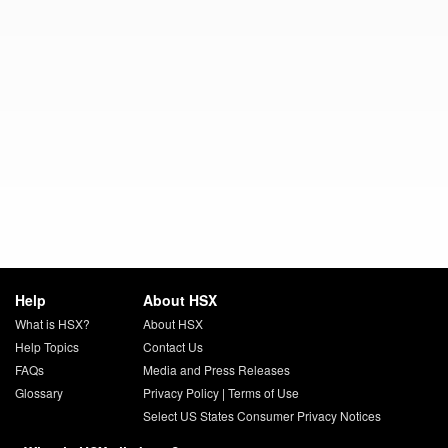
Help
About HSX
What is HSX?
About HSX
Help Topics
Contact Us
FAQs
Media and Press Releases
Glossary
Privacy Policy
|
Terms of Use
Select US States Consumer Privacy Notices