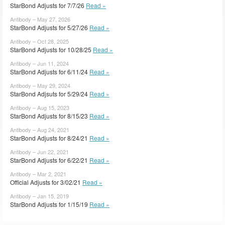
StarBond Adjusts for 7/7/26
Read »
Antibody – May 27, 2026
StarBond Adjusts for 5/27/26
Read »
Antibody – Oct 28, 2025
StarBond Adjusts for 10/28/25
Read »
Antibody – Jun 11, 2024
StarBond Adjusts for 6/11/24
Read »
Antibody – May 29, 2024
StarBond Adjsuts for 5/29/24
Read »
Antibody – Aug 15, 2023
StarBond Adjusts for 8/15/23
Read »
Antibody – Aug 24, 2021
StarBond Adjusts for 8/24/21
Read »
Antibody – Jun 22, 2021
StarBond Adjusts for 6/22/21
Read »
Antibody – Mar 2, 2021
Official Adjusts for 3/02/21
Read »
Antibody – Jan 15, 2019
StarBond Adjusts for 1/15/19
Read »