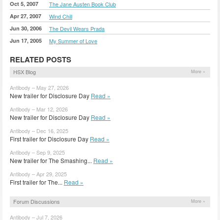
Oct 5, 2007
The Jane Austen Book Club
Apr 27, 2007
Wind Chill
Jun 30, 2006
The Devil Wears Prada
Jun 17, 2005
My Summer of Love
RELATED POSTS
HSX Blog
More »
Antibody – May 27, 2026
New trailer for Disclosure Day
Read »
Antibody – Mar 12, 2026
New trailer for Disclosure Day
Read »
Antibody – Dec 16, 2025
First trailer for Disclosure Day
Read »
Antibody – Sep 9, 2025
New trailer for The Smashing...
Read »
Antibody – Apr 29, 2025
First trailer for The...
Read »
Forum Discussions
More »
Antibody – Jul 7, 2026