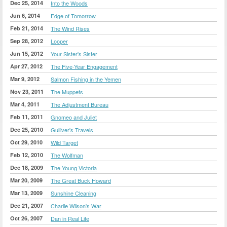
Dec 25, 2014
Into the Woods
Jun 6, 2014
Edge of Tomorrow
Feb 21, 2014
The Wind Rises
Sep 28, 2012
Looper
Jun 15, 2012
Your Sister's Sister
Apr 27, 2012
The Five-Year Engagement
Mar 9, 2012
Salmon Fishing in the Yemen
Nov 23, 2011
The Muppets
Mar 4, 2011
The Adjustment Bureau
Feb 11, 2011
Gnomeo and Juliet
Dec 25, 2010
Gulliver's Travels
Oct 29, 2010
Wild Target
Feb 12, 2010
The Wolfman
Dec 18, 2009
The Young Victoria
Mar 20, 2009
The Great Buck Howard
Mar 13, 2009
Sunshine Cleaning
Dec 21, 2007
Charlie Wilson's War
Oct 26, 2007
Dan in Real Life