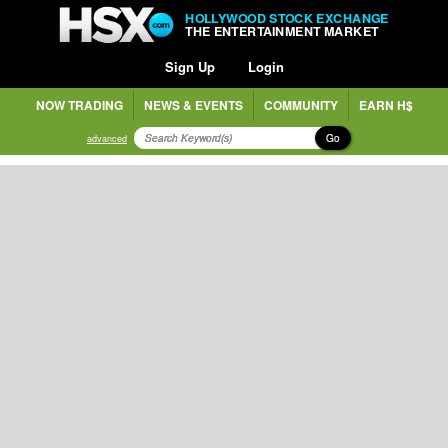
HOLLYWOOD STOCK EXCHANGE
THE ENTERTAINMENT MARKET
Sign Up
Login
NOW TRADING
NEWS & EVENTS
COMMUNITY
EARN H$
Go
advanced