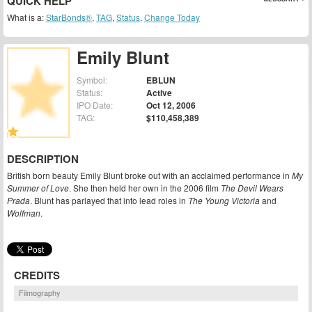
QUICK HELP
What is a:
StarBonds®
,
TAG
,
Status
,
Change Today
Emily Blunt
Symbol:
EBLUN
Status:
Active
IPO Date:
Oct 12, 2006
TAG:
$110,458,389
DESCRIPTION
British born beauty Emily Blunt broke out with an acclaimed performance in
My
Summer of Love
. She then held her own in the 2006 film
The Devil Wears
Prada
. Blunt has parlayed that into lead roles in
The Young Victoria
and
Wolfman
.
CREDITS
Filmography