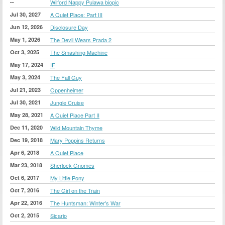
--
Wilford Nappy Pulawa biopic
Jul 30, 2027
A Quiet Place: Part III
Jun 12, 2026
Disclosure Day
May 1, 2026
The Devil Wears Prada 2
Oct 3, 2025
The Smashing Machine
May 17, 2024
IF
May 3, 2024
The Fall Guy
Jul 21, 2023
Oppenheimer
Jul 30, 2021
Jungle Cruise
May 28, 2021
A Quiet Place Part II
Dec 11, 2020
Wild Mountain Thyme
Dec 19, 2018
Mary Poppins Returns
Apr 6, 2018
A Quiet Place
Mar 23, 2018
Sherlock Gnomes
Oct 6, 2017
My Little Pony
Oct 7, 2016
The Girl on the Train
Apr 22, 2016
The Huntsman: Winter's War
Oct 2, 2015
Sicario