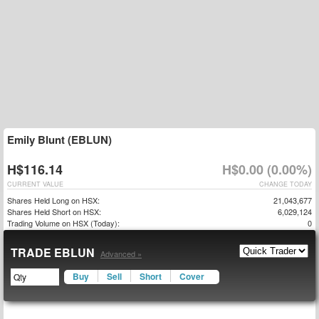
Emily Blunt (EBLUN)
H$116.14
H$0.00 (0.00%)
CURRENT VALUE
CHANGE TODAY
Shares Held Long on HSX:
21,043,677
Shares Held Short on HSX:
6,029,124
Trading Volume on HSX (Today):
0
TRADE EBLUN
Advanced »
Buy
Sell
Short
Cover