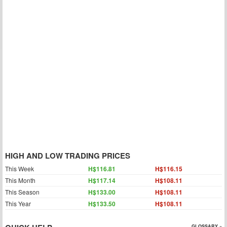
HIGH AND LOW TRADING PRICES
This Week
H$116.81
H$116.15
This Month
H$117.14
H$108.11
This Season
H$133.00
H$108.11
This Year
H$133.50
H$108.11
GLOSSARY »