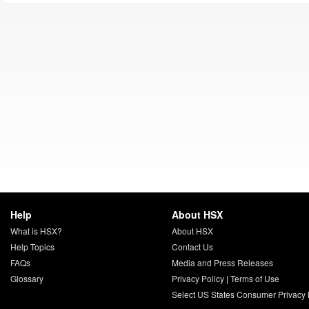
Help
About HSX
What is HSX?
About HSX
Help Topics
Contact Us
FAQs
Media and Press Releases
Glossary
Privacy Policy
|
Terms of Use
Select US States Consumer Privacy 