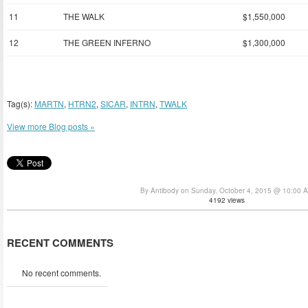
11
THE WALK
$1,550,000
12
THE GREEN INFERNO
$1,300,000
Tag(s):
MARTN
,
HTRN2
,
SICAR
,
INTRN
,
TWALK
View more Blog posts »
By Antibody on Sunday, October 4, 2015 @ 10:00 
4192 views
RECENT COMMENTS
No recent comments.