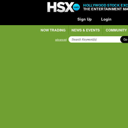
HOLLYWOOD STOCK EX
THE ENTERTAINMENT M
Sign Up
Login
NOW TRADING
NEWS & EVENTS
COMMUNITY
Go
advanced