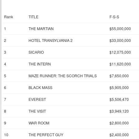
Rank
TITLE
F-S-S
1
THE MARTIAN
$55,000,000
2
HOTEL TRANSYLVANIA 2
$33,000,000
3
SICARIO
$12,075,000
4
THE INTERN
$11,620,000
5
MAZE RUNNER: THE SCORCH TRIALS
$7,650,000
6
BLACK MASS
$5,905,000
7
EVEREST
$5,506,470
8
THE VISIT
$3,949,120
9
WAR ROOM
$2,800,000
10
THE PERFECT GUY
$2,400,000