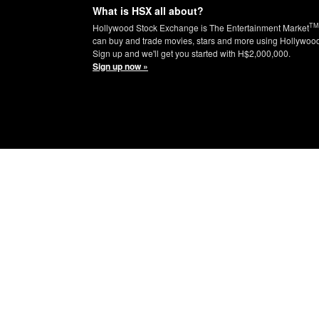
What is HSX all about?
TM
Hollywood Stock Exchange is The Entertainment Market
can buy and trade movies, stars and more using Hollywoo
Sign up and we'll get you started with H$2,000,000.
Sign up now »