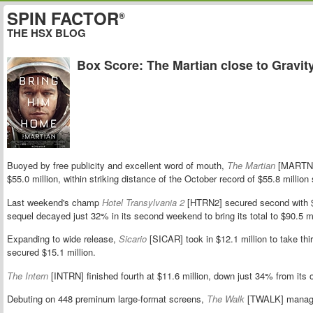
SPIN FACTOR
®
THE HSX BLOG
Box Score: The Martian close to Gravit
Buoyed by free publicity and excellent word of mouth,
The Martian
[MARTN] 
$55.0 million, within striking distance of the October record of $55.8 million
Last weekend's champ
Hotel Transylvania 2
[HTRN2] secured second with $
sequel decayed just 32% in its second weekend to bring its total to $90.5 mi
Expanding to wide release,
Sicario
[SICAR] took in $12.1 million to take th
secured $15.1 million.
The Intern
[INTRN] finished fourth at $11.6 million, down just 34% from its
Debuting on 448 preminum large-format screens,
The Walk
[TWALK] managed