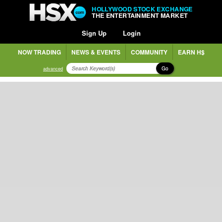
HOLLYWOOD STOCK EXCHANGE
THE ENTERTAINMENT MARKET
Sign Up
Login
NOW TRADING
NEWS & EVENTS
COMMUNITY
EARN H$
Go
advanced