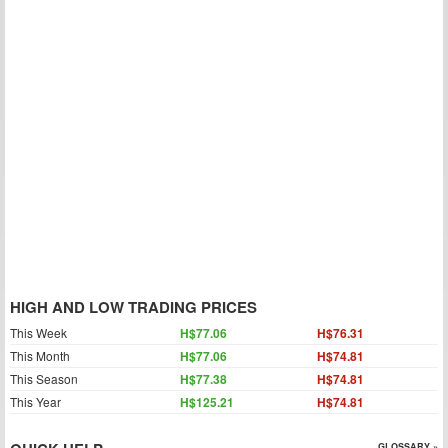
HIGH AND LOW TRADING PRICES
This Week
H$77.06
H$76.31
This Month
H$77.06
H$74.81
This Season
H$77.38
H$74.81
This Year
H$125.21
H$74.81
GLOSSARY »