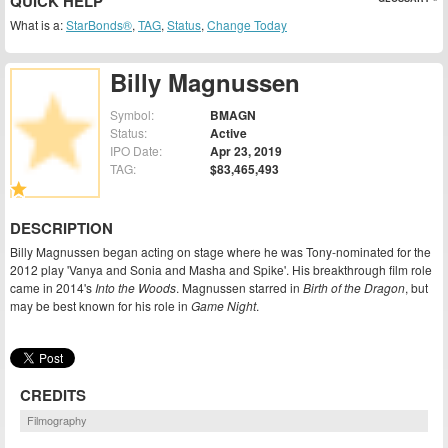
QUICK HELP
What is a:
StarBonds®
,
TAG
,
Status
,
Change Today
Billy Magnussen
Symbol:
BMAGN
Status:
Active
IPO Date:
Apr 23, 2019
TAG:
$83,465,493
DESCRIPTION
Billy Magnussen began acting on stage where he was Tony-nominated for the
2012 play 'Vanya and Sonia and Masha and Spike'. His breakthrough film role
came in 2014's
Into the Woods
. Magnussen starred in
Birth of the Dragon
, but
may be best known for his role in
Game Night
.
CREDITS
Filmography