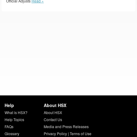
Official Adjusts
Read »
Help
About HSX
What is HSX?
About HSX
Help Topics
Contact Us
FAQs
Media and Press Releases
Glossary
Privacy Policy
|
Terms of Use