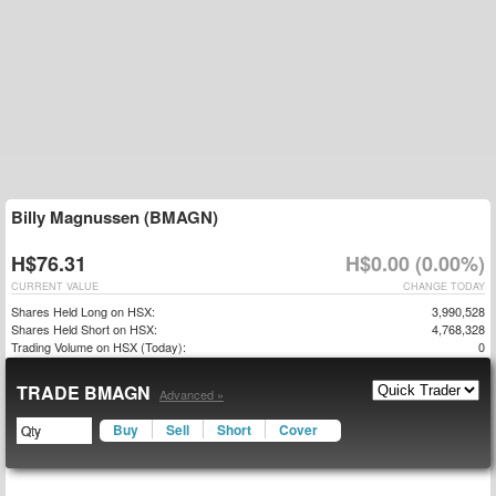
Billy Magnussen (BMAGN)
H$76.31
H$0.00 (0.00%)
CURRENT VALUE
CHANGE TODAY
Shares Held Long on HSX:
3,990,528
Shares Held Short on HSX:
4,768,328
Trading Volume on HSX (Today):
0
TRADE BMAGN
Advanced »
Buy
Sell
Short
Cover