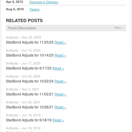
Apr 6, 2012
Damsels in Distress
Aug 6, 2010
Twelve
RELATED POSTS
Forum Discussions
More »
Antibody – Nov 25, 2025
StarBond Adjusts for 11/25/25
Read »
Antibody – Oct 14, 2025
StarBond Adjusts for 10/14/25
Read »
Antibody – Jun 17, 2025
StarBond Adjusts for 6/17/25
Read »
Antibody – Oct 22, 2024
StarBond Adjusts for 10/22/24
Read »
Antibody – Nov 2, 2021
StarBond Adjusts for 11/02/21
Read »
Antibody – Oct 26, 2021
StarBond Adjusts for 10/26/21
Read »
Antibody – Jun 18, 2019
StarBond Adjusts for 6/18/19
Read »
Antibody – Jun 18, 2019