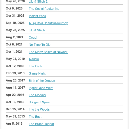
May 26, 2028
Lilo & Stitch 2
Oct 9, 2026
The Social Reckoning
Oct 31, 2025
Violent Ends
Sep 19, 2025
A Big Bold Beautiful Journey
May 23, 2025
Lilo & Stitch
Aug 2, 2024
Coup!
Oct 8, 2021
No Time To Die
Oct 1, 2021
The Many Saints of Newark
May 24, 2019
Aladdin
Oct 12, 2018
The Oath
Feb 23, 2018
Game Night
Aug 25, 2017
Birth of the Dragon
Aug 11, 2017
Ingrid Goes West
Apr 22, 2016
The Meddler
Oct 16, 2015
Bridge of Spies
Dec 25, 2014
Into the Woods
May 31, 2013
The East
Apr 5, 2013
The Brass Teapot