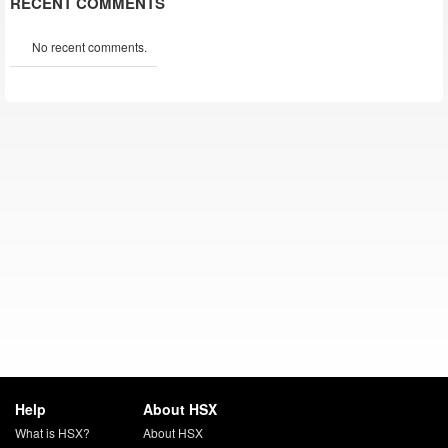
RECENT COMMENTS
No recent comments.
Help
About HSX
What is HSX?
About HSX