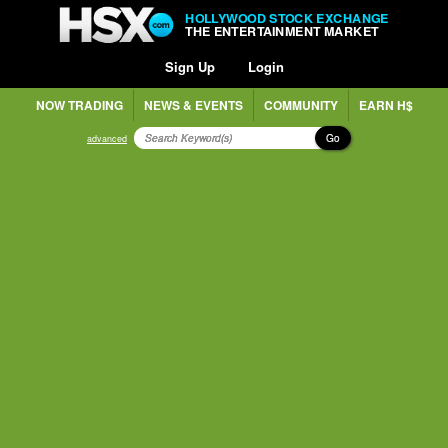
HOLLYWOOD STOCK EXCHANGE
THE ENTERTAINMENT MARKET
Sign Up
Login
NOW TRADING
NEWS & EVENTS
COMMUNITY
EARN H$
Go
advanced