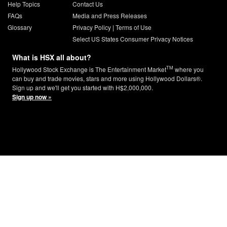
Help Topics
Contact Us
FAQs
Media and Press Releases
Glossary
Privacy Policy
|
Terms of Use
Select US States Consumer Privacy Notices
What is HSX all about?
TM
Hollywood Stock Exchange is The Entertainment Market
where you
can buy and trade movies, stars and more using Hollywood Dollars®.
Sign up and we'll get you started with H$2,000,000.
Sign up now »