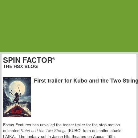
SPIN FACTOR
®
THE HSX BLOG
First trailer for Kubo and the Two Strin
Focus Features has unveiled the teaser trailer for the stop-motion
animated
Kubo and the Two Strings
[KUBO] from animation studio
LAIKA. The fantasy set in Japan hits theaters on August 19th.