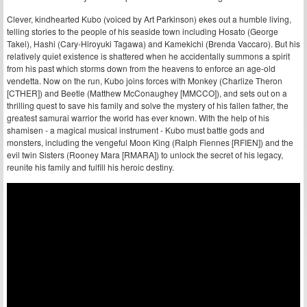
Clever, kindhearted Kubo (voiced by Art Parkinson) ekes out a humble living,
telling stories to the people of his seaside town including Hosato (George
Takei), Hashi (Cary-Hiroyuki Tagawa) and Kamekichi (Brenda Vaccaro). But his
relatively quiet existence is shattered when he accidentally summons a spirit
from his past which storms down from the heavens to enforce an age-old
vendetta. Now on the run, Kubo joins forces with Monkey (Charlize Theron
[CTHER]) and Beetle (Matthew McConaughey [MMCCO]), and sets out on a
thrilling quest to save his family and solve the mystery of his fallen father, the
greatest samurai warrior the world has ever known. With the help of his
shamisen - a magical musical instrument - Kubo must battle gods and
monsters, including the vengeful Moon King (Ralph Fiennes [RFIEN]) and the
evil twin Sisters (Rooney Mara [RMARA]) to unlock the secret of his legacy,
reunite his family and fulfill his heroic destiny.