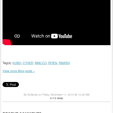
Tag(s):
KUBO
,
CTHER
,
MMCCO
,
RFIEN
,
RMARA
View more Blog posts »
By Antibody on Friday, December 11, 2015 @ 10:26 AM
4113 views