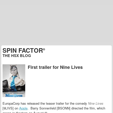
SPIN FACTOR
®
THE HSX BLOG
First trailer for Nine Lives
EuropaCorp has released the teaser trailer for the comedy
Nine Lives
[9LIVS] on
Apple
. Barry Sonnenfeld [BSONN] directed the film, which
opens in theaters on August th.