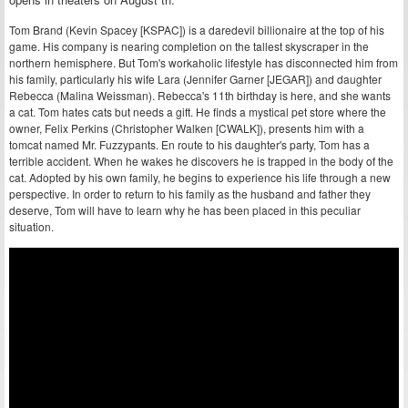
Tom Brand (Kevin Spacey [KSPAC]) is a daredevil billionaire at the top of his
game. His company is nearing completion on the tallest skyscraper in the
northern hemisphere. But Tom's workaholic lifestyle has disconnected him from
his family, particularly his wife Lara (Jennifer Garner [JEGAR]) and daughter
Rebecca (Malina Weissman). Rebecca's 11th birthday is here, and she wants
a cat. Tom hates cats but needs a gift. He finds a mystical pet store where the
owner, Felix Perkins (Christopher Walken [CWALK]), presents him with a
tomcat named Mr. Fuzzypants. En route to his daughter's party, Tom has a
terrible accident. When he wakes he discovers he is trapped in the body of the
cat. Adopted by his own family, he begins to experience his life through a new
perspective. In order to return to his family as the husband and father they
deserve, Tom will have to learn why he has been placed in this peculiar
situation.