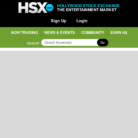
HOLLYWOOD STOCK EXCHANGE
THE ENTERTAINMENT MARKET
Sign Up
Login
NOW TRADING
NEWS & EVENTS
COMMUNITY
EARN H$
Go
advanced