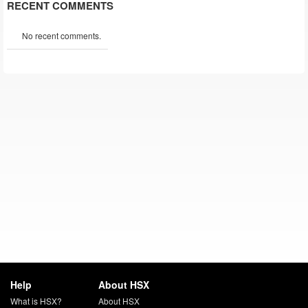
RECENT COMMENTS
No recent comments.
Help
About HSX
What is HSX?
About HSX