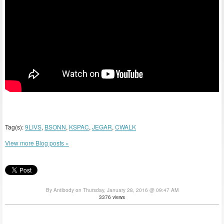
Tag(s):
9LIVS
,
BSONN
,
KSPAC
,
JEGAR
,
CWALK
View more Blog posts »
By Antibody on Thursday, January 28, 2016 @ 09:47 AM
3376 views