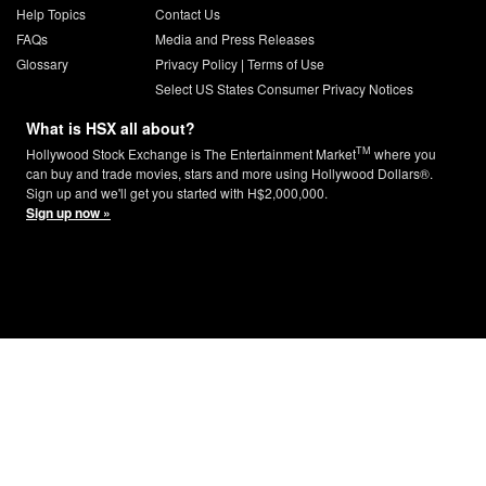
Help Topics
Contact Us
FAQs
Media and Press Releases
Glossary
Privacy Policy
|
Terms of Use
Select US States Consumer Privacy Notices
What is HSX all about?
TM
Hollywood Stock Exchange is The Entertainment Market
where you
can buy and trade movies, stars and more using Hollywood Dollars®.
Sign up and we'll get you started with H$2,000,000.
Sign up now »