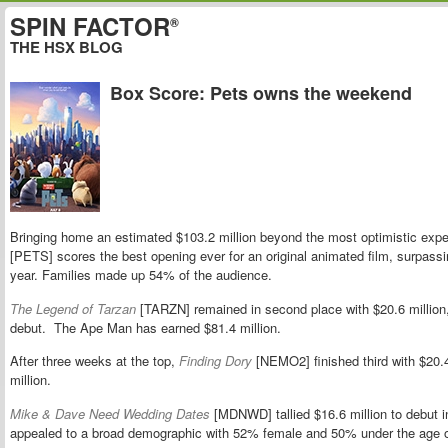
SPIN FACTOR
®
THE HSX BLOG
Box Score: Pets owns the weekend
Bringing home an estimated $103.2 million beyond the most optimistic expe
[PETS] scores the best opening ever for an original animated film, surpass
year. Families made up 54% of the audience.
The Legend of Tarzan
[TARZN] remained in second place with $20.6 million
debut. The Ape Man has earned $81.4 million.
After three weeks at the top,
Finding Dory
[NEMO2] finished third with $20.4 m
million.
Mike & Dave Need Wedding Dates
[MDNWD] tallied $16.6 million to debut 
appealed to a broad demographic with 52% female and 50% under the age o