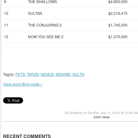
9
THE SHALLOWS
$4,800,000
10
SULTAN
$2,216,475
11
THE CONJURING 2
$1,745,000
12
NOW YOU SEE ME 2
$1,375,000
Tag(s):
PETS
,
TARZN
,
NEMO2
,
MDNWD
,
SULTN
View more Blog posts »
By Antibody on Sunday, July 10, 2016 @ 10:50 A
2065 views
RECENT COMMENTS