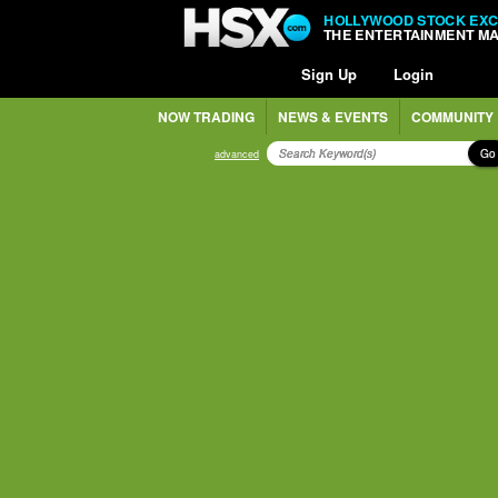
HOLLYWOOD STOCK EX
THE ENTERTAINMENT M
Sign Up
Login
NOW TRADING
NEWS & EVENTS
COMMUNITY
Go
advanced