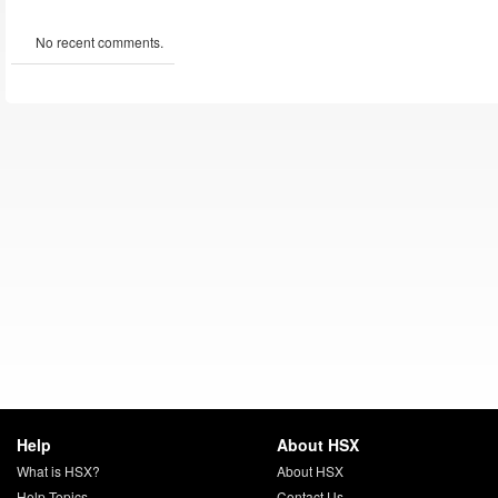
No recent comments.
Help
About HSX
What is HSX?
About HSX
Help Topics
Contact Us