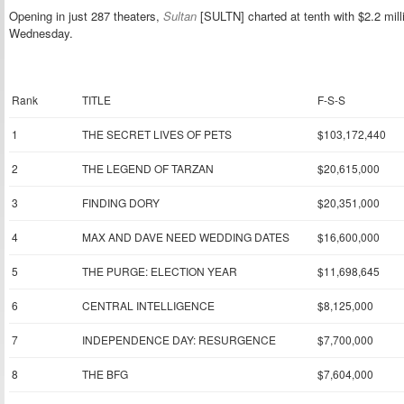
Opening in just 287 theaters,
Sultan
[SULTN] charted at tenth with $2.2 mill
Wednesday.
Rank
TITLE
F-S-S
1
THE SECRET LIVES OF PETS
$103,172,440
2
THE LEGEND OF TARZAN
$20,615,000
3
FINDING DORY
$20,351,000
4
MAX AND DAVE NEED WEDDING DATES
$16,600,000
5
THE PURGE: ELECTION YEAR
$11,698,645
6
CENTRAL INTELLIGENCE
$8,125,000
7
INDEPENDENCE DAY: RESURGENCE
$7,700,000
8
THE BFG
$7,604,000