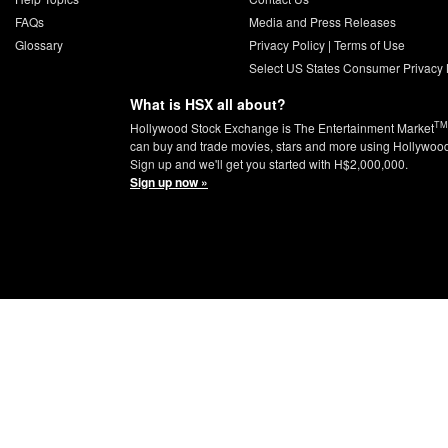
FAQs
Media and Press Releases
Glossary
Privacy Policy
|
Terms of Use
Select US States Consumer Privacy 
What is HSX all about?
TM
Hollywood Stock Exchange is The Entertainment Market
can buy and trade movies, stars and more using Hollywoo
Sign up and we'll get you started with H$2,000,000.
Sign up now »