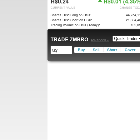
H$0.24
H$0.01 (4.35%
CURRENT VALUE
CHANGE TOD
Shares Held Long on HSX:
44,754,1
Shares Held Short on HSX:
21,804,4
Trading Volume on HSX (Today):
102,0
TRADE ZMBRO
Advanced »
Buy
Sell
Short
Cover