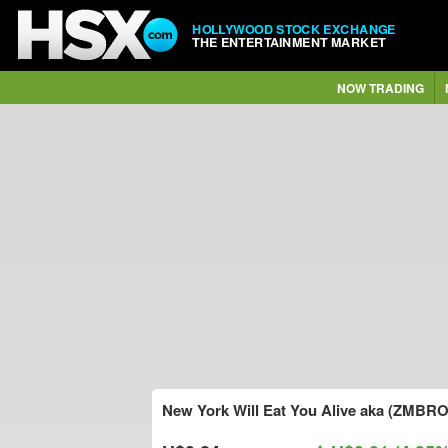
HOLLYWOOD STOCK EXCHANGE
THE ENTERTAINMENT MARKET
NOW TRADING
New York Will Eat You Alive aka (ZMBRO