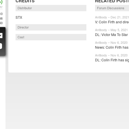
)
CREDITS
RELATED POST
AY
Distributor
Forum Discussions
10
STX
Antibody – Dec 21, 202
66
V: Colin Firth and direc
50
Director
Antibody – May 5, 2021
DL: Victor Ma To Star I
Cast
Antibody – Nov 6, 2020
News: Colin Firth has
Antibody – Nov 6, 2020
DL: Colin Firth has si