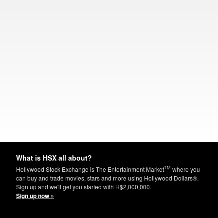
What is HSX all about?
TM
Hollywood Stock Exchange is The Entertainment Market
where you
can buy and trade movies, stars and more using Hollywood Dollars®.
Sign up and we'll get you started with H$2,000,000.
Sign up now »