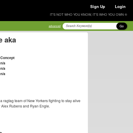
Sign Up
Login
IT'S NOT WHO YOU KNOW, IT'S WHO YOU OWN ®
Go
advanced
e aka
Concept
n/a
n/a
n/a
a ragtag team of New Yorkers fighting to stay alive
by Alex Rubens and Ryan Engle.