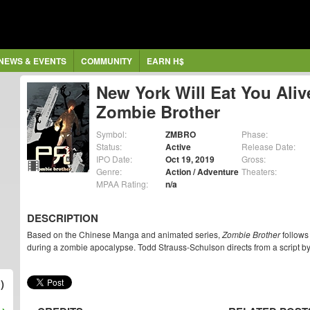
NEWS & EVENTS
COMMUNITY
EARN H$
New York Will Eat You Aliv
Zombie Brother
Symbol:
ZMBRO
Phase:
Status:
Active
Release Date:
IPO Date:
Oct 19, 2019
Gross:
Genre:
Action / Adventure
Theaters:
MPAA Rating:
n/a
DESCRIPTION
Based on the Chinese Manga and animated series,
Zombie Brother
follows 
during a zombie apocalypse. Todd Strauss-Schulson directs from a script 
)