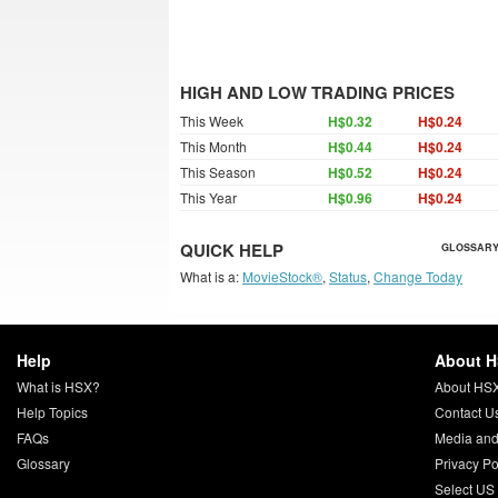
HIGH AND LOW TRADING PRICES
This Week
H$0.32
H$0.24
This Month
H$0.44
H$0.24
This Season
H$0.52
H$0.24
This Year
H$0.96
H$0.24
QUICK HELP
GLOSSARY
What is a:
MovieStock®
,
Status
,
Change Today
Help
About 
What is HSX?
About HS
Help Topics
Contact U
FAQs
Media and
Glossary
Privacy Po
Select US