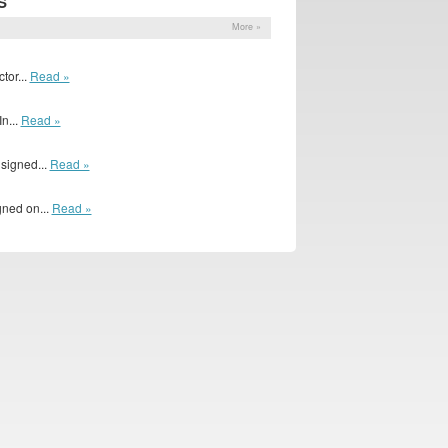
S
More »
1
tor...
Read »
n...
Read »
 signed...
Read »
gned on...
Read »