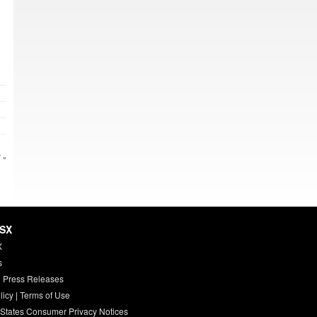
 »
HSX
X
s
 Press Releases
licy
|
Terms of Use
 States Consumer Privacy Notices