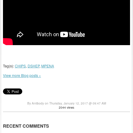
Tag(s):
CHIPS
,
DSHEP
,
MPENA
View more Blog posts »
By Antibody on Thursday, January 12, 2017 @ 09:47 AM
2044 views
RECENT COMMENTS