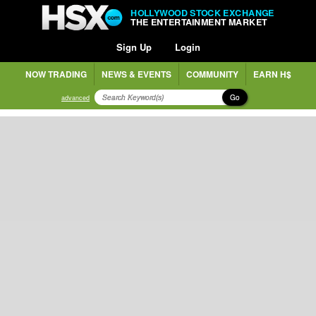
HOLLYWOOD STOCK EXCHANGE
THE ENTERTAINMENT MARKET
Sign Up
Login
NOW TRADING
NEWS & EVENTS
COMMUNITY
EARN H$
Go
advanced