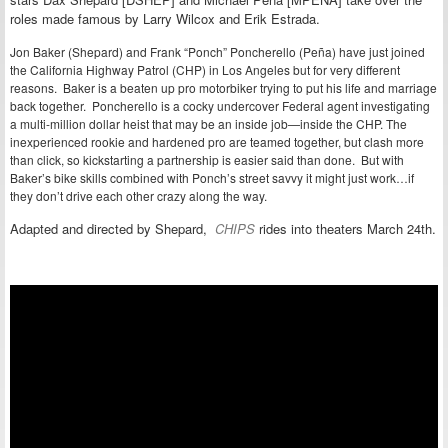
roles
made famous by Larry Wilcox and Erik Estrada.
Jon Baker (Shepard) and Frank “Ponch” Poncherello (Peña) have just joined
the California Highway Patrol (CHP) in Los Angeles but for very different
reasons. Baker is a beaten up pro motorbiker trying to put his life and marriage
back together. Poncherello is a cocky undercover Federal agent investigating
a multi-million dollar heist that may be an inside job—inside the CHP. The
inexperienced rookie and hardened pro are teamed together, but clash more
than click, so kickstarting a partnership is easier said than done. But with
Baker’s bike skills combined with Ponch’s street savvy it might just work…if
they don’t drive each other crazy along the way.
Adapted and directed by Shepard,
CHIPS
rides into theaters March 24th.