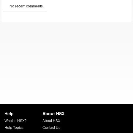
No recent comments.
Help
About HSX
What is HSX?
About HSX
Help Topics
Contact Us