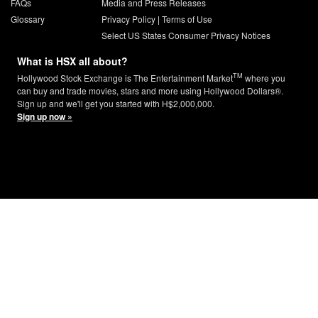
FAQs
Media and Press Releases
Glossary
Privacy Policy
|
Terms of Use
Select US States Consumer Privacy Notices
What is HSX all about?
TM
Hollywood Stock Exchange is The Entertainment Market
where you
can buy and trade movies, stars and more using Hollywood Dollars®.
Sign up and we'll get you started with H$2,000,000.
Sign up now »