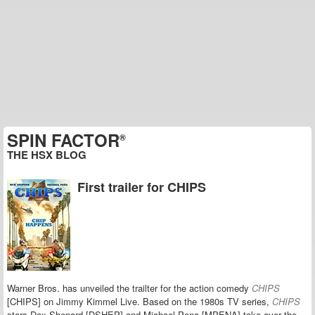
SPIN FACTOR
®
THE HSX BLOG
First trailer for CHIPS
Warner Bros. has unveiled the trailter for the action comedy
CHIPS
[CHIPS] on Jimmy Kimmel Live. Based on the 1980s TV series,
C
HIPS
stars Dax Shepard [DSHEP] and Michael Pena [MPENA] take over the