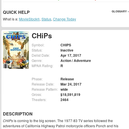
QUICK HELP
GLOSSARY »
What is a:
MovieStock®
,
Status
,
Change Today
CHiPs
Symbol:
CHIPS
Status:
Inactive
Delist Date:
Apr 17, 2017
Genre:
Action / Adventure
MPAA Rating:
R
Phase:
Release
Release Date:
Mar 24, 2017
Release Pattern:
wide
Gross:
$18,591,819
Theaters:
2464
DESCRIPTION
CHiPs
is coming to the big screen. The 1977-83 TV series followed the
adventures of California Highway Patrol motorcycle officers Ponch and his