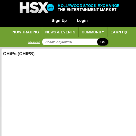
HOLLYWOOD STOCK EXCHANGE
THE ENTERTAINMENT MARKET
Sign Up
Login
NOW TRADING
NEWS & EVENTS
COMMUNITY
EARN H$
Go
advanced
CHiPs (CHIPS)