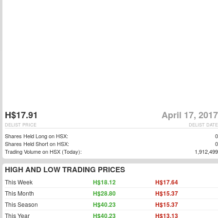
H$17.91
April 17, 2017
DELIST PRICE
DELIST DATE
Shares Held Long on HSX:
0
Shares Held Short on HSX:
0
Trading Volume on HSX (Today):
1,912,499
HIGH AND LOW TRADING PRICES
This Week
H$18.12
H$17.64
This Month
H$28.80
H$15.37
This Season
H$40.23
H$15.37
This Year
H$40.23
H$13.13