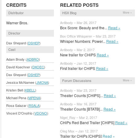
CREDITS
RELATED POSTS
Distributor
HSX Blog
More »
Warner Bros.
Antibody – Mar 26, 2017
Box Score: Beauty and the...
Read »
Director
Box Office Whisperer – Mar 23, 2017
Whisper Numbers: Power...
Read »
Dax Shepard (
DSHEP
)
Cast
Antibody – Mar 2, 2017
New trailer for CHiPS
Read »
Adam Brody (
ADBRO
)
Antibody – Jan 12, 2017
David Koechner (
DKOEC
)
First trailer for CHIPS
Read »
Dax Shepard (
DSHEP
)
Forum Discussions
More »
Jessica McNamee (
JMCNA
)
Kristen Bell (
KBELL
)
Antibody – Mar 23, 2017
Theater Counts [CHIPS]...
Read »
Michael Pena (
MPENA
)
Antibody – Mar 16, 2017
Rosa Salazar (
RSALA
)
Theater Counts [BTATB]...
Read »
Vincent D'Onofrio (
VDONO
)
Nigel_Ray – Mar 2, 2017
CHiPs Red Band Trailer [CHIPS]
Read »
Oleg Max – Jan 12, 2017
Trailer for CHiPs [CHIPS]
Read »