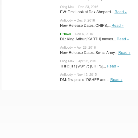
Oleg Max – Dec 23, 2016
EW: First Look at Dax Shepard...
Read »
Antibody – Dec 8, 2016
New Release Dates: CHIPS,...
Read »
RHawk
– Dec 6, 2016
DL: King Arthur [KARTH] moves...
Read »
Antibody – Apr 28, 2016
New Release Dates: Swiss Army...
Read »
Oleg Max – Apr 22, 2016
THR: [IT1] 9/8/17; [CHIPS]...
Read »
Antibody – Nov 12, 2015
DM: first pics of DSHEP and...
Read »