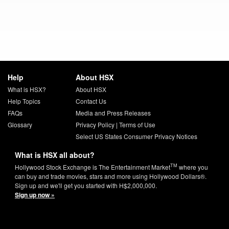
Help
About HSX
What is HSX?
About HSX
Help Topics
Contact Us
FAQs
Media and Press Releases
Glossary
Privacy Policy
|
Terms of Use
Select US States Consumer Privacy Notices
What is HSX all about?
TM
Hollywood Stock Exchange is The Entertainment Market
where you
can buy and trade movies, stars and more using Hollywood Dollars®.
Sign up and we'll get you started with H$2,000,000.
Sign up now »