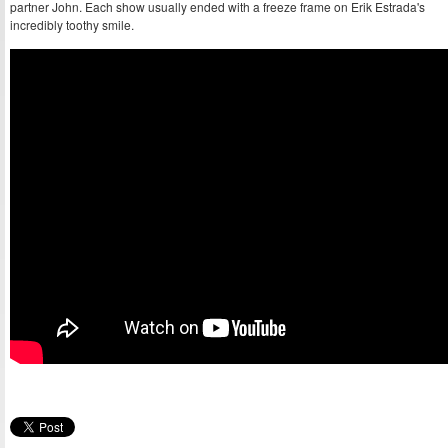
partner John. Each show usually ended with a freeze frame on Erik Estrada's
incredibly toothy smile.