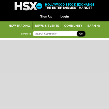
HOLLYWOOD STOCK EXCHANGE
THE ENTERTAINMENT MARKET
Sign Up
Login
NOW TRADING
NEWS & EVENTS
COMMUNITY
EARN H$
Go
advanced