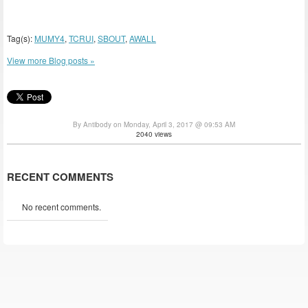
Tag(s):
MUMY4
,
TCRUI
,
SBOUT
,
AWALL
View more Blog posts »
By Antibody on Monday, April 3, 2017 @ 09:53 AM
2040 views
RECENT COMMENTS
No recent comments.