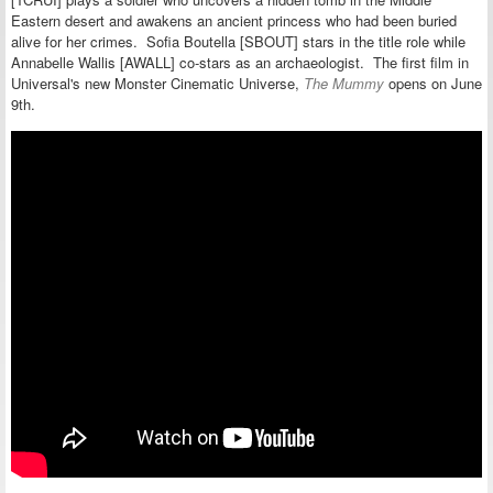
Eastern desert and awakens an ancient princess who had been buried
alive for her crimes. Sofia Boutella [SBOUT] stars in the title role while
Annabelle Wallis [AWALL] co-stars as an archaeologist.
The first film in
Universal's new Monster Cinematic Universe,
The Mummy
opens on June
9th.