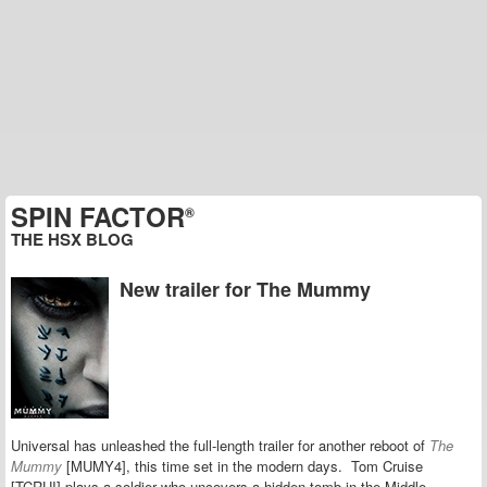
SPIN FACTOR
®
THE HSX BLOG
New trailer for The Mummy
Universal has unleashed the full-length trailer for another reboot of
The
Mummy
[MUMY4], this time set in the modern days. Tom Cruise
[TCRUI] plays a soldier who uncovers a hidden tomb in the Middle