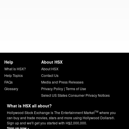
Help
About HSX
What is HSX?
About HSX
Help Topics
Contact Us
FAQs
Media and Press Releases
Glossary
Privacy Policy
|
Terms of Use
Select US States Consumer Privacy Notices
What is HSX all about?
TM
Hollywood Stock Exchange is The Entertainment Market
where you
can buy and trade movies, stars and more using Hollywood Dollars®.
Sign up and we'll get you started with H$2,000,000.
Sign up now »