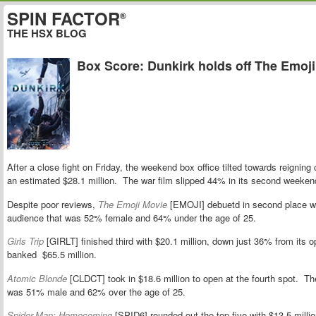
SPIN FACTOR
®
THE HSX BLOG
Box Score: Dunkirk holds off The Emoj
After a close fight on Friday, the weekend box office tilted towards reignin
an estimated $28.1 million. The war film slipped 44% in its second weekend t
Despite poor reviews,
The Emoji Movie
[EMOJI] debuetd in second place wi
audience that was 52% female and 64% under the age of 25.
Girls Trip
[GIRLT] finished third with $20.1 million, down just 36% from it
banked $65.5 million.
Atomic Blonde
[CLDCT] took in $18.6 million to open at the fourth spot. Th
was 51% male and 62% over the age of 25.
Spider-Man: Homecoming
[SPID6] rounded out the top five with $13.5 million,