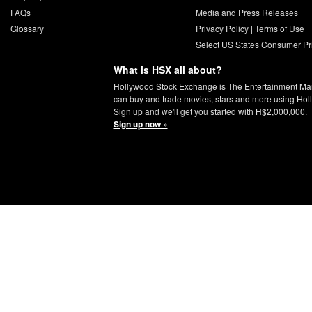
FAQs
Media and Press Releases
Glossary
Privacy Policy
|
Terms of Use
Select US States Consumer Pr
What is HSX all about?
Hollywood Stock Exchange is The Entertainment Ma
can buy and trade movies, stars and more using Hol
Sign up and we'll get you started with H$2,000,000.
Sign up now »