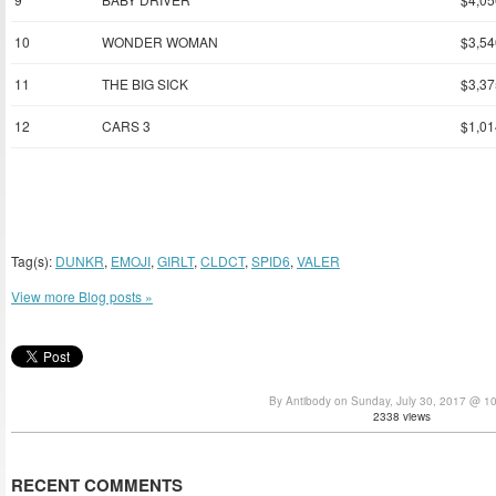
10
WONDER WOMAN
$3,54
11
THE BIG SICK
$3,37
12
CARS 3
$1,01
Tag(s):
DUNKR
,
EMOJI
,
GIRLT
,
CLDCT
,
SPID6
,
VALER
View more Blog posts »
By Antibody on Sunday, July 30, 2017 @ 1
2338 views
RECENT COMMENTS