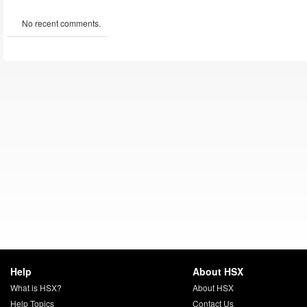
No recent comments.
Help
About HSX
What is HSX?
About HSX
Help Topics
Contact Us