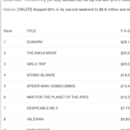
Valerian
[VALER] dropped 60% in its second weekend to $6.8 million and eig
Rank
TITLE
F-S-S
1
DUNKIRK
$28,1
2
THE EMOJI MOVIE
$25,6
3
GIRLS TRIP
$20,0
4
ATOMIC BLONDE
$18,5
5
SPIDER-MAN: HOMECOMING
$13,4
6
WAR FOR THE PLANET OF THE APES
$10,3
7
DESPICABLE ME 3
$7,72
8
VALERIAN
$6,80
9
BABY DRIVER
$4,05