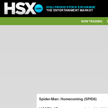
HOLLYWOOD STOCK EXCHANGE
THE ENTERTAINMENT MARKET
NOW TRADING
Spider-Man: Homecoming (SPID6)