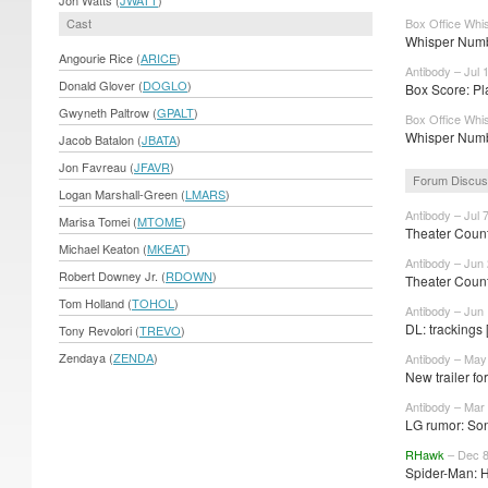
Cast
Box Office Whis
Whisper Numbe
Angourie Rice (
ARICE
)
Antibody – Jul 
Donald Glover (
DOGLO
)
Box Score: Pla
Gwyneth Paltrow (
GPALT
)
Box Office Whis
Whisper Numbe
Jacob Batalon (
JBATA
)
Jon Favreau (
JFAVR
)
Forum Discus
Logan Marshall-Green (
LMARS
)
Antibody – Jul 
Marisa Tomei (
MTOME
)
Theater Count
Michael Keaton (
MKEAT
)
Antibody – Jun
Robert Downey Jr. (
RDOWN
)
Theater Count
Tom Holland (
TOHOL
)
Antibody – Jun
DL: trackings 
Tony Revolori (
TREVO
)
Zendaya (
ZENDA
)
Antibody – May
New trailer fo
Antibody – Mar
LG rumor: Son
RHawk
– Dec 8
Spider-Man: 