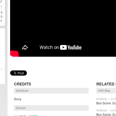
17
TE
0
0
11
 »
CREDITS
RELATED
Distributor
HSX Blog
Sony
Antibody – Jul 
Box Score: Dun
Director
Antibody – Jul 
Box Score: Du
Jon Watts (
JWATT
)