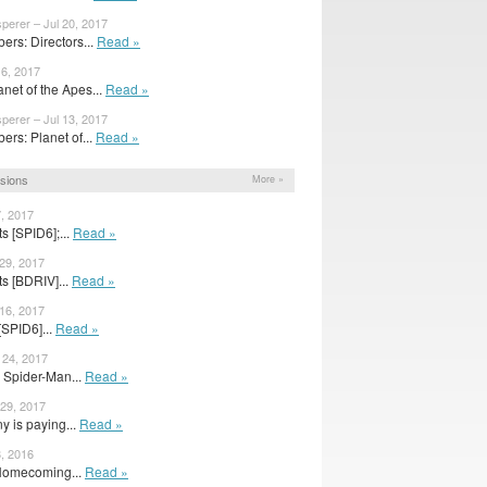
perer – Jul 20, 2017
rs: Directors...
Read »
16, 2017
net of the Apes...
Read »
perer – Jul 13, 2017
rs: Planet of...
Read »
sions
More »
7, 2017
s [SPID6];...
Read »
 29, 2017
s [BDRIV]...
Read »
 16, 2017
[SPID6]...
Read »
 24, 2017
r Spider-Man...
Read »
 29, 2017
y is paying...
Read »
, 2016
Homecoming...
Read »