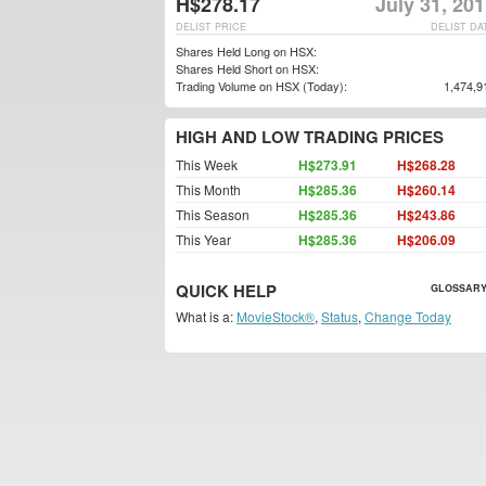
H$278.17
July 31, 20
DELIST PRICE
DELIST DA
Shares Held Long on HSX:
Shares Held Short on HSX:
Trading Volume on HSX (Today):
1,474,9
HIGH AND LOW TRADING PRICES
This Week
H$273.91
H$268.28
This Month
H$285.36
H$260.14
This Season
H$285.36
H$243.86
This Year
H$285.36
H$206.09
QUICK HELP
GLOSSARY
What is a:
MovieStock®
,
Status
,
Change Today