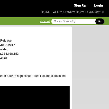
Sign Up
Login
IT'S NOT WHO YOU KNOW, IT'S WHO YOU OWN ®
Go
advanced
Release
Jul 7, 2017
wide
$334,198,153
4348
rker back to high school. Tom Holland stars in the