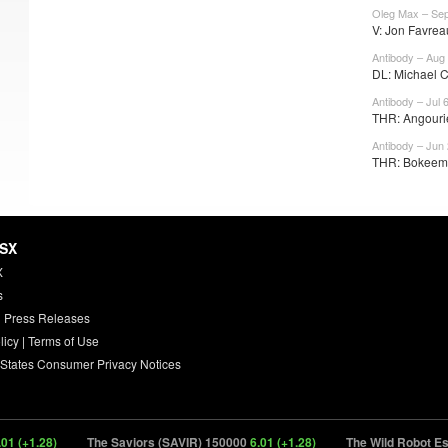
Oleg Max – Sep
V: Jon Favreau
Antibody – Aug
DL: Michael C
Antibody – Jul 
THR: Angourie
Antibody – Jun
THR: Bokeem 
HSX
X
s
 Press Releases
licy
|
Terms of Use
 States Consumer Privacy Notices
+1.28)
The Saviors (SAVIR) 150000
6.01 (+1.28)
The Wild Robot Esca