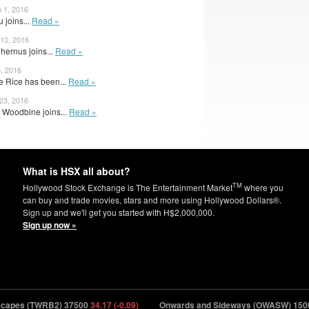
 1, 2016
 joins...
Read »
 10, 2016
hernus joins...
Read »
6, 2016
 Rice has been...
Read »
 23, 2016
Woodbine joins...
Read »
What is HSX all about?
TM
Hollywood Stock Exchange is The Entertainment Market
where you
can buy and trade movies, stars and more using Hollywood Dollars®.
Sign up and we'll get you started with H$2,000,000.
Sign up now »
pes (TWRB2) 37500
34.17 (-0.09)
Onwards and Sideways (OWASW) 150000