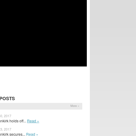
 POSTS
More »
30, 2017
kirk holds off...
Read »
23, 2017
nkirk secures...
Read »