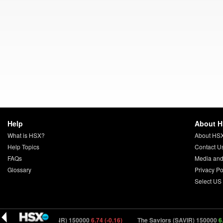
Help
About 
What is HSX?
About HS
Help Topics
Contact U
FAQs
Media and
Glossary
Privacy Po
Select US
Elsinore (ELSNR) 150000
6.74 (-0.16)
The Saviors (SAVIR) 150000
6.01 (