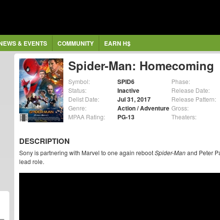
NEWS & EVENTS
COMMUNITY
EARN H$
Spider-Man: Homecoming
Symbol:
SPID6
Phase:
Status:
Inactive
Release Date:
Delist Date:
Jul 31, 2017
Release Pattern:
Genre:
Action / Adventure
Gross:
MPAA Rating:
PG-13
Theaters:
DESCRIPTION
Sony is partnering with Marvel to one again reboot
Spider-Man
and Peter Pa
lead role.