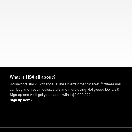
What is HSX all about?
TM
Hollywood Stock Exchange is The Entertainment Market
where you
can buy and trade movies, stars and more using Hollywood Dollars®.
Sign up and we'll get you started with H$2,000,000.
Sign up now »