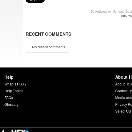
By Antibody on Monday, Octo
1880 vi
RECENT COMMENTS
No recent comments.
Help
About 
What is HSX?
About HS
Help Topics
Contact U
FAQs
Media and
Glossary
Privacy Po
Select US