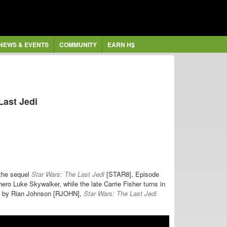
NEWS & EVENTS
COMMUNITY
EARN H$
Last Jedi
 the sequel
Star Wars: The Last Jedi
[STAR8], Episode
hero Luke Skywalker, while the late Carrie Fisher turns in
ted by Rian Johnson [RJOHN],
Star Wars: The Last Jedi