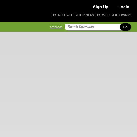
Sign Up
Login
IT'S NOT WHO YOU KNOW, IT'S WHO YOU OWN ®
Go
advanced