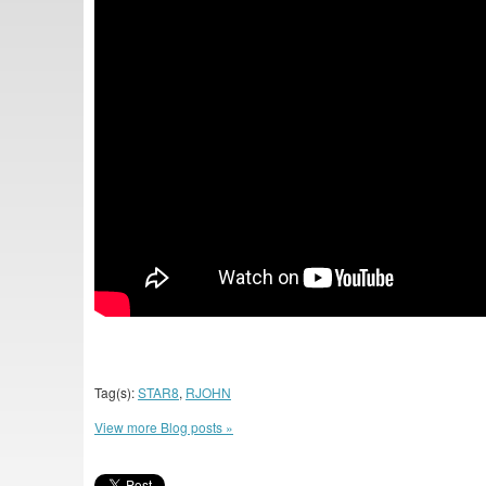
Tag(s):
STAR8
,
RJOHN
View more Blog posts »