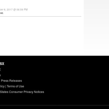
ber 9, 2017 @ 06:59 PM
ews
HSX
X
s
 Press Releases
licy
|
Terms of Use
 States Consumer Privacy Notices