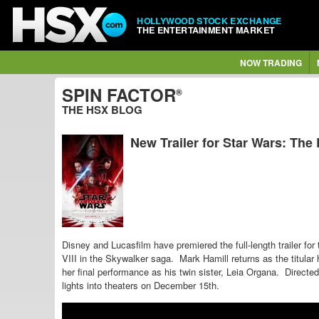
HOLLYWOOD STOCK EXCHANGE
THE ENTERTAINMENT MARKET
NOW TRADING
SPIN FACTOR
®
THE HSX BLOG
New Trailer for Star Wars: The 
Disney and Lucasfilm have premiered the full-length trailer for
VIII in the Skywalker saga.
Mark Hamill returns as the titular 
her final performance as his twin sister, Leia Organa. Direc
lights into theaters on December 15th.