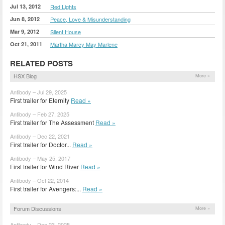
Jul 13, 2012
Red Lights
Jun 8, 2012
Peace, Love & Misunderstanding
Mar 9, 2012
Silent House
Oct 21, 2011
Martha Marcy May Marlene
RELATED POSTS
HSX Blog
More »
Antibody – Jul 29, 2025
First trailer for Eternity
Read »
Antibody – Feb 27, 2025
First trailer for The Assessment
Read »
Antibody – Dec 22, 2021
First trailer for Doctor...
Read »
Antibody – May 25, 2017
First trailer for Wind River
Read »
Antibody – Oct 22, 2014
First trailer for Avengers:...
Read »
Forum Discussions
More »
Antibody – Dec 23, 2025