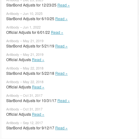
StarBond Adjusts for 12/23/25
Read »
Antibody – Jun 10, 2025
StarBond Adjusts for 6/10/25
Read »
Antibody – Jun 1, 2022
Official Adjusts for 6/01/22
Read »
Antibody – May 21, 2019
StarBond Adjusts for 5/21/19
Read »
Antibody – May 21, 2019
Official Adjusts
Read »
Antibody – May 22, 2018
StarBond Adjusts for 5/22/18
Read »
Antibody – May 22, 2018
Official Adjusts
Read »
Antibody – Oct 31, 2017
StarBond Adjusts for 10/31/17
Read »
Antibody – Oct 31, 2017
Official Adjusts
Read »
Antibody – Sep 12, 2017
StarBond Adjusts for 9/12/17
Read »