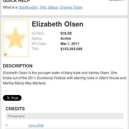
QUICK HELP
What is a:
StarBonds®
,
TAG
,
Status
,
Change Today
Elizabeth Olsen
Symbol:
EOLSE
Status:
Active
IPO Date:
Mar 1, 2011
TAG:
$153,264,098
DESCRIPTION
Elizabeth Olsen is the younger sister of Mary-Kate and Ashley Olsen. She
broke out of the 2011 Sundance Festival with starring roles in
SIlent House
and
Martha Marcy May Marlene
.
CREDITS
Filmography
--
Love Child