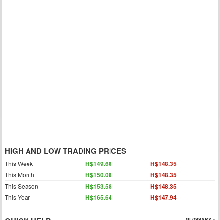
HIGH AND LOW TRADING PRICES
This Week
H$149.68
H$148.35
This Month
H$150.08
H$148.35
This Season
H$153.58
H$148.35
This Year
H$165.64
H$147.94
GLOSSARY »