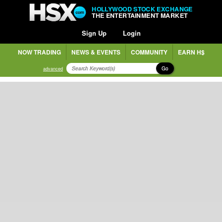
HOLLYWOOD STOCK EXCHANGE
THE ENTERTAINMENT MARKET
Sign Up
Login
NOW TRADING
NEWS & EVENTS
COMMUNITY
EARN H$
Go
advanced