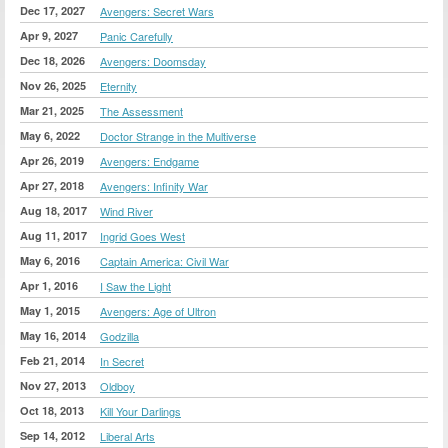
Dec 17, 2027
Avengers: Secret Wars
Apr 9, 2027
Panic Carefully
Dec 18, 2026
Avengers: Doomsday
Nov 26, 2025
Eternity
Mar 21, 2025
The Assessment
May 6, 2022
Doctor Strange in the Multiverse
Apr 26, 2019
Avengers: Endgame
Apr 27, 2018
Avengers: Infinity War
Aug 18, 2017
Wind River
Aug 11, 2017
Ingrid Goes West
May 6, 2016
Captain America: Civil War
Apr 1, 2016
I Saw the Light
May 1, 2015
Avengers: Age of Ultron
May 16, 2014
Godzilla
Feb 21, 2014
In Secret
Nov 27, 2013
Oldboy
Oct 18, 2013
Kill Your Darlings
Sep 14, 2012
Liberal Arts