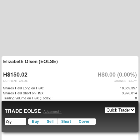
Elizabeth Olsen (EOLSE)
H$150.02
H$0.00 (0.00%)
CURRENT VALUE
CHANGE TODAY
Shares Held Long on HSX:
18,659,357
Shares Held Short on HSX:
3,978,014
Trading Volume on HSX (Today):
0
TRADE EOLSE
Advanced »
Buy
Sell
Short
Cover