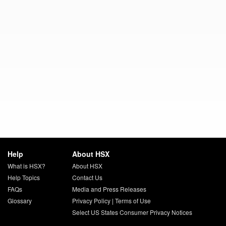
Help
About HSX
What is HSX?
About HSX
Help Topics
Contact Us
FAQs
Media and Press Releases
Glossary
Privacy Policy
|
Terms of Use
Select US States Consumer Privacy Notices