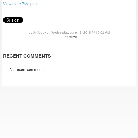
View more Blog posts »
By Antibody on Wednesday, June 13, 2018 @ 10:02 AM
1343 views
RECENT COMMENTS
No recent comments.