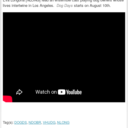
lives intertwine in Los Angeles.
Dog Days
starts on August 10th.
Tag(s):
DOGDS
,
NDOBR
,
VHUDG
,
NLONG