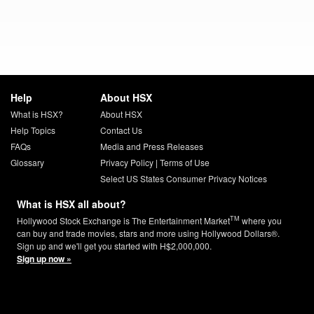
Help
About HSX
What is HSX?
About HSX
Help Topics
Contact Us
FAQs
Media and Press Releases
Glossary
Privacy Policy
|
Terms of Use
Select US States Consumer Privacy Notices
What is HSX all about?
TM
Hollywood Stock Exchange is The Entertainment Market
where you
can buy and trade movies, stars and more using Hollywood Dollars®.
Sign up and we'll get you started with H$2,000,000.
Sign up now »