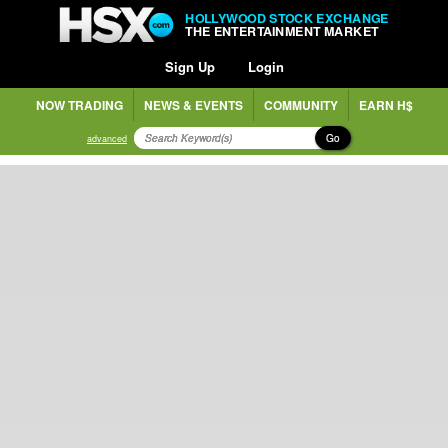
HOLLYWOOD STOCK EXCHANGE
THE ENTERTAINMENT MARKET
Sign Up
Login
NOW TRADING
NEWS & EVENTS
COMMUNITY
EARN H$
Go
advanced