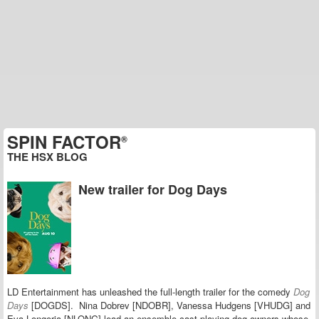
SPIN FACTOR
®
THE HSX BLOG
New trailer for Dog Days
LD Entertainment has unleashed the full-length trailer for the comedy
Dog
Days
[DOGDS].
Nina Dobrev [NDOBR], Vanessa Hudgens [VHUDG] and
Eva Longoria [NLONG] lead an ensemble cast playing dog owners whose