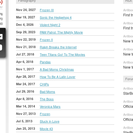
)
Filmography
HSX 
AY
Nov 24, 2027
Frozen III
Antibo
76
First t
Mar 19, 2027
Sonic the Hedgehog 4
70
Antibo
00
Dec 4, 2026
Violent Night 2
First 
Sep 29, 2023
PAW Patrol: The Mighty Movie
Antibo
Nov 22, 2019
Frozen II
New tr
Nov 21, 2018
Ralph Breaks the Internet
Antibo
New t
Jul 27, 2018
Teen Titans Go! To The Movies
Apr 6, 2018
Pandas
Antibo
New t
Nov 1, 2017
A Bad Moms Christmas
Apr 28, 2017
How To Be A Latin Lover
Foru
Mar 24, 2017
CHiPs
Antibo
Jul 29, 2016
Bad Moms
StarB
Apr 8, 2016
The Boss
Antibo
Offici
Mar 14, 2014
Veronica Mars
Nov 27, 2013
Frozen
Antibo
Offici
Jul 5, 2013
Stuck in Love
Antibo
Jan 25, 2013
Movie 43
StarB