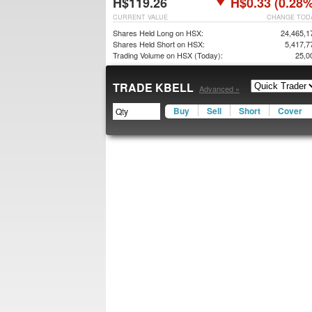
H$119.26
H$0.33 (0.28%
CURRENT VALUE
CHANGE TOD
Shares Held Long on HSX:
24,465,1
Shares Held Short on HSX:
5,417,7
Trading Volume on HSX (Today):
25,0
TRADE KBELL
Advanced »
Buy
Sell
Short
Cover