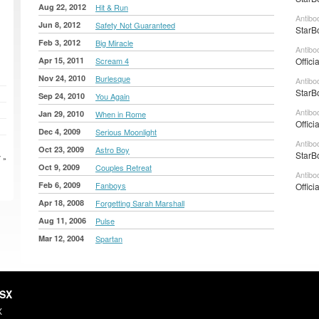
Aug 22, 2012
Hit & Run
Antibo
Jun 8, 2012
Safety Not Guaranteed
StarB
Feb 3, 2012
Big Miracle
Antibo
Apr 15, 2011
Scream 4
Offici
Nov 24, 2010
Burlesque
Antibo
StarB
Sep 24, 2010
You Again
Antibo
Jan 29, 2010
When in Rome
Offici
Dec 4, 2009
Serious Moonlight
Antibo
Oct 23, 2009
Astro Boy
StarB
 »
Oct 9, 2009
Couples Retreat
Antibo
Feb 6, 2009
Fanboys
Offici
Apr 18, 2008
Forgetting Sarah Marshall
Aug 11, 2006
Pulse
Mar 12, 2004
Spartan
HSX
X