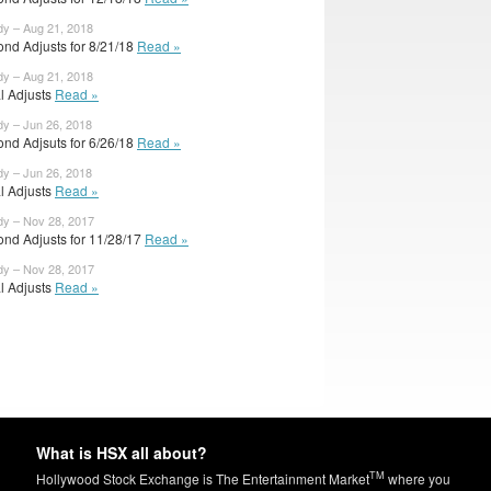
dy – Aug 21, 2018
ond Adjusts for 8/21/18
Read »
dy – Aug 21, 2018
al Adjusts
Read »
dy – Jun 26, 2018
ond Adjsuts for 6/26/18
Read »
dy – Jun 26, 2018
al Adjusts
Read »
dy – Nov 28, 2017
ond Adjusts for 11/28/17
Read »
dy – Nov 28, 2017
al Adjusts
Read »
What is HSX all about?
TM
Hollywood Stock Exchange is The Entertainment Market
where you