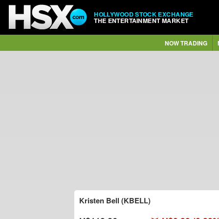
HOLLYWOOD STOCK EXCHANGE
THE ENTERTAINMENT MARKET
NOW TRADING
Kristen Bell (KBELL)