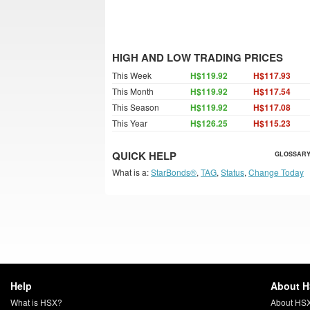
HIGH AND LOW TRADING PRICES
This Week
H$119.92
H$117.93
This Month
H$119.92
H$117.54
This Season
H$119.92
H$117.08
This Year
H$126.25
H$115.23
QUICK HELP
GLOSSARY
What is a:
StarBonds®
,
TAG
,
Status
,
Change Today
Help
About 
What is HSX?
About HS