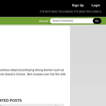
Sign Up
Login
IT'S NOT WHO YOU KNOW, IT'S WHO YOU OWN ®
Go
advanced
n actress adept at portraying strong women such as
ovie
Gracie's Choice
. Bell crosses over into film with
ATED POSTS