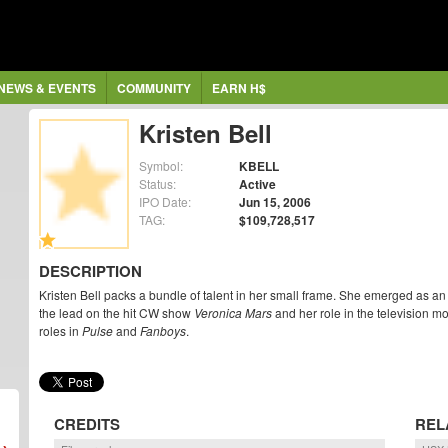
NEWS & EVENTS
COMMUNITY
EARN H$
Kristen Bell
Symbol:
KBELL
Status:
Active
IPO Date:
Jun 15, 2006
TAG:
$109,728,517
DESCRIPTION
Kristen Bell packs a bundle of talent in her small frame. She emerged as a
the lead on the hit CW show
Veronica Mars
and her role in the television m
roles in
Pulse
and
Fanboys
.
CREDITS
REL