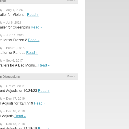
Blog
More »
dy – Aug 4, 2026
railer for Violent...
Read »
dy – Jul 8, 2021
trailer for Queenpins
Read »
dy – Jun 11, 2019
ailer for Frozen 2
Read »
dy – Feb 21, 2018
railer for Pandas
Read »
dy – Sep 6, 2017
railers for A Bad Moms...
Read »
m Discussions
More »
dy – Oct 24, 2023
ond Adjusts for 10/24/23
Read »
dy – Dec 17, 2019
al Adjusts for 12/17/19
Read »
dy – Dec 18, 2018
al Adjusts
Read »
dy – Dec 18, 2018
ond Adjusts for 12/18/18
Read »