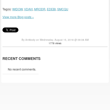
Tag(s):
WIDOW
,
VDAVI
,
MRODR
,
EDEBI
,
SMCQU
View more Blog posts »
By Antibody on Wednesday, August 15, 2018 @ 09:08 AM
1778 views
RECENT COMMENTS
No recent comments.