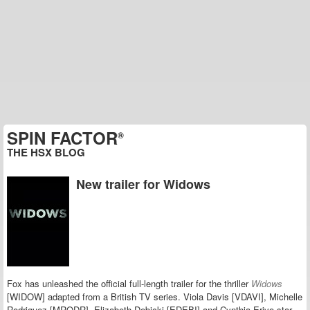
SPIN FACTOR
®
THE HSX BLOG
New trailer for Widows
Fox has unleashed the official full-length trailer for the thriller
Widows
[WIDOW] adapted from a British TV series.
Viola Davis [VDAVI], Michelle
Rodriguez [MRODR], Elizabeth Debicki [EDEBI] and Cynthia Erivo star