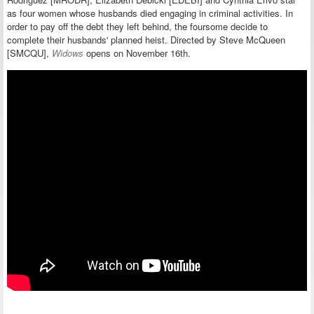
as
four women whose husbands died engaging in criminal activities. In
order to pay off the debt they left behind, the foursome decide to
complete their husbands' planned heist. Directed by Steve McQueen
[SMCQU],
Widows
opens on November 16th.