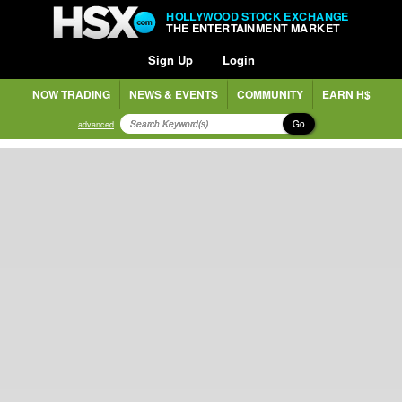
HOLLYWOOD STOCK EXCHANGE
THE ENTERTAINMENT MARKET
Sign Up
Login
NOW TRADING
NEWS & EVENTS
COMMUNITY
EARN H$
Go
advanced