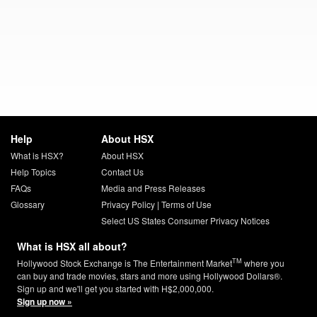
Help
About HSX
What is HSX?
About HSX
Help Topics
Contact Us
FAQs
Media and Press Releases
Glossary
Privacy Policy
|
Terms of Use
Select US States Consumer Privacy Notices
What is HSX all about?
TM
Hollywood Stock Exchange is The Entertainment Market
where you
can buy and trade movies, stars and more using Hollywood Dollars®.
Sign up and we'll get you started with H$2,000,000.
Sign up now »