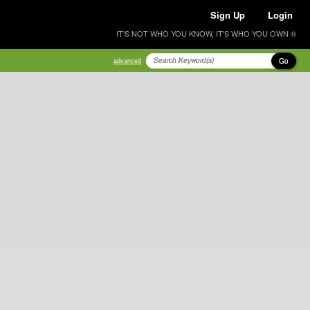
Sign Up
Login
IT'S NOT WHO YOU KNOW, IT'S WHO YOU OWN ®
Go
advanced