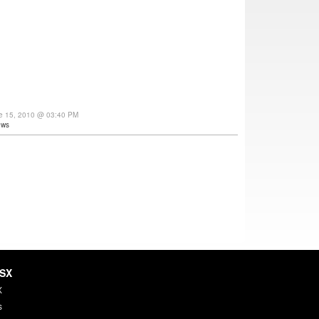
ne 15, 2010 @ 03:40 PM
ews
HSX
X
s