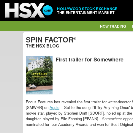
HOLLYWOOD STOCK EXCHANGE
THE ENTERTAINMENT MARKET
NOW TRADING
SPIN FACTOR
®
THE HSX BLOG
First trailer for Somewhere
Focus Features has revealed the first trailer for
writer-directo
[SMWHR] on
Apple
.
Set to the song 'I'll Try Anything Once' 
movie star, played by Stephen Dorff [SDORF], holed up at the
daughter, played by Elle Fanning [EFANN].
Somewhere
appea
nominated for four Academy Awards and won for Best Origina