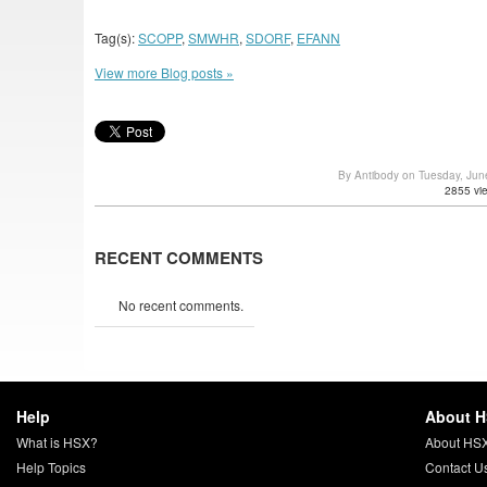
Tag(s):
SCOPP
,
SMWHR
,
SDORF
,
EFANN
View more Blog posts »
By Antibody on Tuesday, Ju
2855 vi
RECENT COMMENTS
No recent comments.
Help
About 
What is HSX?
About HS
Help Topics
Contact U