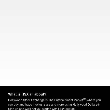
What is HSX all about?
TM
Hollywood Stock Exchange is The Entertainment Market
where you
can buy and trade movies, stars and more using Hollywood Dollars®.
Sign up and we'll get you started with H$2,000,000.