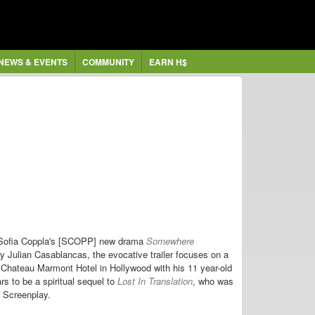
NEWS & EVENTS
COMMUNITY
EARN H$
r Sofia Coppla's [SCOPP]
new
drama
Somewhere
by Julian Casablancas, the evocative trailer focuses on a
Chateau Marmont Hotel in Hollywood with his 11 year-old
rs to be
a
spiritual sequel to
Lost In Translation
, who was
l Screenplay
.