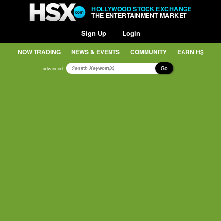
HOLLYWOOD STOCK EXCHANGE
THE ENTERTAINMENT MARKET
Sign Up
Login
NOW TRADING
NEWS & EVENTS
COMMUNITY
EARN H$
Go
advanced