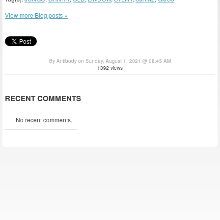
View more Blog posts »
By Antibody on Sunday, August 1, 2021 @ 08:45 AM
1392 views
RECENT COMMENTS
No recent comments.