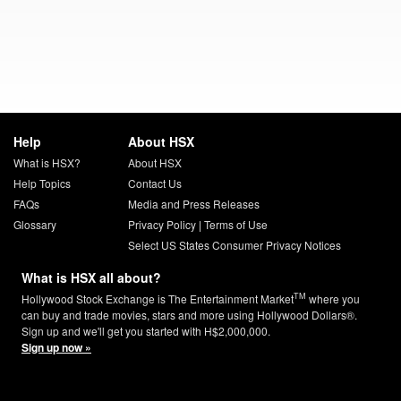
Help
About HSX
What is HSX?
About HSX
Help Topics
Contact Us
FAQs
Media and Press Releases
Glossary
Privacy Policy
|
Terms of Use
Select US States Consumer Privacy Notices
What is HSX all about?
TM
Hollywood Stock Exchange is The Entertainment Market
where you
can buy and trade movies, stars and more using Hollywood Dollars®.
Sign up and we'll get you started with H$2,000,000.
Sign up now »