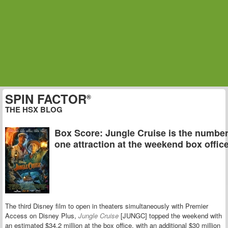
SPIN FACTOR
®
THE HSX BLOG
Box Score: Jungle Cruise is the numbe
one attraction at the weekend box offic
The third Disney film to open in theaters simultaneously with Premier
Access on Disney Plus,
Jungle Cruise
[JUNGC] topped the weekend with
an estimated $34.2 million at the box office, with an additional $30 million