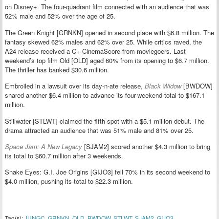
on Disney+. The four-quadrant film connected with an audience that was
52% male and 52% over the age of 25.
The Green Knight [GRNKN] opened in second place with $6.8 million. The
fantasy skewed 62% males and 62% over 25. While critics raved, the
A24 release received a C+ CinemaScore from moviegoers. Last
weekend’s top film Old [OLD] aged 60% from its opening to $6.7 million.
The thriller has banked $30.6 million.
Embroiled in a lawsuit over its day-n-ate release,
Black Widow
[BWDOW]
snared another $6.4 million to advance its four-weekend total to $167.1
million.
Stillwater [STLWT] claimed the fifth spot with a $5.1 million debut. The
drama attracted an audience that was 51% male and 81% over 25.
Space Jam: A New Legacy
[SJAM2] scored another $4.3 million to bring
its total to $60.7 million after 3 weekends.
Snake Eyes: G.I. Joe Origins [GIJO3] fell 70% in its second weekend to
$4.0 million, pushing its total to $22.3 million.
Tag(s):
JUNGC
,
GRNKN
,
OLD
,
BWDOW
,
STLWT
,
SJAM2
,
GIJO3