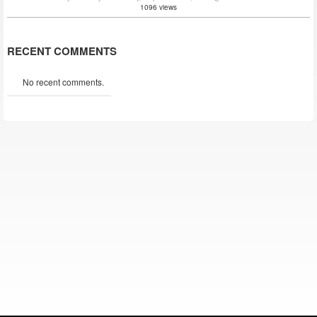
1096 views
RECENT COMMENTS
No recent comments.