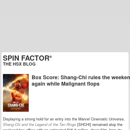
SPIN FACTOR
®
THE HSX BLOG
Box Score: Shang-Chi rules the weeke
again while Malignant flops
Displaying a strong hold for an entry into the Marvel Cinematic Universe,
Shang-Chi and the Legend of the Ten Rings
[SHCHI] remained atop the
weekend box office with an estimated $35.8 million, down 53% from its