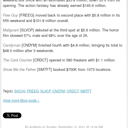
opening. The action fantasy has already earned $145.6 million.
Free Guy
[FREEG] moved back to second place with $5.8 million in its
fifth weekend and $101.8 million overall.
Malignant
[SLVCP] debuted at the third spot at $5.6 million. The horror
film skewed 57% male and 68% over the age of 25.
Candyman
[CNDYM] finished fourth with $4.8 million, bringing its total to
$48.0 million after 3 weekends.
The Card Counter
[CRDCT] opened in 580 theaters with $1.1 million.
Show Me the Father
[SMTFT] booked $700K from 1073 locations.
Tag(s):
SHCHI
,
FREEG
,
SLVCP
,
CNDYM
,
CRDCT
,
SMTFT
View more Blog posts »
By Antibody on Sunday, September 12, 2021 @ 10:09 AM