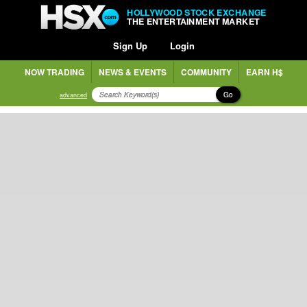
HOLLYWOOD STOCK EXCHANGE
THE ENTERTAINMENT MARKET
Sign Up
Login
NOW TRADING
NEWS & EVENTS
COMMUNITY
EARN H$
Go
advanced