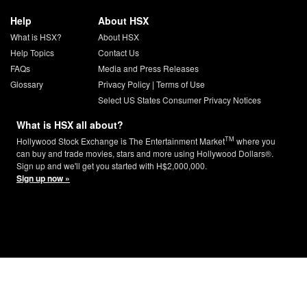
Help
About HSX
What is HSX?
About HSX
Help Topics
Contact Us
FAQs
Media and Press Releases
Glossary
Privacy Policy
|
Terms of Use
Select US States Consumer Privacy Notices
What is HSX all about?
TM
Hollywood Stock Exchange is The Entertainment Market
where you
can buy and trade movies, stars and more using Hollywood Dollars®.
Sign up and we'll get you started with H$2,000,000.
Sign up now »