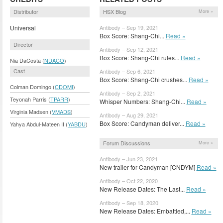
Distributor
HSX Blog
More »
Universal
Antibody – Sep 19, 2021
Box Score: Shang-Chi...
Read »
Director
Antibody – Sep 12, 2021
Box Score: Shang-Chi rules...
Read »
Nia DaCosta (
NDACO
)
Cast
Antibody – Sep 6, 2021
Box Score: Shang-Chi crushes...
Read »
Colman Domingo (
CDOMI
)
Antibody – Sep 2, 2021
Teyonah Parris (
TPARR
)
Whisper Numbers: Shang-Chi...
Read »
Virginia Madsen (
VMADS
)
Antibody – Aug 29, 2021
Box Score: Candyman deliver...
Read »
Yahya Abdul-Mateen II (
YABDU
)
Forum Discussions
More »
Antibody – Jun 23, 2021
New trailer for Candyman [CNDYM]
Read »
Antibody – Oct 22, 2020
New Release Dates: The Last...
Read »
Antibody – Sep 18, 2020
New Release Dates: Embattled,...
Read »