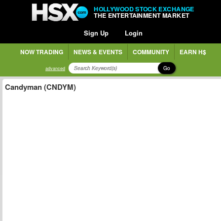
HOLLYWOOD STOCK EXCHANGE
THE ENTERTAINMENT MARKET
Sign Up
Login
NOW TRADING
NEWS & EVENTS
COMMUNITY
EARN H$
Go
advanced
Candyman (CNDYM)