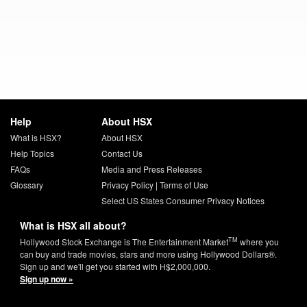
Help
About HSX
What is HSX?
About HSX
Help Topics
Contact Us
FAQs
Media and Press Releases
Glossary
Privacy Policy
|
Terms of Use
Select US States Consumer Privacy Notices
What is HSX all about?
TM
Hollywood Stock Exchange is The Entertainment Market
where you
can buy and trade movies, stars and more using Hollywood Dollars®.
Sign up and we'll get you started with H$2,000,000.
Sign up now »