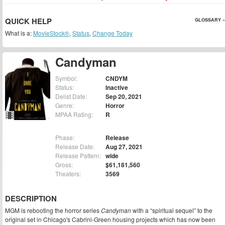
QUICK HELP
GLOSSARY »
What is a:
MovieStock®
,
Status
,
Change Today
Candyman
Symbol:
CNDYM
Status:
Inactive
Delist Date:
Sep 20, 2021
Genre:
Horror
MPAA Rating:
R
Phase:
Release
Release Date:
Aug 27, 2021
Release Pattern:
wide
Gross:
$61,181,560
Theaters:
3569
DESCRIPTION
MGM is rebooting the horror series
Candyman
with a “spiritual sequel” to the
original set in Chicago's Cabrini-Green housing projects which has now been