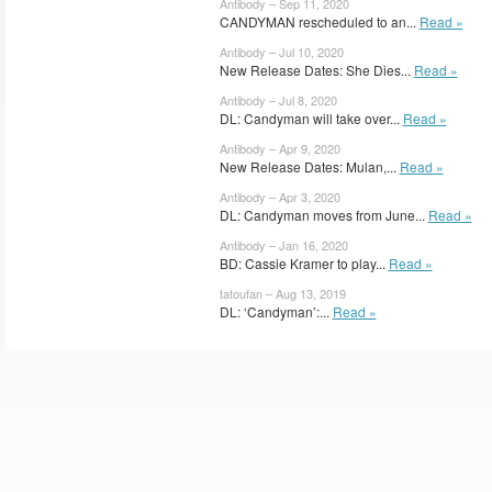
Antibody – Sep 11, 2020
CANDYMAN rescheduled to an...
Read »
Antibody – Jul 10, 2020
New Release Dates: She Dies...
Read »
Antibody – Jul 8, 2020
DL: Candyman will take over...
Read »
Antibody – Apr 9, 2020
New Release Dates: Mulan,...
Read »
Antibody – Apr 3, 2020
DL: Candyman moves from June...
Read »
Antibody – Jan 16, 2020
BD: Cassie Kramer to play...
Read »
tatoufan – Aug 13, 2019
DL: ‘Candyman’:...
Read »