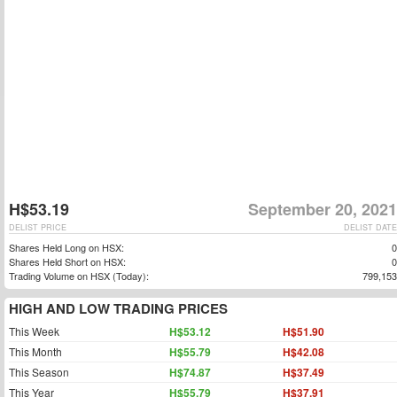
H$53.19
September 20, 2021
DELIST PRICE
DELIST DATE
Shares Held Long on HSX:
0
Shares Held Short on HSX:
0
Trading Volume on HSX (Today):
799,153
HIGH AND LOW TRADING PRICES
This Week
H$53.12
H$51.90
This Month
H$55.79
H$42.08
This Season
H$74.87
H$37.49
This Year
H$55.79
H$37.91