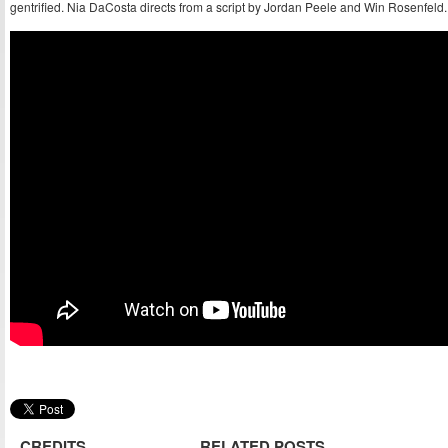
gentrified. Nia DaCosta directs from a script by Jordan Peele and Win Rosenfeld.
CREDITS
RELATED POSTS