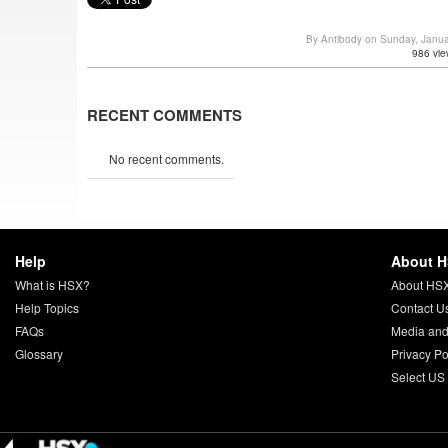
By Antibody on Sunday, Janu
986 vie
RECENT COMMENTS
No recent comments.
Help
About 
What is HSX?
About HS
Help Topics
Contact U
FAQs
Media and
Glossary
Privacy Po
Select US