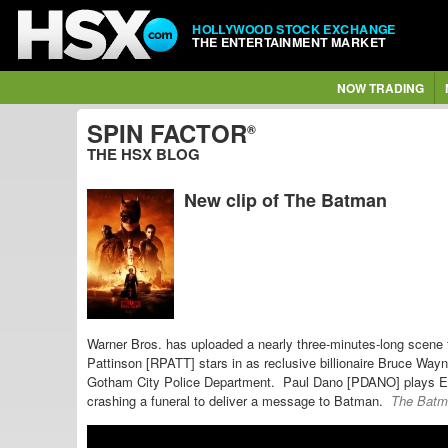
HOLLYWOOD STOCK EXCHANGE
THE ENTERTAINMENT MARKET
NOW TRADING
SPIN FACTOR
®
THE HSX BLOG
New clip of The Batman
Warner Bros. has uploaded a nearly three-minutes-long scene 
Pattinson [RPATT] stars in as reclusive billionaire Bruce Wa
Gotham City Police Department. Paul Dano [PDANO] plays
Ed
crashing a funeral to deliver a message to Batman.
The Batm