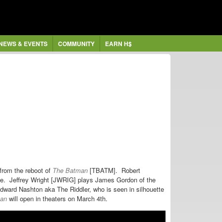
NEWS & EVENTS
COMMUNITY
EARN H$
from the reboot of
The Batman
[TBATM].
Robert
yne.
Jeffrey Wright [JWRIG] plays James Gordon of the
ward Nashton aka The Riddler, who is seen in silhouette
an
will open in theaters on March 4th.