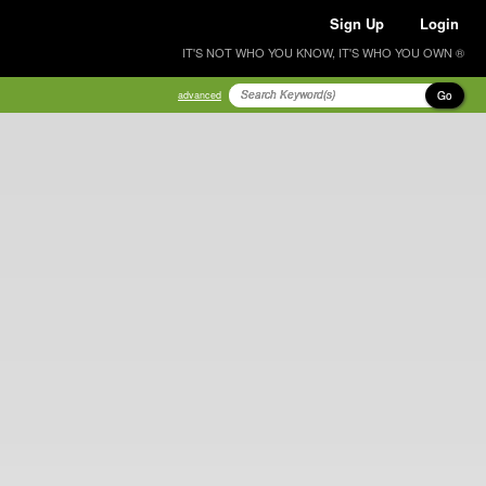
Sign Up
Login
IT'S NOT WHO YOU KNOW, IT'S WHO YOU OWN ®
Go
advanced