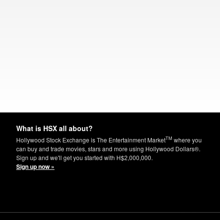
What is HSX all about?
TM
Hollywood Stock Exchange is The Entertainment Market
where you
can buy and trade movies, stars and more using Hollywood Dollars®.
Sign up and we'll get you started with H$2,000,000.
Sign up now »