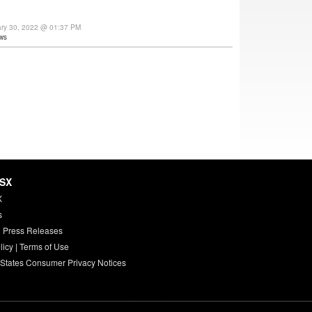
ary 30, 2022 @ 01:37 PM
ws
HSX
X
s
 Press Releases
licy
|
Terms of Use
 States Consumer Privacy Notices