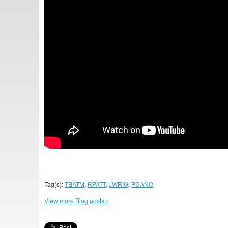
Tag(s):
TBATM
,
RPATT
,
JWRIG
,
PDANO
View more Blog posts »