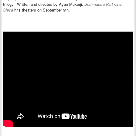
trilogy. Written and directed by Ayan Mukerji,
Brahmastra Part One:
Shiva
hits theaters on September 9th.