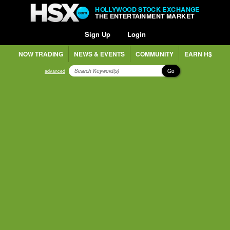
HOLLYWOOD STOCK EXCHANGE
THE ENTERTAINMENT MARKET
Sign Up
Login
NOW TRADING
NEWS & EVENTS
COMMUNITY
EARN H$
Go
advanced