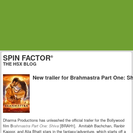
SPIN FACTOR
®
THE HSX BLOG
New trailer for Brahmastra Part One: S
Dharma Productions has unleashed the official trailer for the Bollywood
film B
rahmastra Part One: Shiva
[BRAH1].
Amitabh Bachchan, Ranbir
Kapoor, and Alia Bhatt stars in t
he fantasy/adventure, which starts off a