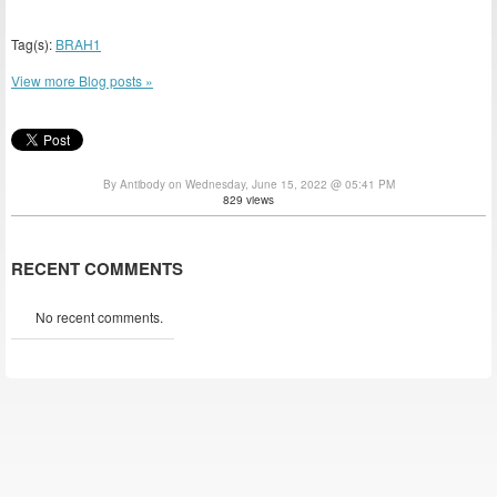
Tag(s):
BRAH1
View more Blog posts »
By Antibody on Wednesday, June 15, 2022 @ 05:41 PM
829 views
RECENT COMMENTS
No recent comments.