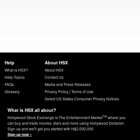
Help
About HSX
What is HSX?
About HSX
Help Topics
Contact Us
FAQs
Media and Press Releases
Glossary
Privacy Policy
|
Terms of Use
Select US States Consumer Privacy Notices
What is HSX all about?
TM
Hollywood Stock Exchange is The Entertainment Market
where you
can buy and trade movies, stars and more using Hollywood Dollars®.
Sign up and we'll get you started with H$2,000,000.
Sign up now »