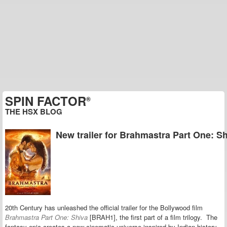
SPIN FACTOR
®
THE HSX BLOG
New trailer for Brahmastra Part One: S
20th Century has unleashed the official trailer for the Bollywood film
Brahmastra Part One: Shiva
[BRAH1], the first part of a film trilogy. The
fantasy epic creates a new
cinematic universe inspired by Indian history