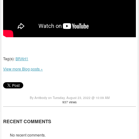
Tag(s):
BRAH1
View more Blog posts »
By Antibody on Tuesday, August 23, 2022 @ 10:09 AM
937 views
RECENT COMMENTS
No recent comments.