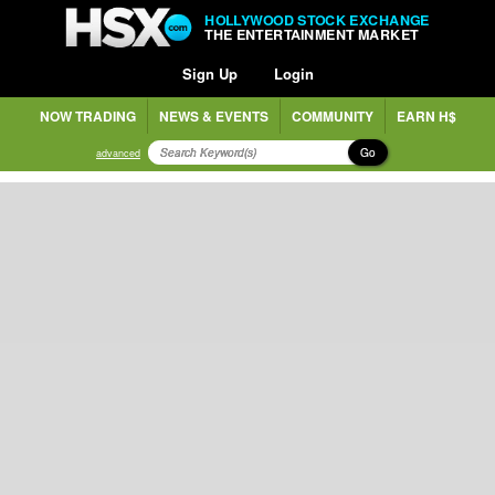
HOLLYWOOD STOCK EXCHANGE
THE ENTERTAINMENT MARKET
Sign Up
Login
NOW TRADING
NEWS & EVENTS
COMMUNITY
EARN H$
Go
advanced