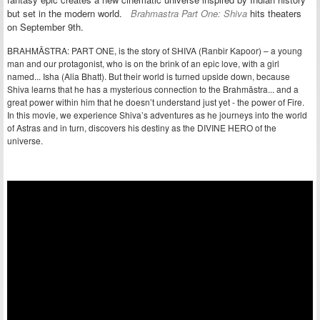
but set in the modern world.
Brahmastra Part One: Shiva
hits theaters
on September 9th.
BRAHMĀSTRA: PART ONE, is the story of SHIVA (Ranbir Kapoor) – a young
man and our protagonist, who is on the brink of an epic love, with a girl
named... Isha (Alia Bhatt). But their world is turned upside down, because
Shiva learns that he has a mysterious connection to the Brahmāstra... and a
great power within him that he doesn’t understand just yet - the power of Fire.
In this movie, we experience Shiva’s adventures as he journeys into the world
of Astras and in turn, discovers his destiny as the DIVINE HERO of the
universe.