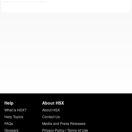
Help
About HSX
What is HSX?
About HSX
Help Topics
Contact Us
FAQs
Media and Press Releases
Glossary
Privacy Policy
|
Terms of Use