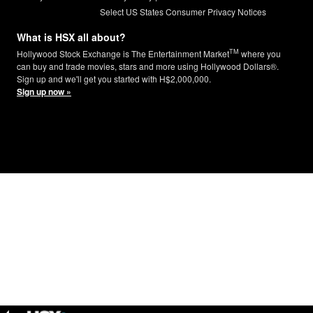
Select US States Consumer Privacy Notices
What is HSX all about?
TM
Hollywood Stock Exchange is The Entertainment Market
where you
can buy and trade movies, stars and more using Hollywood Dollars®.
Sign up and we'll get you started with H$2,000,000.
Sign up now »