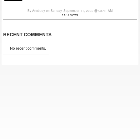
By Antibody on Sunday, September 11, 2022 @ 08:41 AM
1161 views
RECENT COMMENTS
No recent comments.