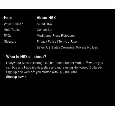
Help
About HSX
What is HSX?
About HSX
Help Topics
Contact Us
FAQs
Media and Press Releases
Glossary
Privacy Policy
|
Terms of Use
Select US States Consumer Privacy Notices
What is HSX all about?
TM
Hollywood Stock Exchange is The Entertainment Market
where you
can buy and trade movies, stars and more using Hollywood Dollars®.
Sign up and we'll get you started with H$2,000,000.
Sign up now »