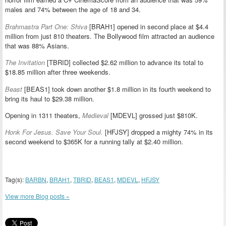
males and 74% between the age of 18 and 34.
Brahmastra Part One: Shiva
[BRAH1] opened in second place at $4.4
million from just 810 theaters. The Bollywood film attracted an audience
that was 88% Asians.
The Invitation
[TBRID] collected $2.62 million to advance its total to
$18.85 million after three weekends.
Beast
[BEAS1] took down another $1.8 million in its fourth weekend to
bring its haul to $29.38 million.
Opening in 1311 theaters,
Medieval
[MDEVL] grossed just $810K.
Honk For Jesus. Save Your Soul.
[HFJSY] dropped a mighty 74% in its
second weekend to $365K for a running tally at $2.40 million.
Tag(s):
BARBN
,
BRAH1
,
TBRID
,
BEAS1
,
MDEVL
,
HFJSY
View more Blog posts »