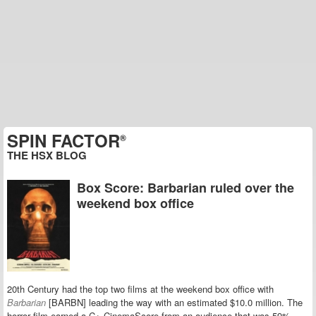
SPIN FACTOR
®
THE HSX BLOG
Box Score: Barbarian ruled over the
weekend box office
20th Century had the top two films at the weekend box office with
Barbarian
[BARBN] leading the way with an estimated $10.0 million. The
horror film earned a C+ CinemaScore from an audience that was 59%