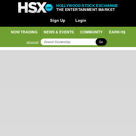
HOLLYWOOD STOCK EXCHANGE
THE ENTERTAINMENT MARKET
Sign Up
Login
NOW TRADING
NEWS & EVENTS
COMMUNITY
EARN H$
Go
advanced