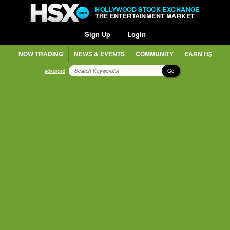
HOLLYWOOD STOCK EXCHANGE
THE ENTERTAINMENT MARKET
Sign Up
Login
NOW TRADING
NEWS & EVENTS
COMMUNITY
EARN H$
Go
advanced