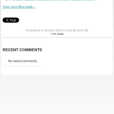
View more Blog posts »
By Antibody on Sunday, March 5, 2023 @ 08:26 AM
1154 views
RECENT COMMENTS
No recent comments.