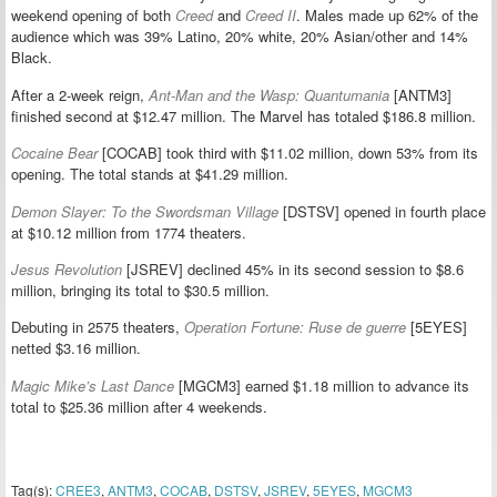
weekend opening of both
Creed
and
Creed II
. Males made up 62% of the
audience which was 39% Latino, 20% white, 20% Asian/other and 14%
Black.
After a 2-week reign,
Ant-Man and the Wasp: Quantumania
[ANTM3]
finished second at $12.47 million. The Marvel has totaled $186.8 million.
Cocaine Bear
[COCAB] took third with $11.02 million, down 53% from its
opening. The total stands at $41.29 million.
Demon Slayer: To the Swordsman Village
[DSTSV] opened in fourth place
at $10.12 million from 1774 theaters.
Jesus Revolution
[JSREV] declined 45% in its second session to $8.6
million, bringing its total to $30.5 million.
Debuting in 2575 theaters,
Operation Fortune: Ruse de guerre
[5EYES]
netted $3.16 million.
Magic Mike’s Last Dance
[MGCM3] earned $1.18 million to advance its
total to $25.36 million after 4 weekends.
Tag(s):
CREE3
,
ANTM3
,
COCAB
,
DSTSV
,
JSREV
,
5EYES
,
MGCM3