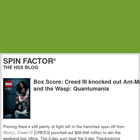
SPIN FACTOR
®
THE HSX BLOG
Box Score: Creed III knocked out Ant-
and the Wasp: Quantumania
Proving there’s still plenty of fight left in the franchise spun off from
Rocky
,
Creed III
[CREE3] punched out $58.658 million to win the
weekend box office. The 3-day sum beat the 5-day Thanksgiving