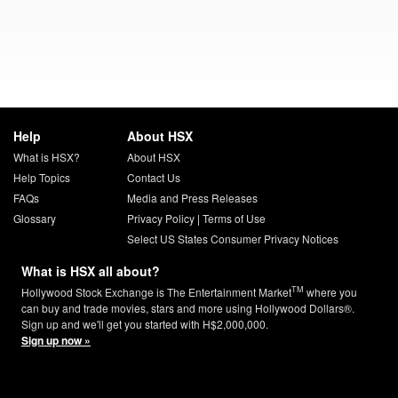
Help
About HSX
What is HSX?
About HSX
Help Topics
Contact Us
FAQs
Media and Press Releases
Glossary
Privacy Policy
|
Terms of Use
Select US States Consumer Privacy Notices
What is HSX all about?
TM
Hollywood Stock Exchange is The Entertainment Market
where you
can buy and trade movies, stars and more using Hollywood Dollars®.
Sign up and we'll get you started with H$2,000,000.
Sign up now »