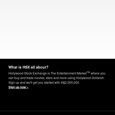
What is HSX all about?
TM
Hollywood Stock Exchange is The Entertainment Market
where you
can buy and trade movies, stars and more using Hollywood Dollars®.
Sign up and we'll get you started with H$2,000,000.
Sign up now »