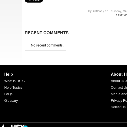
By Antibody on Thursday, M
1152 vi
RECENT COMMENTS
No recent comments.
Help
About 
What is HSX?
About HS
Help Topics
Contact U
FAQs
Media and
Glossary
Privacy Po
Select US