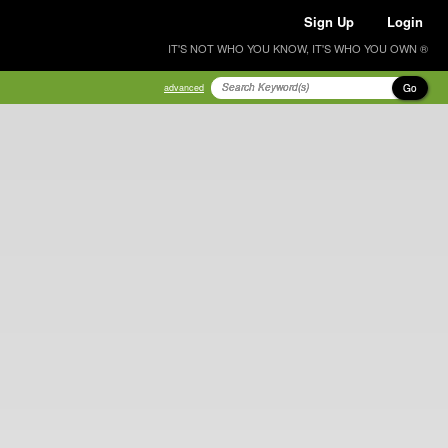
Sign Up
Login
IT'S NOT WHO YOU KNOW, IT'S WHO YOU OWN ®
Go
advanced