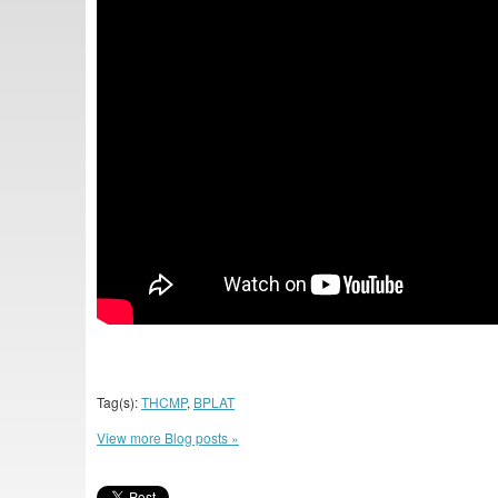
Tag(s):
THCMP
,
BPLAT
View more Blog posts »