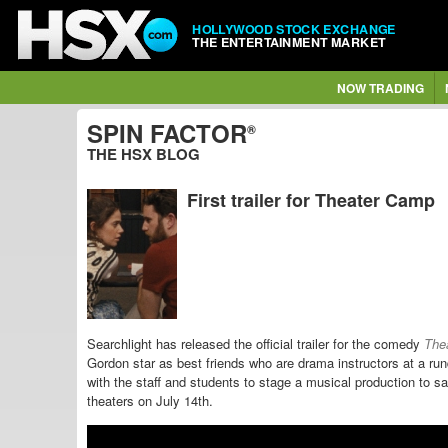
HOLLYWOOD STOCK EXCHANGE
THE ENTERTAINMENT MARKET
NOW TRADING
SPIN FACTOR
®
THE HSX BLOG
First trailer for Theater Camp
Searchlight has released the official trailer for the comedy
The
Gordon star as best friends who are drama instructors at a r
with the staff and students to stage a musical production to
theaters on July 14th.