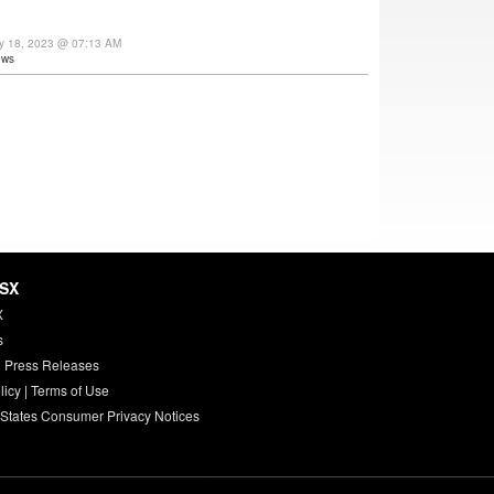
ay 18, 2023 @ 07:13 AM
ews
HSX
X
s
 Press Releases
licy
|
Terms of Use
 States Consumer Privacy Notices