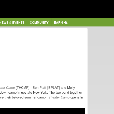
NEWS & EVENTS
COMMUNITY
EARN H$
ater Camp
[THCMP].
Ben Platt [BPLAT] and Molly
undown camp in upstate New York. The two band together
 save their beloved summer camp.
Theater Camp
opens
in