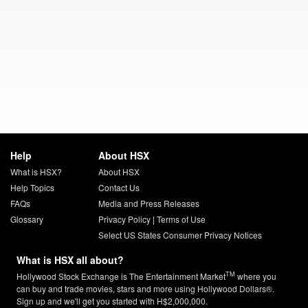
Help
About HSX
What is HSX?
About HSX
Help Topics
Contact Us
FAQs
Media and Press Releases
Glossary
Privacy Policy
|
Terms of Use
Select US States Consumer Privacy Notices
What is HSX all about?
TM
Hollywood Stock Exchange is The Entertainment Market
where you
can buy and trade movies, stars and more using Hollywood Dollars®.
Sign up and we'll get you started with H$2,000,000.