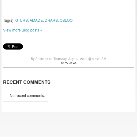
Tag(s):
GTURS
,
AMADE
,
DHARB
,
OBLOO
View more Blog posts »
By Antibody on Thursday, July 20, 2023 @ 07:09 AM
1075 views
RECENT COMMENTS
No recent comments.