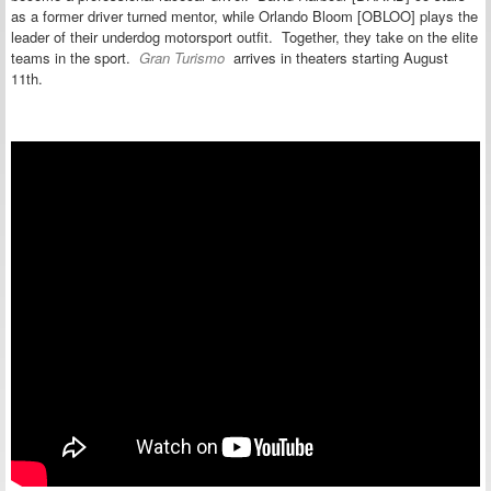
as a former driver turned mentor, while Orlando Bloom [OBLOO] plays the
leader of their underdog motorsport outfit. Together, they take on the elite
teams in the sport.
Gran Turismo
arrives in theaters starting
August
11th.