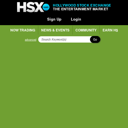
HOLLYWOOD STOCK EXCHANGE
THE ENTERTAINMENT MARKET
Sign Up
Login
NOW TRADING
NEWS & EVENTS
COMMUNITY
EARN H$
Go
advanced