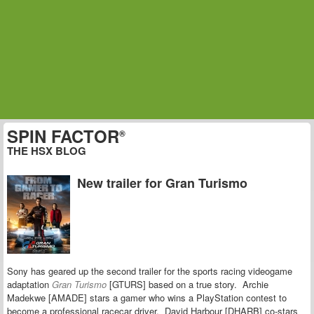
SPIN FACTOR
®
THE HSX BLOG
New trailer for Gran Turismo
Sony has geared up the second trailer for the sports racing videogame
adaptation
Gran Turismo
[GTURS] based on a true story. Archie
Madekwe [AMADE] stars a gamer who wins a PlayStation contest to
become a professional racecar driver. David Harbour [DHARB] co-stars